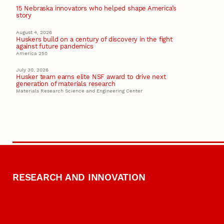
15 Nebraska innovators who helped shape America’s
story
August 4, 2026
Huskers build on a century of discovery in the fight
against future pandemics
America 250
July 30, 2026
Husker team earns elite NSF award to drive next
generation of materials research
Materials Research Science and Engineering Center
RESEARCH AND INNOVATION