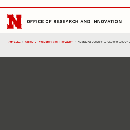
Skip to main content
OFFICE OF RESEARCH AND INNOVATION
Nebraska
Office of Research and Innovation
Nebraska Lecture to explore legacy o