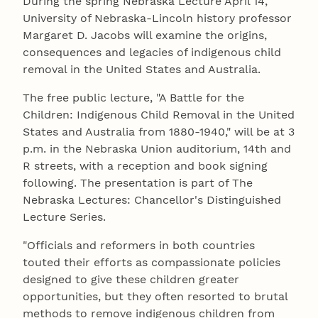
During the spring Nebraska Lecture April 14,
University of Nebraska-Lincoln history professor
Margaret D. Jacobs will examine the origins,
consequences and legacies of indigenous child
removal in the United States and Australia.
The free public lecture, "A Battle for the
Children: Indigenous Child Removal in the United
States and Australia from 1880-1940," will be at 3
p.m. in the Nebraska Union auditorium, 14th and
R streets, with a reception and book signing
following. The presentation is part of The
Nebraska Lectures: Chancellor's Distinguished
Lecture Series.
"Officials and reformers in both countries
touted their efforts as compassionate policies
designed to give these children greater
opportunities, but they often resorted to brutal
methods to remove indigenous children from