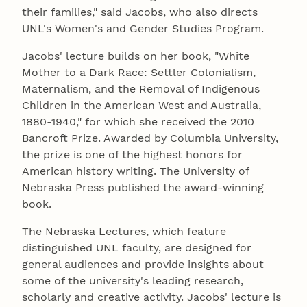
their families," said Jacobs, who also directs
UNL's Women's and Gender Studies Program.
Jacobs' lecture builds on her book, "White
Mother to a Dark Race: Settler Colonialism,
Maternalism, and the Removal of Indigenous
Children in the American West and Australia,
1880-1940," for which she received the 2010
Bancroft Prize. Awarded by Columbia University,
the prize is one of the highest honors for
American history writing. The University of
Nebraska Press published the award-winning
book.
The Nebraska Lectures, which feature
distinguished UNL faculty, are designed for
general audiences and provide insights about
some of the university's leading research,
scholarly and creative activity. Jacobs' lecture is