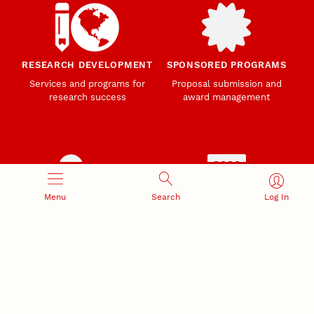
RESEARCH DEVELOPMENT
SPONSORED PROGRAMS
Services and programs for
Proposal submission and
research success
award management
Menu
Search
Log In
RESEARCH RESPONSIBILITY
INDUSTRY RELATIONS
Research Compliance, Integrity,
Advancing university-industry
and Security
partnerships
Institutional Animal Care
Program
Research Safety