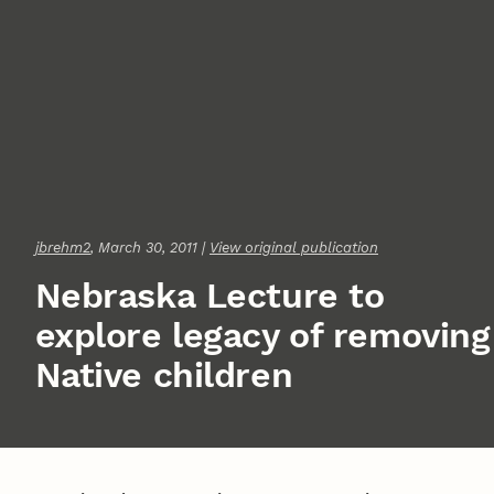
jbrehm2
, March 30, 2011 |
View original publication
Nebraska Lecture to
explore legacy of removing
Native children