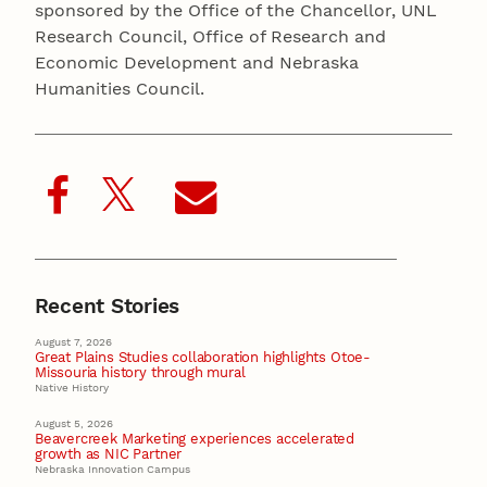
sponsored by the Office of the Chancellor, UNL
Research Council, Office of Research and
Economic Development and Nebraska
Humanities Council.
Recent Stories
August 7, 2026
Great Plains Studies collaboration highlights Otoe-
Missouria history through mural
Native History
August 5, 2026
Beavercreek Marketing experiences accelerated
growth as NIC Partner
Nebraska Innovation Campus