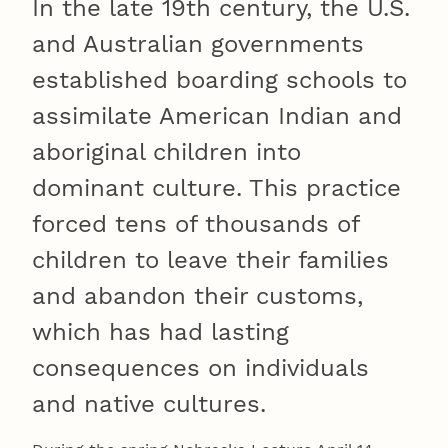
In the late 19th century, the U.S.
and Australian governments
established boarding schools to
assimilate American Indian and
aboriginal children into
dominant culture. This practice
forced tens of thousands of
children to leave their families
and abandon their customs,
which has had lasting
consequences on individuals
and native cultures.