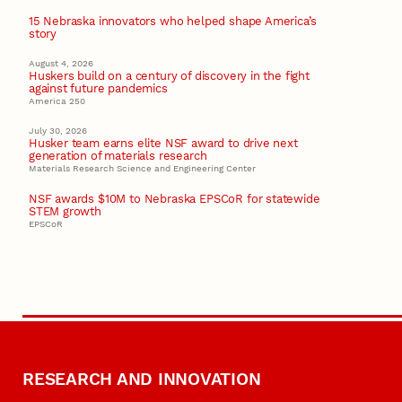
15 Nebraska innovators who helped shape America’s
story
August 4, 2026
Huskers build on a century of discovery in the fight
against future pandemics
America 250
July 30, 2026
Husker team earns elite NSF award to drive next
generation of materials research
Materials Research Science and Engineering Center
NSF awards $10M to Nebraska EPSCoR for statewide
STEM growth
EPSCoR
RESEARCH AND INNOVATION