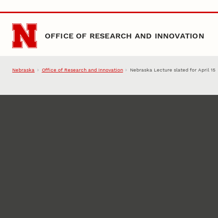
Skip to main content
OFFICE OF RESEARCH AND INNOVATION
Nebraska
Office of Research and Innovation
Nebraska Lecture slated for April 15