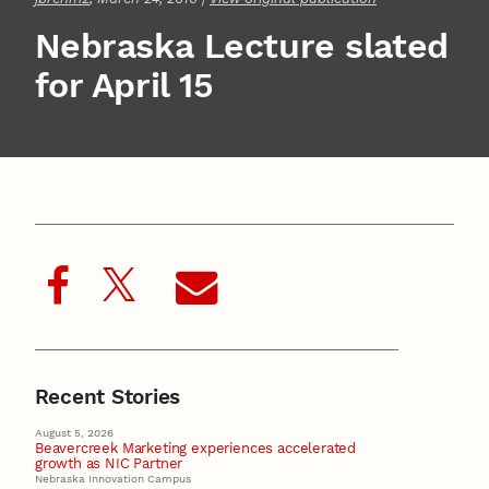
Nebraska Lecture slated
for April 15
Recent Stories
August 5, 2026
Beavercreek Marketing experiences accelerated
growth as NIC Partner
Nebraska Innovation Campus