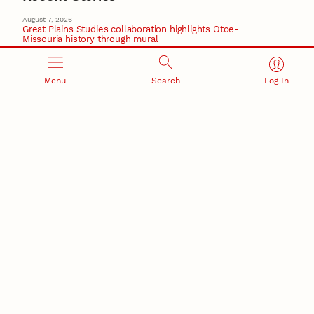
August 7, 2026
Great Plains Studies collaboration highlights Otoe-
Missouria history through mural
Native History
August 5, 2026
Menu
Search
Log In
Beavercreek Marketing experiences accelerated
growth as NIC Partner
Nebraska Innovation Campus
15 Nebraska innovators who helped shape America’s
story
August 4, 2026
Huskers build on a century of discovery in the fight
against future pandemics
America 250
July 30, 2026
Husker team earns elite NSF award to drive next
generation of materials research
Materials Research Science and Engineering Center