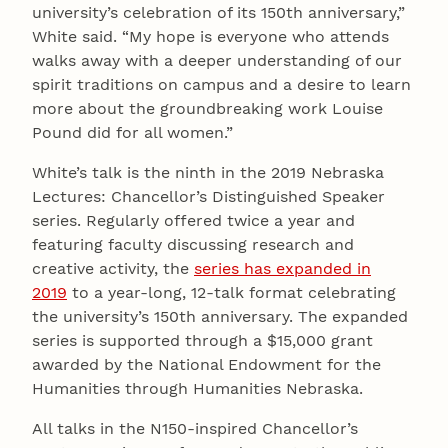
university’s celebration of its 150th anniversary,”
White said. “My hope is everyone who attends
walks away with a deeper understanding of our
spirit traditions on campus and a desire to learn
more about the groundbreaking work Louise
Pound did for all women.”
White’s talk is the ninth in the 2019 Nebraska
Lectures: Chancellor’s Distinguished Speaker
series. Regularly offered twice a year and
featuring faculty discussing research and
creative activity, the
series has expanded in
2019
to a year-long, 12-talk format celebrating
the university’s 150th anniversary. The expanded
series is supported through a $15,000 grant
awarded by the National Endowment for the
Humanities through Humanities Nebraska.
All talks in the N150-inspired Chancellor’s