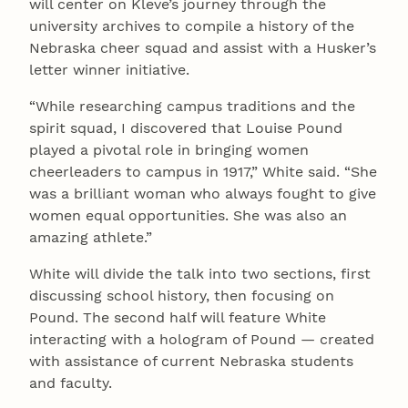
will center on Kleve’s journey through the
university archives to compile a history of the
Nebraska cheer squad and assist with a Husker’s
letter winner initiative.
“While researching campus traditions and the
spirit squad, I discovered that Louise Pound
played a pivotal role in bringing women
cheerleaders to campus in 1917,” White said. “She
was a brilliant woman who always fought to give
women equal opportunities. She was also an
amazing athlete.”
White will divide the talk into two sections, first
discussing school history, then focusing on
Pound. The second half will feature White
interacting with a hologram of Pound — created
with assistance of current Nebraska students
and faculty.