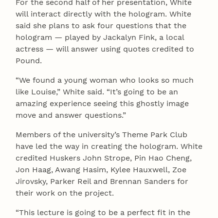
For the second half of her presentation, White
will interact directly with the hologram. White
said she plans to ask four questions that the
hologram — played by Jackalyn Fink, a local
actress — will answer using quotes credited to
Pound.
“We found a young woman who looks so much
like Louise,” White said. “It’s going to be an
amazing experience seeing this ghostly image
move and answer questions.”
Members of the university’s Theme Park Club
have led the way in creating the hologram. White
credited Huskers John Strope, Pin Hao Cheng,
Jon Haag, Awang Hasim, Kylee Hauxwell, Zoe
Jirovsky, Parker Reil and Brennan Sanders for
their work on the project.
“This lecture is going to be a perfect fit in the