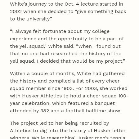
White’s journey to the Oct. 4 lecture started in
2002 when she decided to “give something back
to the university.”
“I always felt fortunate about my college
experience and the opportunity to be a part of
the yell squad,” White said. “When I found out
that no one had researched the history of the
yell squad, I decided that would be my project.”
Within a couple of months, White had gathered
the history and compiled a list of every cheer
squad member since 1903. For 2003, she worked
with Husker Athletics to hold a cheer squad 100-
year celebration, which featured a banquet
attended by 382 and a football halftime show.
The project led to her being recruited by
Athletics to dig into the history of Husker letter
winners. While researching Husker men’s tennis,