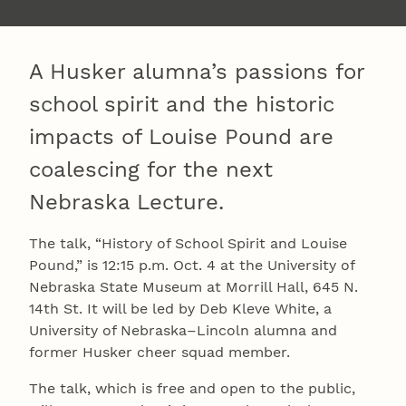
A Husker alumna’s passions for
school spirit and the historic
impacts of Louise Pound are
coalescing for the next
Nebraska Lecture.
The talk, “History of School Spirit and Louise
Pound,” is 12:15 p.m. Oct. 4 at the University of
Nebraska State Museum at Morrill Hall, 645 N.
14th St. It will be led by Deb Kleve White, a
University of Nebraska–Lincoln alumna and
former Husker cheer squad member.
The talk, which is free and open to the public,