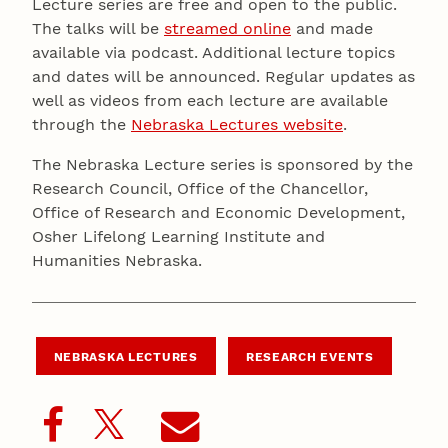
Lecture series are free and open to the public.
The talks will be
streamed online
and made
available via podcast. Additional lecture topics
and dates will be announced. Regular updates as
well as videos from each lecture are available
through the
Nebraska Lectures website
.
The Nebraska Lecture series is sponsored by the
Research Council, Office of the Chancellor,
Office of Research and Economic Development,
Osher Lifelong Learning Institute and
Humanities Nebraska.
NEBRASKA LECTURES
RESEARCH EVENTS