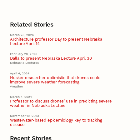
Related Stories
March 23, 2026
Architecture professor Day to present Nebraska
Lecture April 14
February 28, 2025
Dalla to present Nebraska Lecture April 30
Nebraska Lectures
April 4, 2024
Husker researcher optimistic that drones could
improve severe weather forecasting
Weather
March 4, 2024
Professor to discuss drones’ use in predicting severe
weather in Nebraska Lecture
November 10, 2023
Wastewater-based epidemiology key to tracking
disease
Recent Stories