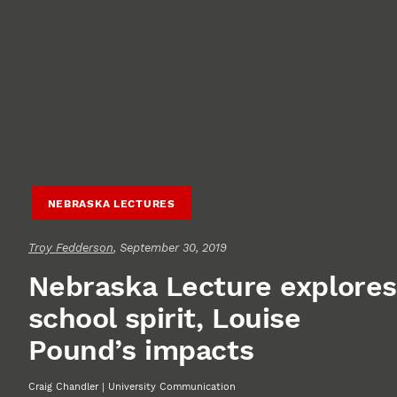
NEBRASKA LECTURES
Troy Fedderson
, September 30, 2019
Nebraska Lecture explores
school spirit, Louise
Pound’s impacts
Craig Chandler | University Communication