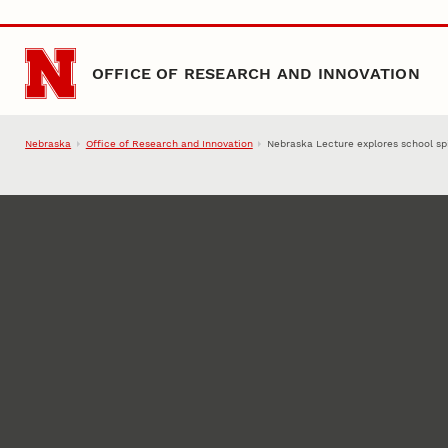
Skip to main content
OFFICE OF RESEARCH AND INNOVATION
Nebraska
Office of Research and Innovation
Nebraska Lecture explores school spi