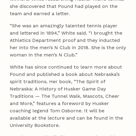
she discovered that Pound had played on the
team and earned a letter.
“She was an amazingly talented tennis player
and lettered in 1894,” White said. “I brought the
Athletics Department proof and they inducted
her into the men’s N Club in 2018. She is the only
woman in the men’s N Club.”
White has since continued to learn more about
Pound and published a book about Nebraska’s
spirit traditions. Her book, “The Spirit of
Nebraska: A History of Husker Game Day
Traditions — The Tunnel Walk, Mascots, Cheer
and More,” features a foreword by Husker
coaching legend Tom Osborne. It will be
available at the lecture and can be found in the
University Bookstore.