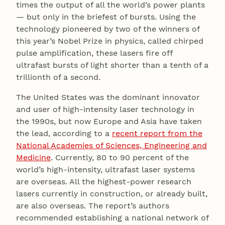
times the output of all the world’s power plants
— but only in the briefest of bursts. Using the
technology pioneered by two of the winners of
this year’s Nobel Prize in physics, called chirped
pulse amplification, these lasers fire off
ultrafast bursts of light shorter than a tenth of a
trillionth of a second.
The United States was the dominant innovator
and user of high-intensity laser technology in
the 1990s, but now Europe and Asia have taken
the lead, according to a
recent report from the
National Academies of Sciences, Engineering and
Medicine
. Currently, 80 to 90 percent of the
world’s high-intensity, ultrafast laser systems
are overseas. All the highest-power research
lasers currently in construction, or already built,
are also overseas. The report’s authors
recommended establishing a national network of