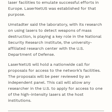
laser facilities to emulate successful efforts in
Europe. LaserNetUS was established for that
purpose.
Umstadter said the laboratory, with its research
on using lasers to detect weapons of mass
destruction, is playing a key role in the National
Security Research Institute, the university-
affiliated research center with the U.S.
Department of Defense.
LaserNetUS will hold a nationwide call for
proposals for access to the network’s facilities.
The proposals will be peer reviewed by an
independent panel. This call will allow any
researcher in the U.S. to apply for access to one
of the high-intensity lasers at the host
institutions.