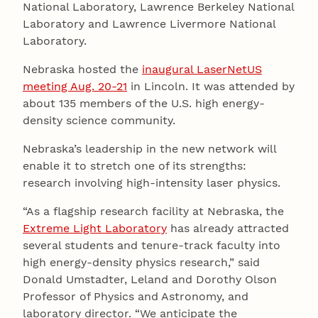
National Laboratory, Lawrence Berkeley National
Laboratory and Lawrence Livermore National
Laboratory.
Nebraska hosted the
inaugural LaserNetUS
meeting Aug. 20-21
in Lincoln. It was attended by
about 135 members of the U.S. high energy-
density science community.
Nebraska’s leadership in the new network will
enable it to stretch one of its strengths:
research involving high-intensity laser physics.
“As a flagship research facility at Nebraska, the
Extreme Light Laboratory
has already attracted
several students and tenure-track faculty into
high energy-density physics research,” said
Donald Umstadter, Leland and Dorothy Olson
Professor of Physics and Astronomy, and
laboratory director. “We anticipate the