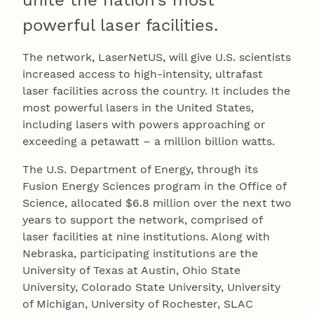
unite the nation’s most
powerful laser facilities.
The network, LaserNetUS, will give U.S. scientists
increased access to high-intensity, ultrafast
laser facilities across the country. It includes the
most powerful lasers in the United States,
including lasers with powers approaching or
exceeding a petawatt – a million billion watts.
The U.S. Department of Energy, through its
Fusion Energy Sciences program in the Office of
Science, allocated $6.8 million over the next two
years to support the network, comprised of
laser facilities at nine institutions. Along with
Nebraska, participating institutions are the
University of Texas at Austin, Ohio State
University, Colorado State University, University
of Michigan, University of Rochester, SLAC