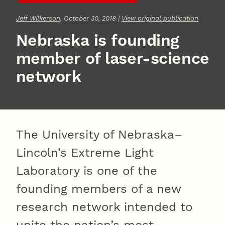
Jeff Wilkerson
, October 30, 2018 |
View original publication
Nebraska is founding
member of laser-science
network
The University of Nebraska–
Lincoln’s Extreme Light
Laboratory is one of the
founding members of a new
research network intended to