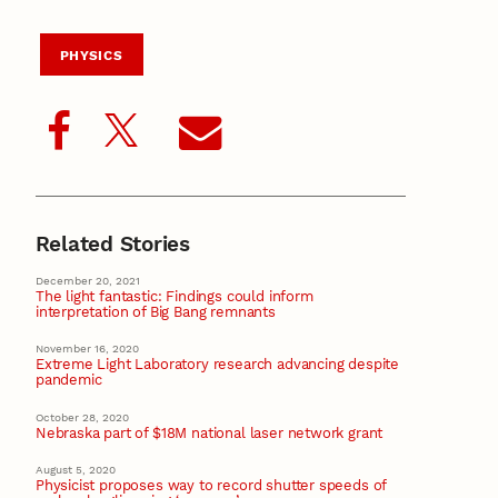
PHYSICS
Related Stories
December 20, 2021
The light fantastic: Findings could inform
interpretation of Big Bang remnants
November 16, 2020
Extreme Light Laboratory research advancing despite
pandemic
October 28, 2020
Nebraska part of $18M national laser network grant
August 5, 2020
Physicist proposes way to record shutter speeds of