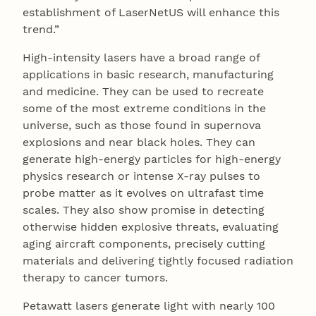
establishment of LaserNetUS will enhance this
trend.”
High-intensity lasers have a broad range of
applications in basic research, manufacturing
and medicine. They can be used to recreate
some of the most extreme conditions in the
universe, such as those found in supernova
explosions and near black holes. They can
generate high-energy particles for high-energy
physics research or intense X-ray pulses to
probe matter as it evolves on ultrafast time
scales. They also show promise in detecting
otherwise hidden explosive threats, evaluating
aging aircraft components, precisely cutting
materials and delivering tightly focused radiation
therapy to cancer tumors.
Petawatt lasers generate light with nearly 100