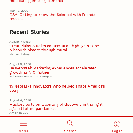
molecule-glimpsing ‘cameras’
May 12, 2020
Q&A: Getting to know the Science! with Friends
podcast
Recent Stories
August 7, 2026
Great Plains Studies collaboration highlights Otoe-
Missouria history through mural
Native History
August 5, 2026
Beavercreek Marketing experiences accelerated
growth as NIC Partner
Nebraska Innovation Campus
15 Nebraska innovators who helped shape America’s
story
August 4, 2026
Huskers build on a century of discovery in the fight
against future pandemics
America 250
July 30, 2026
Husker team earns elite NSF award to drive next
generation of materials research
Menu
Search
Log In