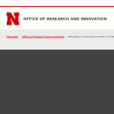
Skip to main content
OFFICE OF RESEARCH AND INNOVATION
Nebraska
Office of Research and Innovation
Nebraska is founding member of las