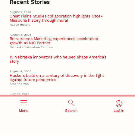
Recent Stories
August 7, 2026
Great Plains Studies collaboration highlights Otoe-
Missouria history through mural
Native History
August 5, 2026
Beavercreek Marketing experiences accelerated
growth as NIC Partner
Nebraska Innovation Campus
15 Nebraska innovators who helped shape America’s
story
August 4, 2026
Huskers build on a century of discovery in the fight
against future pandemics
America 250
July 30, 2026
Husker team earns elite NSF award to drive next
generation of materials research
Materials Research Science and Engineering Center
Menu
Search
Log In