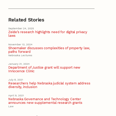
Related Stories
September 24, 2025
Zeide’s research highlights need for digital privacy
laws
November 13, 2024
Shoemaker discusses complexities of property law,
paths forward
Nebraska Lectures
January 31, 2024
Department of Justice grant will support new
Innocence Clinic
July 8, 2021
Researchers help Nebraska judicial system address
diversity, inclusion
April 9, 2021
Nebraska Governance and Technology Center
announces new supplemental research grants
Law