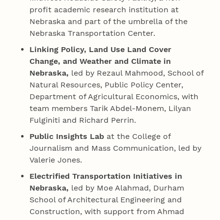
profit academic research institution at
Nebraska and part of the umbrella of the
Nebraska Transportation Center.
Linking Policy, Land Use Land Cover
Change, and Weather and Climate in
Nebraska,
led by Rezaul Mahmood, School of
Natural Resources, Public Policy Center,
Department of Agricultural Economics, with
team members Tarik Abdel-Monem, Lilyan
Fulginiti and Richard Perrin.
Public Insights Lab
at the College of
Journalism and Mass Communication, led by
Valerie Jones.
Electrified Transportation Initiatives in
Nebraska,
led by Moe Alahmad, Durham
School of Architectural Engineering and
Construction, with support from Ahmad