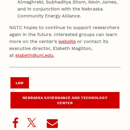
Almaghrebi, Subhaditya Shom, Kevin James,
and in conjunction with the Nebraska
Community Energy Alliance.
NGTC hopes to continue to support researchers
again in the future. Interested groups can learn
more on the center’s
website
or contact its
executive director, Elsbeth Magilton,
at
elsbeth@unl.edu
.
LAW
NEBRASKA GOVERNANCE AND TECHNOLOGY
CENTER