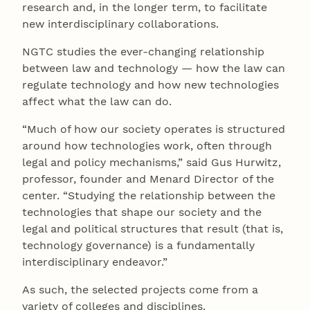
research and, in the longer term, to facilitate
new interdisciplinary collaborations.
NGTC studies the ever-changing relationship
between law and technology — how the law can
regulate technology and how new technologies
affect what the law can do.
“Much of how our society operates is structured
around how technologies work, often through
legal and policy mechanisms,” said Gus Hurwitz,
professor, founder and Menard Director of the
center. “Studying the relationship between the
technologies that shape our society and the
legal and political structures that result (that is,
technology governance) is a fundamentally
interdisciplinary endeavor.”
As such, the selected projects come from a
variety of colleges and disciplines.