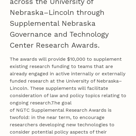
across the University of
Nebraska–Lincoln through
Supplemental Nebraska
Governance and Technology
Center Research Awards.
The awards will provide $10,000 to supplement
existing research funding to teams that are
already engaged in active internally or externally
funded research at the University of Nebraska–
Lincoln. These supplements will facilitate
consideration of law and policy topics relating to
ongoing research.The goal
of NGTC Supplemental Research Awards is
twofold: in the near term, to encourage
researchers developing new technologies to
consider potential policy aspects of their