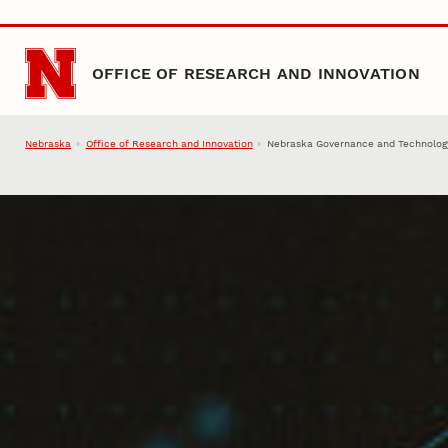
Skip to main content
OFFICE OF RESEARCH AND INNOVATION
Nebraska
Office of Research and Innovation
Nebraska Governance and Technolog