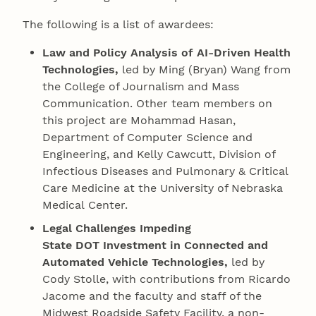
The following is a list of awardees:
Law and Policy Analysis of AI-Driven Health
Technologies,
led by Ming (Bryan) Wang from
the College of Journalism and Mass
Communication. Other team members on
this project are Mohammad Hasan,
Department of Computer Science and
Engineering, and Kelly Cawcutt, Division of
Infectious Diseases and Pulmonary & Critical
Care Medicine at the University of Nebraska
Medical Center.
Legal Challenges Impeding
State DOT Investment in Connected and
Automated Vehicle Technologies,
led by
Cody Stolle, with contributions from Ricardo
Jacome and the faculty and staff of the
Midwest Roadside Safety Facility, a non-