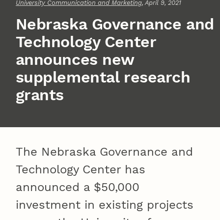
University Communication and Marketing
, April 9, 2021
Nebraska Governance and
Technology Center
announces new
supplemental research
grants
The Nebraska Governance and
Technology Center has
announced a $50,000
investment in existing projects