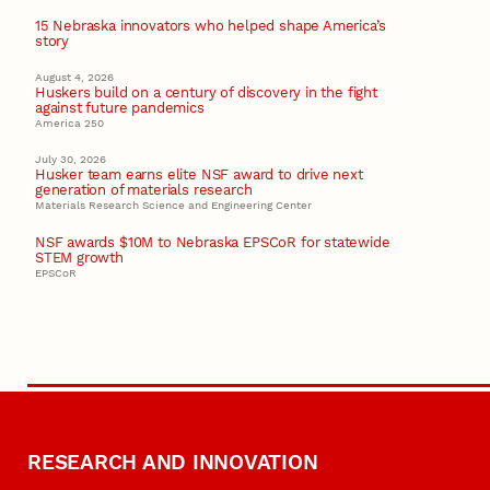
15 Nebraska innovators who helped shape America’s
story
August 4, 2026
Huskers build on a century of discovery in the fight
against future pandemics
America 250
July 30, 2026
Husker team earns elite NSF award to drive next
generation of materials research
Materials Research Science and Engineering Center
NSF awards $10M to Nebraska EPSCoR for statewide
STEM growth
EPSCoR
RESEARCH AND INNOVATION