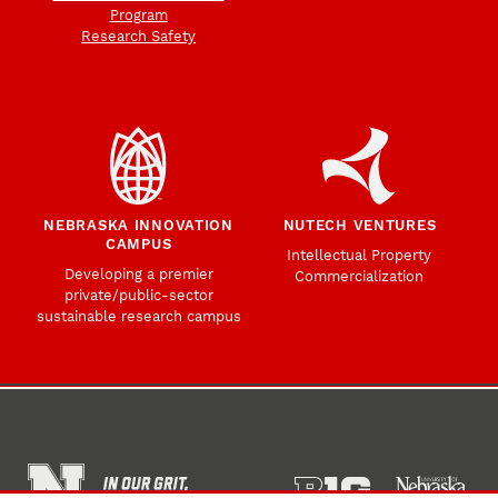
Program
Research Safety
NEBRASKA INNOVATION
NUTECH VENTURES
CAMPUS
Intellectual Property
Developing a premier
Commercialization
private/public-sector
sustainable research campus