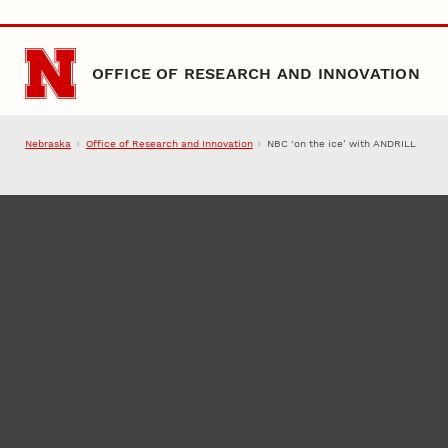
Skip to main content
OFFICE OF RESEARCH AND INNOVATION
Nebraska
Office of Research and Innovation
NBC ‘on the ice’ with ANDRILL