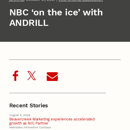
NBC ‘on the ice’ with
ANDRILL
Recent Stories
August 5, 2026
Beavercreek Marketing experiences accelerated
growth as NIC Partner
Nebraska Innovation Campus