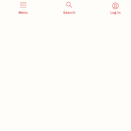
Menu
Search
Log In
Office of Research and Innovation
301 Canfield Administration Building
CONTACT INFORMATION
PO Box 880433
Lincoln, NE 68588-0433
(402) 472-3123 |
unlresearch@unl.edu
RELATED LINKS
NU Press
State Museum
Postdoctoral Studies
CAMPUS LINKS
Directory
Employment
Events