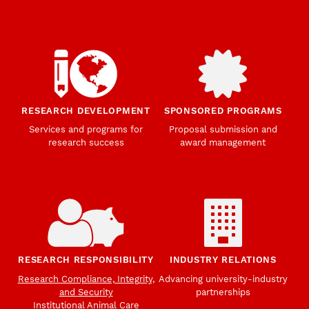
RESEARCH DEVELOPMENT
SPONSORED PROGRAMS
Services and programs for
Proposal submission and
research success
award management
RESEARCH RESPONSIBILITY
INDUSTRY RELATIONS
Research Compliance, Integrity,
Advancing university-industry
and Security
partnerships
Institutional Animal Care