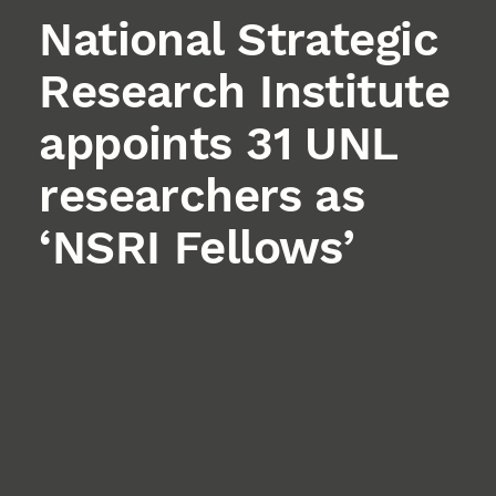
National Strategic
Research Institute
appoints 31 UNL
researchers as
‘NSRI Fellows’