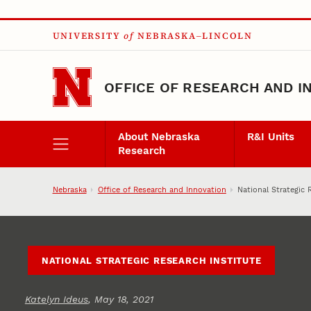
Skip to main content
UNIVERSITY
of
NEBRASKA–LINCOLN
OFFICE OF RESEARCH AND I
About Nebraska
R&I Units
Research
Nebraska
Office of Research and Innovation
National Strategic 
NATIONAL STRATEGIC RESEARCH INSTITUTE
Katelyn Ideus
, May 18, 2021