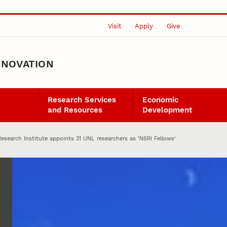
Visit
Apply
Give
NNOVATION
Research Services
Economic
and Resources
Development
Research Institute appoints 31 UNL researchers as ‘NSRI Fellows’