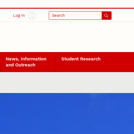
Log In
Search
News, Information
Student Research
and Outreach