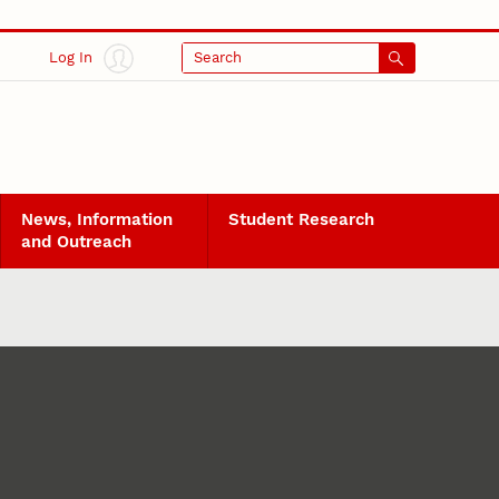
Log In
Search
News, Information
Student Research
and Outreach