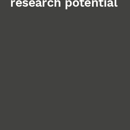
research potential