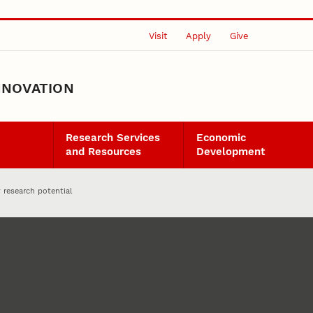
Visit
Apply
Give
NNOVATION
Research Services
Economic
and Resources
Development
 research potential