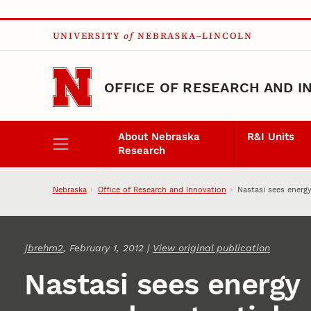
Skip to main content
UNIVERSITY
of
NEBRASKA–LINCOLN
OFFICE OF RESEARCH AND I
About Nebraska
R&I Units
Research
Nebraska
Office of Research and Innovation
Nastasi sees energy
jbrehm2
, February 1, 2012 |
View original publication
Nastasi sees energy