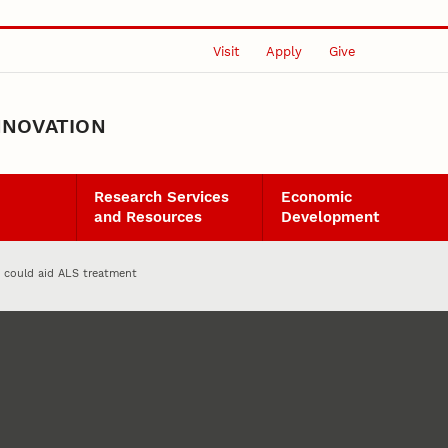
Visit
Apply
Give
NNOVATION
Research Services
Economic
and Resources
Development
 could aid ALS treatment