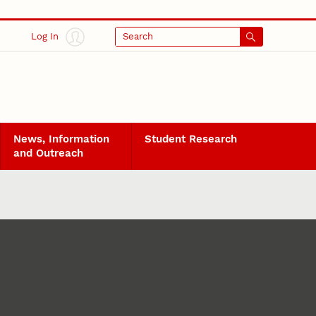
Log In
Search
News, Information
Student Research
and Outreach