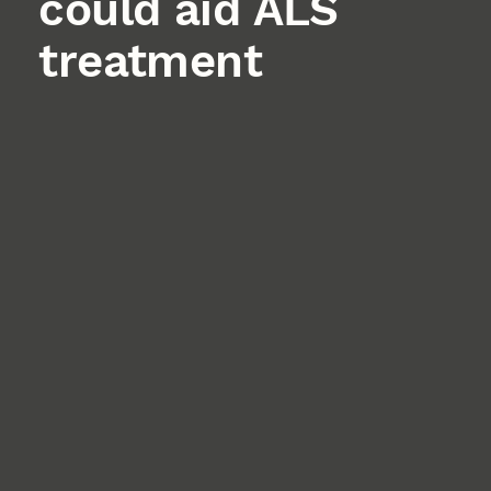
could aid ALS
treatment