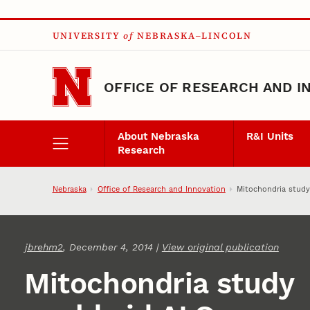
Skip to main content
UNIVERSITY
of
NEBRASKA–LINCOLN
OFFICE OF RESEARCH AND I
About Nebraska
R&I Units
Research
Nebraska
Office of Research and Innovation
Mitochondria study
jbrehm2
, December 4, 2014 |
View original publication
Mitochondria study