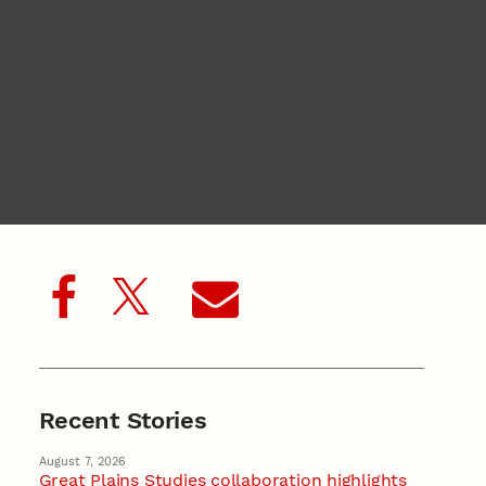
Recent Stories
August 7, 2026
Great Plains Studies collaboration highlights