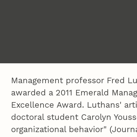
Management professor Fred Lu
awarded a 2011 Emerald Manag
Excellence Award. Luthans' art
doctoral student Carolyn Youss
organizational behavior" (Jour