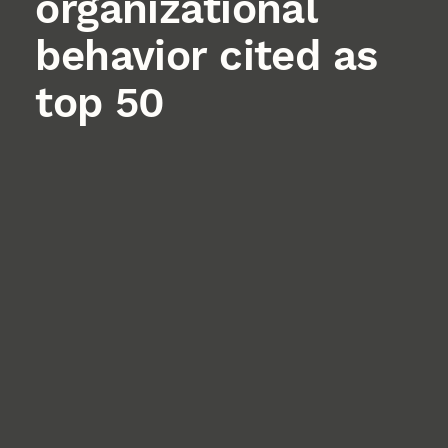
organizational
behavior cited as
top 50