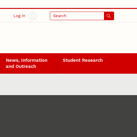
Log In
Search
News, Information
Student Research
and Outreach