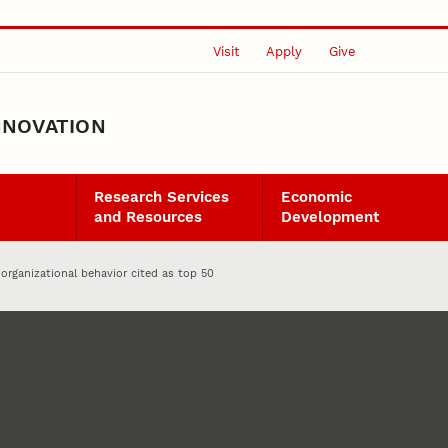
Visit
Apply
Give
NNOVATION
Research Services
Economic
and Resources
Development
 organizational behavior cited as top 50