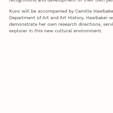
Kunc will be accompanied by Camille Hawbaker
Department of Art and Art History. Hawbaker w
demonstrate her own research directions, servi
explorer in this new cultural environment.
“Camille will enable close relationships with 
atmosphere of collaboration in the printmaking
Kunc feels a kinship with the artists in Bangla
“I feel that we share cultural sympathy and art
ecology, interest in natural materials, patter a
said.
Kunc has taught at UNL since 1983. She became
named Willa Cather Professor of Art in 2003.
than 350 exhibits nationally and internationall