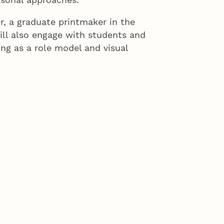
, a graduate printmaker in the
ill also engage with students and
ng as a role model and visual
students and add to the teaching
 studios,” Kunc said.
desh.
istic expression on issues of
nd color and storytelling,” Kunc
 full professor in 1998 and was
 Her work has been shown in more
y. In 2007, she received the