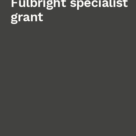
Fulbright specialist
grant