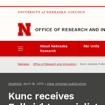
Skip to main content
UNIVERSITY
of
NEBRASKA–LINCOLN
OFFICE OF RESEARCH AND I
About Nebraska
R&I Units
Research
Nebraska
Office of Research and Innovation
Kunc receives Fulbr
jbrehm2
, April 18, 2013 |
View original publication
Kunc receives