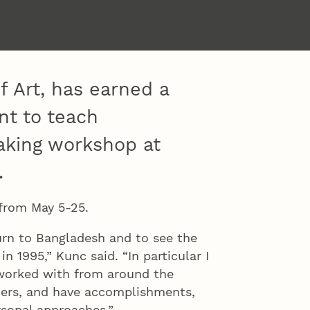
f Art, has earned a
ant to teach
king workshop at
.
 from May 5-25.
turn to Bangladesh and to see the
in 1995,” Kunc said. “In particular I
 worked with from around the
hers, and have accomplishments,
sonal approaches.”