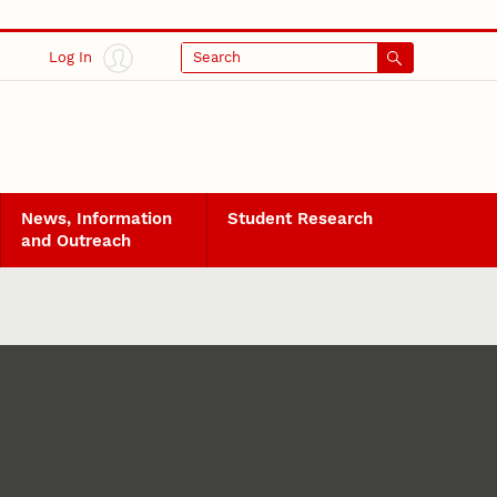
Log In
Search
News, Information
Student Research
and Outreach