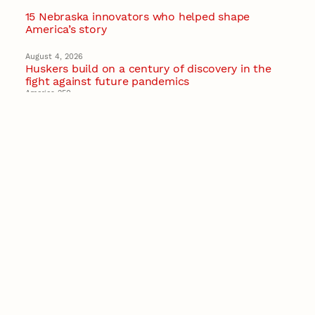
15 Nebraska innovators who helped shape
America’s story
August 4, 2026
Huskers build on a century of discovery in the
fight against future pandemics
America 250
July 30, 2026
Husker team earns elite NSF award to drive
next generation of materials research
Materials Research Science and Engineering Center