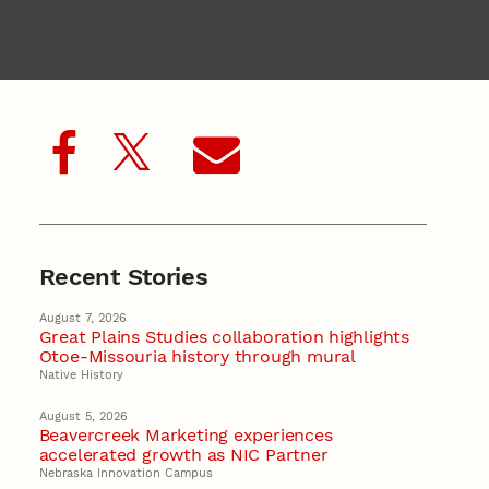
Recent Stories
August 7, 2026
Great Plains Studies collaboration highlights
Otoe-Missouria history through mural
Native History
August 5, 2026
Beavercreek Marketing experiences
accelerated growth as NIC Partner
Nebraska Innovation Campus