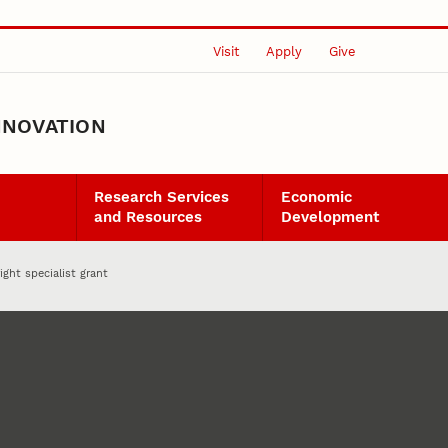
Visit
Apply
Give
NNOVATION
Research Services
Economic
and Resources
Development
ight specialist grant