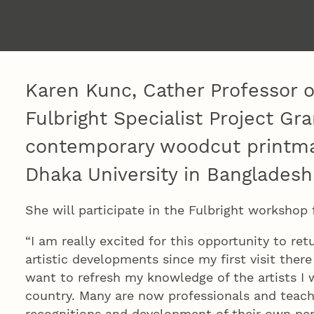
Karen Kunc, Cather Professor o
Fulbright Specialist Project Gr
contemporary woodcut printma
Dhaka University in Bangladesh
She will participate in the Fulbright workshop
“I am really excited for this opportunity to re
artistic developments since my first visit there 
want to refresh my knowledge of the artists I
country. Many are now professionals and teac
recognitions and development of their own per