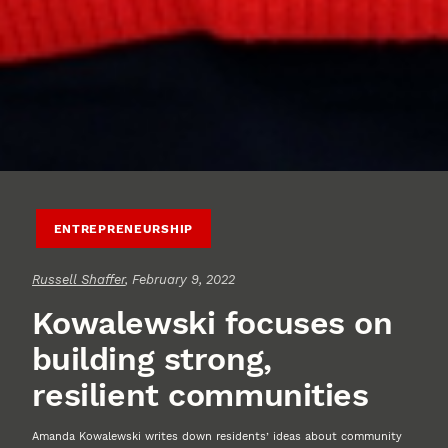
ENTREPRENEURSHIP
Russell Shaffer
, February 9, 2022
Kowalewski focuses on
building strong,
resilient communities
Amanda Kowalewski writes down residents’ ideas about community