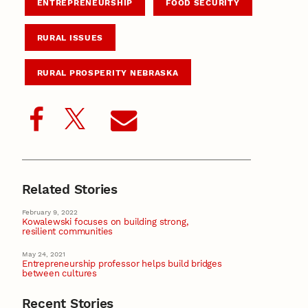
ENTREPRENEURSHIP
FOOD SECURITY
RURAL ISSUES
RURAL PROSPERITY NEBRASKA
Related Stories
February 9, 2022
Kowalewski focuses on building strong,
resilient communities
May 24, 2021
Entrepreneurship professor helps build bridges
between cultures
Recent Stories