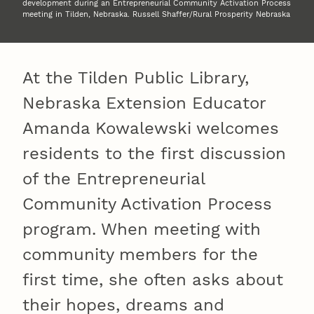
development during an Entrepreneurial Community Activation Process
meeting in Tilden, Nebraska. Russell Shaffer/Rural Prosperity Nebraska
At the Tilden Public Library,
Nebraska Extension Educator
Amanda Kowalewski welcomes
residents to the first discussion
of the Entrepreneurial
Community Activation Process
program. When meeting with
community members for the
first time, she often asks about
their hopes, dreams and