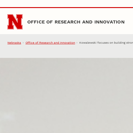
Skip to main content
OFFICE OF RESEARCH AND INNOVATION
Nebraska
Office of Research and Innovation
Kowalewski focuses on building stro