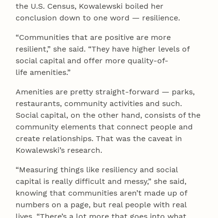
the U.S. Census, Kowalewski boiled her
conclusion down to one word — resilience.
“Communities that are positive are more
resilient,” she said. “They have higher levels of
social capital and offer more quality-of-
life amenities.”
Amenities are pretty straight-forward — parks,
restaurants, community activities and such.
Social capital, on the other hand, consists of the
community elements that connect people and
create relationships. That was the caveat in
Kowalewski’s research.
“Measuring things like resiliency and social
capital is really difficult and messy,” she said,
knowing that communities aren’t made up of
numbers on a page, but real people with real
lives. “There’s a lot more that goes into what