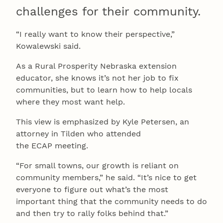
challenges for their community.
“I really want to know their perspective,”
Kowalewski said.
As a Rural Prosperity Nebraska extension
educator, she knows it’s not her job to fix
communities, but to learn how to help locals
where they most want help.
This view is emphasized by Kyle Petersen, an
attorney in Tilden who attended
the ECAP meeting.
“For small towns, our growth is reliant on
community members,” he said. “It’s nice to get
everyone to figure out what’s the most
important thing that the community needs to do
and then try to rally folks behind that.”