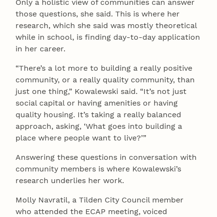
Only a holistic view of communities can answer
those questions, she said. This is where her
research, which she said was mostly theoretical
while in school, is finding day-to-day application
in her career.
“There’s a lot more to building a really positive
community, or a really quality community, than
just one thing,” Kowalewski said. “It’s not just
social capital or having amenities or having
quality housing. It’s taking a really balanced
approach, asking, ‘What goes into building a
place where people want to live?’”
Answering these questions in conversation with
community members is where Kowalewski’s
research underlies her work.
Molly Navratil, a Tilden City Council member
who attended the ECAP meeting, voiced