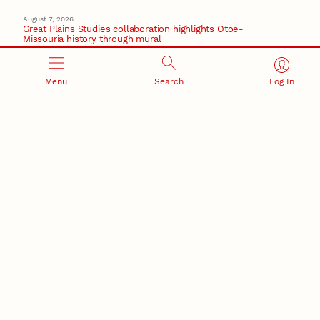
August 7, 2026
Great Plains Studies collaboration highlights Otoe-
Missouria history through mural
Native History
August 5, 2026
Menu
Search
Log In
Beavercreek Marketing experiences accelerated
growth as NIC Partner
Nebraska Innovation Campus
15 Nebraska innovators who helped shape America’s
story
August 4, 2026
Huskers build on a century of discovery in the fight
against future pandemics
America 250
July 30, 2026
Husker team earns elite NSF award to drive next
generation of materials research
Materials Research Science and Engineering Center