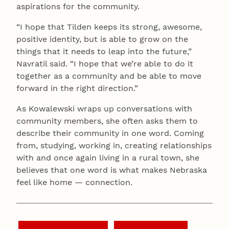
aspirations for the community.
“I hope that Tilden keeps its strong, awesome,
positive identity, but is able to grow on the
things that it needs to leap into the future,”
Navratil said. “I hope that we’re able to do it
together as a community and be able to move
forward in the right direction.”
As Kowalewski wraps up conversations with
community members, she often asks them to
describe their community in one word. Coming
from, studying, working in, creating relationships
with and once again living in a rural town, she
believes that one word is what makes Nebraska
feel like home — connection.