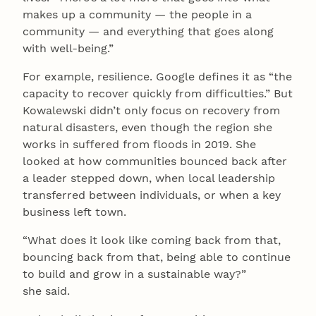
makes up a community — the people in a
community — and everything that goes along
with well-being.”
For example, resilience. Google defines it as “the
capacity to recover quickly from difficulties.” But
Kowalewski didn’t only focus on recovery from
natural disasters, even though the region she
works in suffered from floods in 2019. She
looked at how communities bounced back after
a leader stepped down, when local leadership
transferred between individuals, or when a key
business left town.
“What does it look like coming back from that,
bouncing back from that, being able to continue
to build and grow in a sustainable way?”
she said.