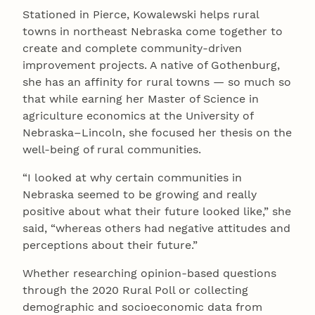
Stationed in Pierce, Kowalewski helps rural
towns in northeast Nebraska come together to
create and complete community-driven
improvement projects. A native of Gothenburg,
she has an affinity for rural towns — so much so
that while earning her Master of Science in
agriculture economics at the University of
Nebraska–Lincoln, she focused her thesis on the
well-being of rural communities.
“I looked at why certain communities in
Nebraska seemed to be growing and really
positive about what their future looked like,” she
said, “whereas others had negative attitudes and
perceptions about their future.”
Whether researching opinion-based questions
through the 2020 Rural Poll or collecting
demographic and socioeconomic data from