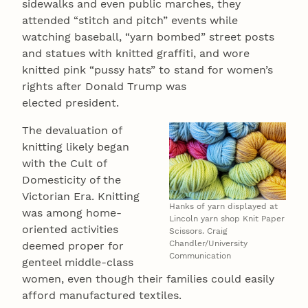
sidewalks and even public marches, they
attended “stitch and pitch” events while
watching baseball, “yarn bombed” street posts
and statues with knitted graffiti, and wore
knitted pink “pussy hats” to stand for women’s
rights after Donald Trump was
elected president.
The devaluation of
knitting likely began
with the Cult of
Domesticity of the
Victorian Era. Knitting
Hanks of yarn displayed at
was among home-
Lincoln yarn shop Knit Paper
oriented activities
Scissors. Craig
Chandler/University
deemed proper for
Communication
genteel middle-class
women, even though their families could easily
afford manufactured textiles.