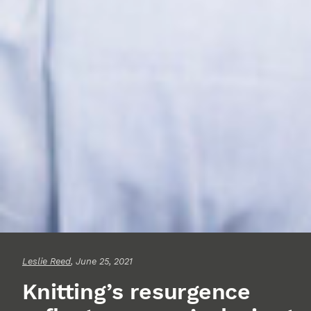
Leslie Reed
, June 25, 2021
Knitting’s resurgence