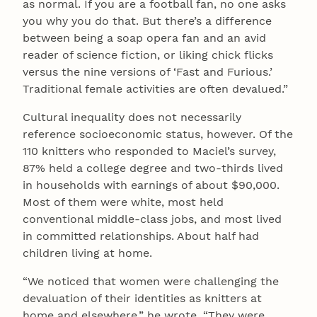
as normal. If you are a football fan, no one asks
you why you do that. But there’s a difference
between being a soap opera fan and an avid
reader of science fiction, or liking chick flicks
versus the nine versions of ‘Fast and Furious.’
Traditional female activities are often devalued.”
Cultural inequality does not necessarily
reference socioeconomic status, however. Of the
110 knitters who responded to Maciel’s survey,
87% held a college degree and two-thirds lived
in households with earnings of about $90,000.
Most of them were white, most held
conventional middle-class jobs, and most lived
in committed relationships. About half had
children living at home.
“We noticed that women were challenging the
devaluation of their identities as knitters at
home and elsewhere,” he wrote. “They were