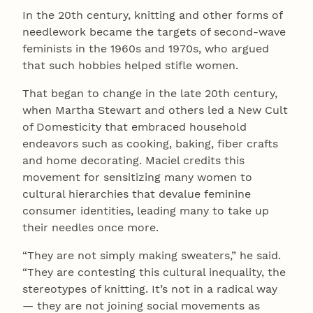
In the 20th century, knitting and other forms of
needlework became the targets of second-wave
feminists in the 1960s and 1970s, who argued
that such hobbies helped stifle women.
That began to change in the late 20th century,
when Martha Stewart and others led a New Cult
of Domesticity that embraced household
endeavors such as cooking, baking, fiber crafts
and home decorating. Maciel credits this
movement for sensitizing many women to
cultural hierarchies that devalue feminine
consumer identities, leading many to take up
their needles once more.
“They are not simply making sweaters,” he said.
“They are contesting this cultural inequality, the
stereotypes of knitting. It’s not in a radical way
— they are not joining social movements as