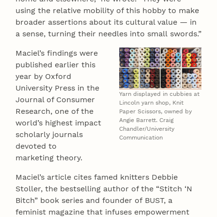
using the relative mobility of this hobby to make
broader assertions about its cultural value — in
a sense, turning their needles into small swords.”
Maciel’s findings were
published earlier this
year by Oxford
University Press in the
Yarn displayed in cubbies at
Journal of Consumer
Lincoln yarn shop, Knit
Research, one of the
Paper Scissors, owned by
Angie Barrett. Craig
world’s highest impact
Chandler/University
scholarly journals
Communication
devoted to
marketing theory.
Maciel’s article cites famed knitters Debbie
Stoller, the bestselling author of the “Stitch ‘N
Bitch” book series and founder of BUST, a
feminist magazine that infuses empowerment