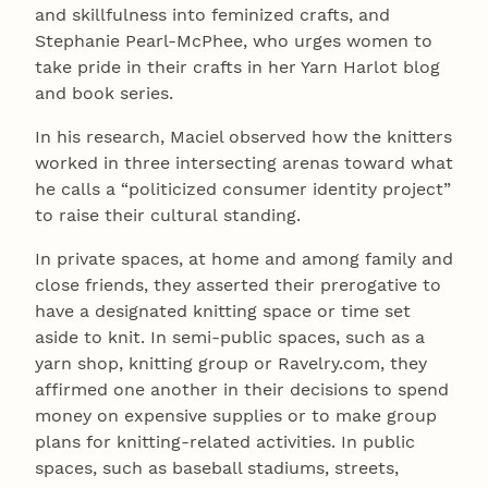
and skillfulness into feminized crafts, and
Stephanie Pearl-McPhee, who urges women to
take pride in their crafts in her Yarn Harlot blog
and book series.
In his research, Maciel observed how the knitters
worked in three intersecting arenas toward what
he calls a “politicized consumer identity project”
to raise their cultural standing.
In private spaces, at home and among family and
close friends, they asserted their prerogative to
have a designated knitting space or time set
aside to knit. In semi-public spaces, such as a
yarn shop, knitting group or Ravelry.com, they
affirmed one another in their decisions to spend
money on expensive supplies or to make group
plans for knitting-related activities. In public
spaces, such as baseball stadiums, streets,