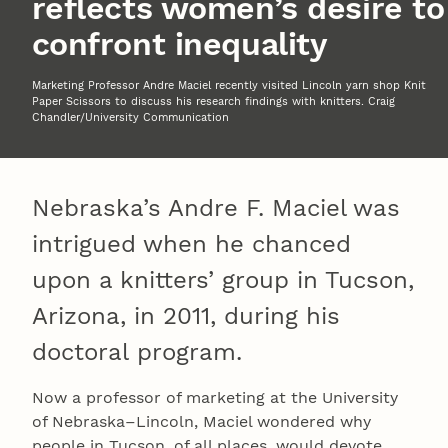
reflects women’s desire to
confront inequality
Marketing Professor Andre Maciel recently visited Lincoln yarn shop Knit
Paper Scissors to discuss his research findings with knitters. Craig
Chandler/University Communication
Nebraska’s Andre F. Maciel was
intrigued when he chanced
upon a knitters’ group in Tucson,
Arizona, in 2011, during his
doctoral program.
Now a professor of marketing at the University
of Nebraska–Lincoln, Maciel wondered why
people in Tucson, of all places, would devote