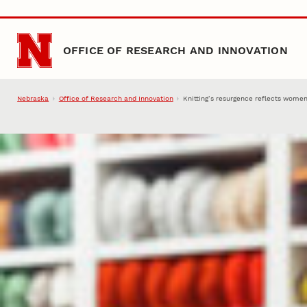
Skip to main content
OFFICE OF RESEARCH AND INNOVATION
Nebraska
Office of Research and Innovation
Knitting’s resurgence reflects women’