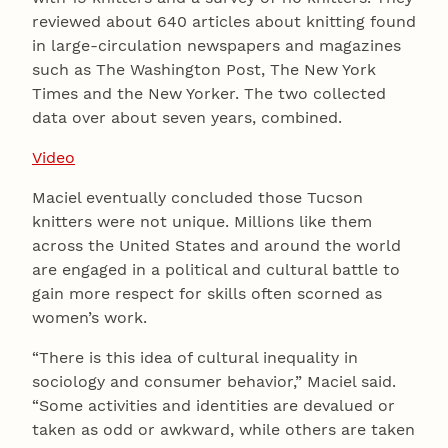
reviewed about 640 articles about knitting found
in large-circulation newspapers and magazines
such as The Washington Post, The New York
Times and the New Yorker. The two collected
data over about seven years, combined.
Video
Maciel eventually concluded those Tucson
knitters were not unique. Millions like them
across the United States and around the world
are engaged in a political and cultural battle to
gain more respect for skills often scorned as
women’s work.
“There is this idea of cultural inequality in
sociology and consumer behavior,” Maciel said.
“Some activities and identities are devalued or
taken as odd or awkward, while others are taken