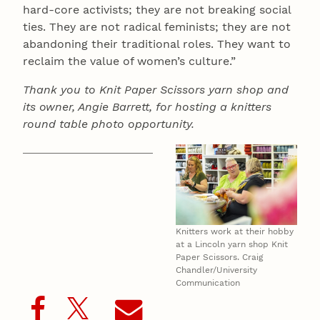
hard-core activists; they are not breaking social
ties. They are not radical feminists; they are not
abandoning their traditional roles. They want to
reclaim the value of women’s culture.”
Thank you to Knit Paper Scissors yarn shop and
its owner, Angie Barrett, for hosting a knitters
round table photo opportunity.
Knitters work at their hobby
at a Lincoln yarn shop Knit
Paper Scissors. Craig
Chandler/University
Communication