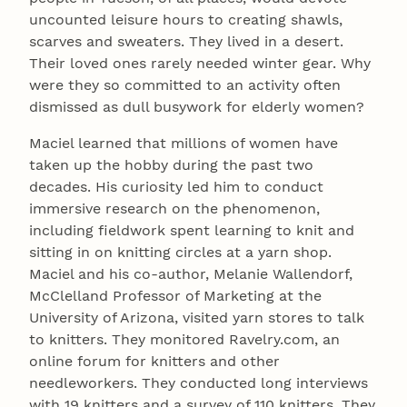
uncounted leisure hours to creating shawls,
scarves and sweaters. They lived in a desert.
Their loved ones rarely needed winter gear. Why
were they so committed to an activity often
dismissed as dull busywork for elderly women?
Maciel learned that millions of women have
taken up the hobby during the past two
decades. His curiosity led him to conduct
immersive research on the phenomenon,
including fieldwork spent learning to knit and
sitting in on knitting circles at a yarn shop.
Maciel and his co-author, Melanie Wallendorf,
McClelland Professor of Marketing at the
University of Arizona, visited yarn stores to talk
to knitters. They monitored Ravelry.com, an
online forum for knitters and other
needleworkers. They conducted long interviews
with 19 knitters and a survey of 110 knitters. They