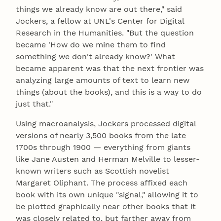
things we already know are out there," said
Jockers, a fellow at UNL's Center for Digital
Research in the Humanities. "But the question
became 'How do we mine them to find
something we don't already know?' What
became apparent was that the next frontier was
analyzing large amounts of text to learn new
things (about the books), and this is a way to do
just that."
Using macroanalysis, Jockers processed digital
versions of nearly 3,500 books from the late
1700s through 1900 — everything from giants
like Jane Austen and Herman Melville to lesser-
known writers such as Scottish novelist
Margaret Oliphant. The process affixed each
book with its own unique "signal," allowing it to
be plotted graphically near other books that it
was closely related to, but farther away from