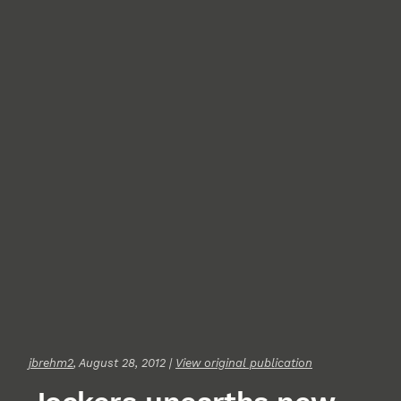
jbrehm2
, August 28, 2012 |
View original publication