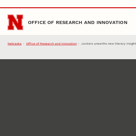
Skip to main content
OFFICE OF RESEARCH AND INNOVATION
Nebraska
Office of Research and Innovation
Jockers unearths new literary insigh