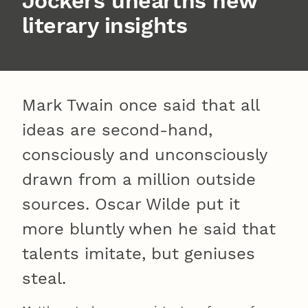
Jockers unearths new
literary insights
Mark Twain once said that all
ideas are second-hand,
consciously and unconsciously
drawn from a million outside
sources. Oscar Wilde put it
more bluntly when he said that
talents imitate, but geniuses
steal.