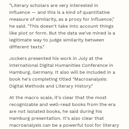
"Literary scholars are very interested in
influence — and this is a kind of quantitative
measure of similarity, as a proxy for influence,"
he said. "This doesn't take into account things
like plot or form. But the data we've mined is a
legitimate way to judge similarity between
different texts."
Jockers presented his work in July at the
international Digital Humanities Conference in
Hamburg, Germany. It also will be included in a
book he's completing titled "Macroanalysis:
Digital Methods and Literary History."
At the macro scale, it's clear that the most
recognizable and well-read books from the era
are not isolated books, he said during his
Hamburg presentation. It's also clear that
macroanalysis can be a powerful tool for literary