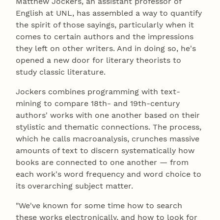
Matthew Jockers, an assistant professor of
English at UNL, has assembled a way to quantify
the spirit of those sayings, particularly when it
comes to certain authors and the impressions
they left on other writers. And in doing so, he's
opened a new door for literary theorists to
study classic literature.
Jockers combines programming with text-
mining to compare 18th- and 19th-century
authors' works with one another based on their
stylistic and thematic connections. The process,
which he calls macroanalysis, crunches massive
amounts of text to discern systematically how
books are connected to one another — from
each work's word frequency and word choice to
its overarching subject matter.
"We've known for some time how to search
these works electronically, and how to look for