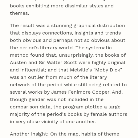
books exhibiting more dissimilar styles and
themes.
The result was a stunning graphical distribution
that displays connections, insights and trends
both obvious and perhaps not so obvious about
the period's literary world. The systematic
method found that, unsurprisingly, the books of
Austen and Sir Walter Scott were highly original
and influential; and that Melville's "Moby Dick"
was an outlier from much of the literary
network of the period while still being related to
several works by James Fenimore Cooper. And,
though gender was not included in the
comparison data, the program plotted a large
majority of the period's books by female authors
in very close vicinity of one another.
Another insight: On the map, habits of theme