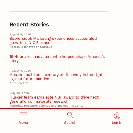
Recent Stories
August 5, 2026
Beavercreek Marketing experiences accelerated
growth as NIC Partner
Nebraska Innovation Campus
15 Nebraska innovators who helped shape America’s
story
August 4, 2026
Huskers build on a century of discovery in the fight
against future pandemics
America 250
July 30, 2026
Husker team earns elite NSF award to drive next
generation of materials research
Materials Research Science and Engineering Center
NSF awards $10M to Nebraska EPSCoR for statewide
STEM growth
Menu
Search
Log In
EPSCoR