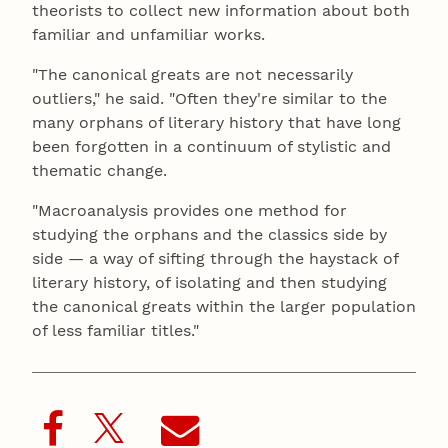
theorists to collect new information about both
familiar and unfamiliar works.
"The canonical greats are not necessarily
outliers," he said. "Often they're similar to the
many orphans of literary history that have long
been forgotten in a continuum of stylistic and
thematic change.
"Macroanalysis provides one method for
studying the orphans and the classics side by
side — a way of sifting through the haystack of
literary history, of isolating and then studying
the canonical greats within the larger population
of less familiar titles."