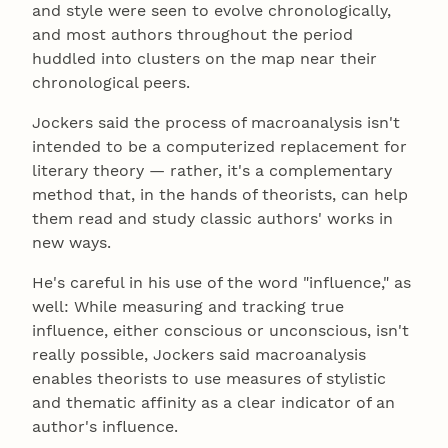
and style were seen to evolve chronologically,
and most authors throughout the period
huddled into clusters on the map near their
chronological peers.
Jockers said the process of macroanalysis isn't
intended to be a computerized replacement for
literary theory — rather, it's a complementary
method that, in the hands of theorists, can help
them read and study classic authors' works in
new ways.
He's careful in his use of the word "influence," as
well: While measuring and tracking true
influence, either conscious or unconscious, isn't
really possible, Jockers said macroanalysis
enables theorists to use measures of stylistic
and thematic affinity as a clear indicator of an
author's influence.