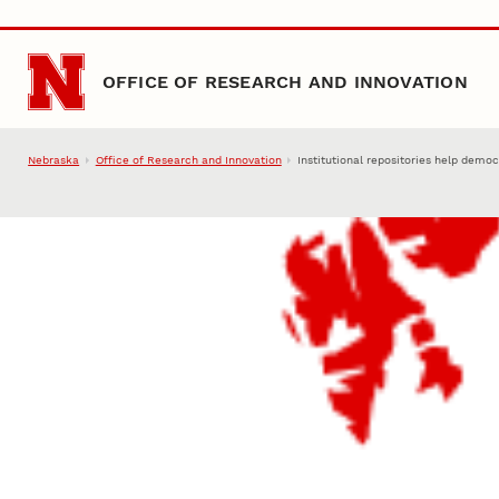
Skip to main content
OFFICE OF RESEARCH AND INNOVATION
Nebraska
Office of Research and Innovation
Institutional repositories help demo