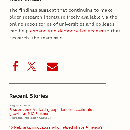
The findings suggest that continuing to make
older research literature freely available via the
online repositories of universities and colleges
can help
expand and democratize access
to that
research, the team said.
Recent Stories
August 5, 2026
Beavercreek Marketing experiences accelerated
growth as NIC Partner
Nebraska Innovation Campus
15 Nebraska innovators who helped shape America’s