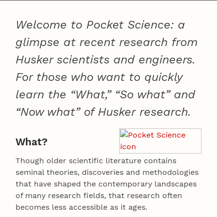
Welcome to Pocket Science: a
glimpse at recent research from
Husker scientists and engineers.
For those who want to quickly
learn the “What,” “So what” and
“Now what” of Husker research.
What?
Though older scientific literature contains
seminal theories, discoveries and methodologies
that have shaped the contemporary landscapes
of many research fields, that research often
becomes less accessible as it ages.