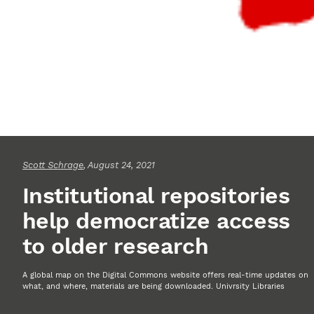
Scott Schrage
, August 24, 2021
Institutional repositories
help democratize access
to older research
A global map on the Digital Commons website offers real-time updates on
what, and where, materials are being downloaded. Univrsity Libraries