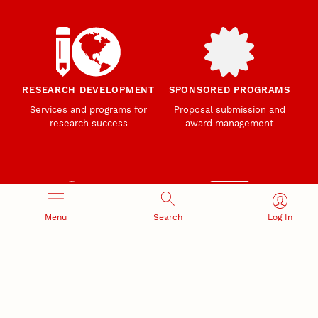
RESEARCH DEVELOPMENT
SPONSORED PROGRAMS
Services and programs for
Proposal submission and
research success
award management
Menu
Search
Log In
RESEARCH RESPONSIBILITY
INDUSTRY RELATIONS
Research Compliance, Integrity,
Advancing university-industry
and Security
partnerships
Institutional Animal Care
Program
Research Safety