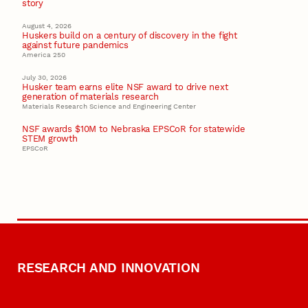
story
August 4, 2026
Huskers build on a century of discovery in the fight
against future pandemics
America 250
July 30, 2026
Husker team earns elite NSF award to drive next
generation of materials research
Materials Research Science and Engineering Center
NSF awards $10M to Nebraska EPSCoR for statewide
STEM growth
EPSCoR
RESEARCH AND INNOVATION