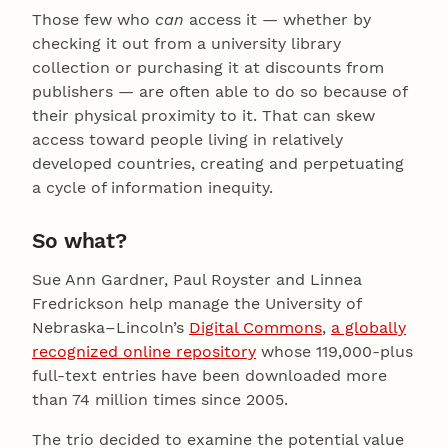
Those few who
can
access it — whether by
checking it out from a university library
collection or purchasing it at discounts from
publishers — are often able to do so because of
their physical proximity to it. That can skew
access toward people living in relatively
developed countries, creating and perpetuating
a cycle of information inequity.
So what?
Sue Ann Gardner, Paul Royster and Linnea
Fredrickson help manage the University of
Nebraska–Lincoln’s
Digital Commons
,
a globally
recognized online repository
whose 119,000-plus
full-text entries have been downloaded more
than 74 million times since 2005.
The trio decided to examine the potential value