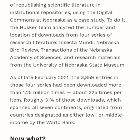
of republishing scientific literature in
institutional repositories, using the Digital
Commons at Nebraska as a case study. To do it,
the Husker team analyzed the number and
location of downloads from four series of
research literature: Insecta Mundi, Nebraska
Bird Review, Transactions of the Nebraska
Academy of Sciences, and research materials
from the University of Nebraska State Museum.
As of late February 2021, the 3,859 entries in
those four series had been downloaded more
than 1.25 million times — about 325 times per
item. Roughly 31% of those downloads, which
spanned all seven continents, originated from
countries designated as either low- or middle-
income by the World Bank.
Now what?