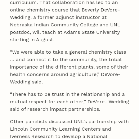
curriculum. That collaboration has led to an
online chemistry course that Beverly DeVore-
Wedding, a former adjunct instructor at
Nebraska Indian Community College and UNL
postdoc, will teach at Adams State University
starting in August.
“We were able to take a general chemistry class
… and connect it to the community, the tribal
importance of the different plants, some of their
health concerns around agriculture,” DeVore-
Wedding said.
“There has to be trust in the relationship and a
mutual respect for each other,” DeVore- Wedding
said of research impact partnerships.
Other panelists discussed UNL’s partnership with
Lincoln Community Learning Centers and
Iverness Research to develop a National