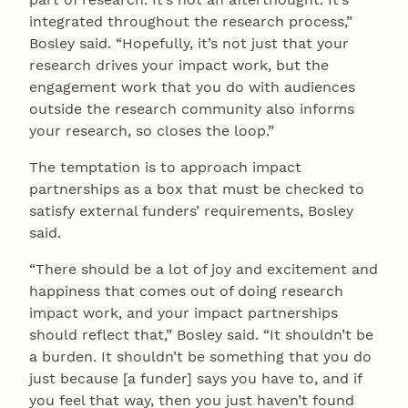
integrated throughout the research process,”
Bosley said. “Hopefully, it’s not just that your
research drives your impact work, but the
engagement work that you do with audiences
outside the research community also informs
your research, so closes the loop.”
The temptation is to approach impact
partnerships as a box that must be checked to
satisfy external funders’ requirements, Bosley
said.
“There should be a lot of joy and excitement and
happiness that comes out of doing research
impact work, and your impact partnerships
should reflect that,” Bosley said. “It shouldn’t be
a burden. It shouldn’t be something that you do
just because [a funder] says you have to, and if
you feel that way, then you just haven’t found