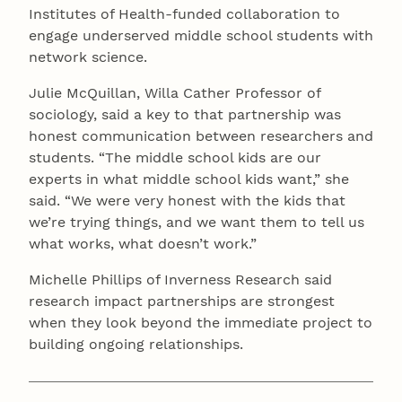
Institutes of Health-funded collaboration to
engage underserved middle school students with
network science.
Julie McQuillan, Willa Cather Professor of
sociology, said a key to that partnership was
honest communication between researchers and
students. “The middle school kids are our
experts in what middle school kids want,” she
said. “We were very honest with the kids that
we’re trying things, and we want them to tell us
what works, what doesn’t work.”
Michelle Phillips of Inverness Research said
research impact partnerships are strongest
when they look beyond the immediate project to
building ongoing relationships.