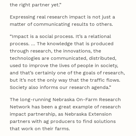
the right partner yet.”
Expressing real research impact is not just a
matter of communicating results to others.
“Impact is a social process. It’s a relational
process. … The knowledge that is produced
through research, the innovations, the
technologies are communicated, distributed,
used to improve the lives of people in society,
and that’s certainly one of the goals of research,
but it’s not the only way that the traffic flows.
Society also informs our research agenda.”
The long-running Nebraska On-Farm Research
Network has been a great example of research
impact partnership, as Nebraska Extension
partners with ag producers to find solutions
that work on their farms.