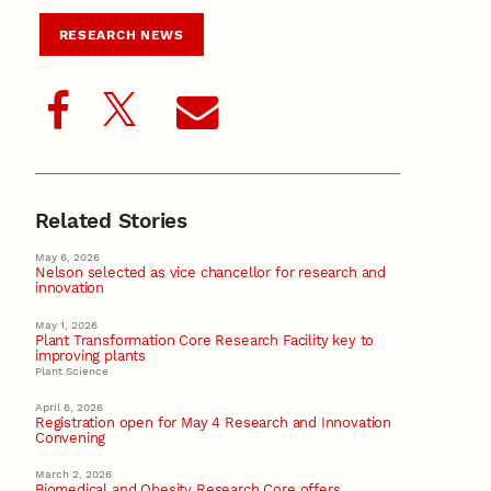
RESEARCH NEWS
Related Stories
May 6, 2026
Nelson selected as vice chancellor for research and
innovation
May 1, 2026
Plant Transformation Core Research Facility key to
improving plants
Plant Science
April 6, 2026
Registration open for May 4 Research and Innovation
Convening
March 2, 2026
Biomedical and Obesity Research Core offers