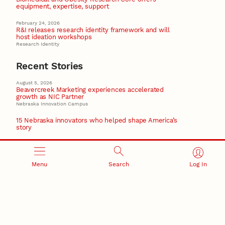
equipment, expertise, support
February 24, 2026
R&I releases research identity framework and will
host ideation workshops
Research Identity
Recent Stories
August 5, 2026
Beavercreek Marketing experiences accelerated
growth as NIC Partner
Nebraska Innovation Campus
15 Nebraska innovators who helped shape America’s
story
August 4, 2026
Huskers build on a century of discovery in the fight
against future pandemics
Menu
Search
Log In
America 250
July 30, 2026
Husker team earns elite NSF award to drive next
generation of materials research
Materials Research Science and Engineering Center
NSF awards $10M to Nebraska EPSCoR for statewide