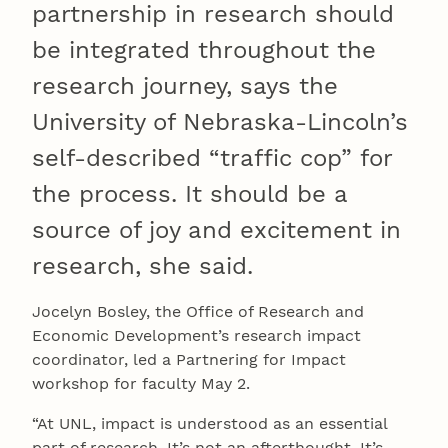
partnership in research should
be integrated throughout the
research journey, says the
University of Nebraska-Lincoln’s
self-described “traffic cop” for
the process. It should be a
source of joy and excitement in
research, she said.
Jocelyn Bosley, the Office of Research and
Economic Development’s research impact
coordinator, led a Partnering for Impact
workshop for faculty May 2.
“At UNL, impact is understood as an essential
part of research. It’s not an afterthought. It’s