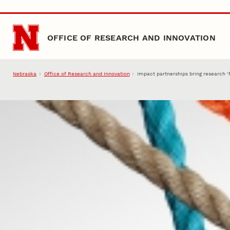
Skip to main content
OFFICE OF RESEARCH AND INNOVATION
Nebraska
Office of Research and Innovation
Impact partnerships bring research ‘fu