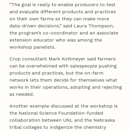
“The goal is really to enable producers to test
and evaluate different products and practices
on their own farms so they can make more
data-driven decisions,” said Laura Thompson,
the program’s co-coordinator and an associate
extension educator who was among the
workshop panelists.
Crop consultant Mark Kottmeyer said farmers
can be overwhelmed with salespeople pushing
products and practices, but the on-farm
network lets them decide for themselves what
works in their operations, adopting and rejecting
as needed.
Another example discussed at the workshop is
the National Science Foundation-funded
collaboration between UNL and the Nebraska
tribal colleges to indigenize the chemistry