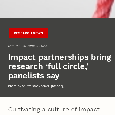
RESEARCH NEWS
Dan Moser
, June 2, 2023
Impact partnerships bring
research ‘full circle,’
panelists say
Photo by Shutterstock.com/Lightspring
Cultivating a culture of impact