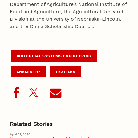
Department of Agriculture’s National Institute of
Food and Agriculture, the Agricultural Research
Division at the University of Nebraska-Lincoln,
and the China Scholarship Council.
BIOLOGICAL SYSTEMS ENGINEERING
CHEMISTRY
TEXTILES
Related Stories
April 21, 2026