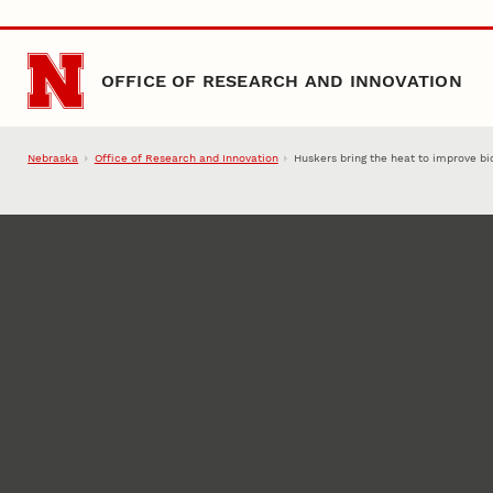
Skip to main content
OFFICE OF RESEARCH AND INNOVATION
Nebraska
Office of Research and Innovation
Huskers bring the heat to improve bi