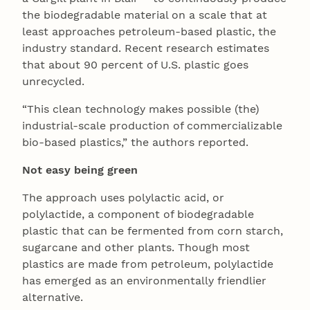
the biodegradable material on a scale that at
least approaches petroleum-based plastic, the
industry standard. Recent research estimates
that about 90 percent of U.S. plastic goes
unrecycled.
“This clean technology makes possible (the)
industrial-scale production of commercializable
bio-based plastics,” the authors reported.
Not easy being green
The approach uses polylactic acid, or
polylactide, a component of biodegradable
plastic that can be fermented from corn starch,
sugarcane and other plants. Though most
plastics are made from petroleum, polylactide
has emerged as an environmentally friendlier
alternative.