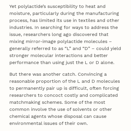
Yet polylactide’s susceptibility to heat and
moisture, particularly during the manufacturing
process, has limited its use in textiles and other
industries. In searching for ways to address the
issue, researchers long ago discovered that
mixing mirror-image polylactide molecules –
generally referred to as “L” and “D” – could yield
stronger molecular interactions and better
performance than using just the L or D alone.
But there was another catch. Convincing a
reasonable proportion of the L and D molecules
to permanently pair up is difficult, often forcing
researchers to concoct costly and complicated
matchmaking schemes. Some of the most
common involve the use of solvents or other
chemical agents whose disposal can cause
environmental issues of their own.