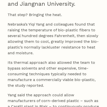
and Jiangnan University.
That step? Bringing the heat.
Nebraska’s Yiqi Yang and colleagues found that
raising the temperature of bio-plastic fibers to
several hundred degrees Fahrenheit, then slowly
allowing them to cool, greatly improved the bio-
plastic’s normally lackluster resistance to heat
and moisture.
Its thermal approach also allowed the team to
bypass solvents and other expensive, time-
consuming techniques typically needed to
manufacture a commercially viable bio-plastic,
the study reported.
Yang said the approach could allow
manufacturers of corn-derived plastic – such as
a Cargill plant in Blair – to continuously produce