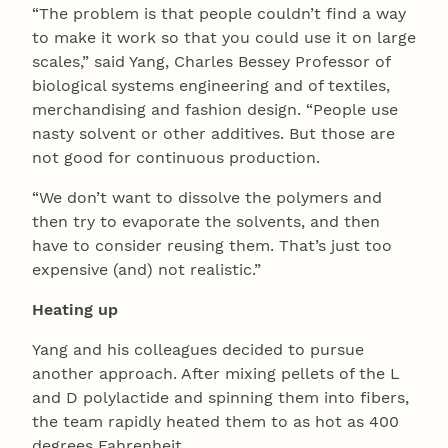
“The problem is that people couldn’t find a way
to make it work so that you could use it on large
scales,” said Yang, Charles Bessey Professor of
biological systems engineering and of textiles,
merchandising and fashion design. “People use
nasty solvent or other additives. But those are
not good for continuous production.
“We don’t want to dissolve the polymers and
then try to evaporate the solvents, and then
have to consider reusing them. That’s just too
expensive (and) not realistic.”
Heating up
Yang and his colleagues decided to pursue
another approach. After mixing pellets of the L
and D polylactide and spinning them into fibers,
the team rapidly heated them to as hot as 400
degrees Fahrenheit.