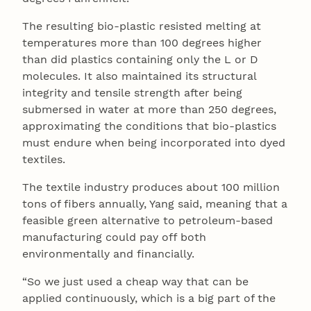
The resulting bio-plastic resisted melting at
temperatures more than 100 degrees higher
than did plastics containing only the L or D
molecules. It also maintained its structural
integrity and tensile strength after being
submersed in water at more than 250 degrees,
approximating the conditions that bio-plastics
must endure when being incorporated into dyed
textiles.
The textile industry produces about 100 million
tons of fibers annually, Yang said, meaning that a
feasible green alternative to petroleum-based
manufacturing could pay off both
environmentally and financially.
“So we just used a cheap way that can be
applied continuously, which is a big part of the