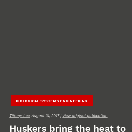
BIOLOGICAL SYSTEMS ENGINEERING
Tiffany Lee
, August 31, 2017 |
View original publication
Huskers bring the heat to