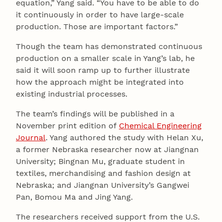
equation,” Yang said. “You have to be able to do
it continuously in order to have large-scale
production. Those are important factors.”
Though the team has demonstrated continuous
production on a smaller scale in Yang’s lab, he
said it will soon ramp up to further illustrate
how the approach might be integrated into
existing industrial processes.
The team’s findings will be published in a
November print edition of
Chemical Engineering
Journal
. Yang authored the study with Helan Xu,
a former Nebraska researcher now at Jiangnan
University; Bingnan Mu, graduate student in
textiles, merchandising and fashion design at
Nebraska; and Jiangnan University’s Gangwei
Pan, Bomou Ma and Jing Yang.
The researchers received support from the U.S.