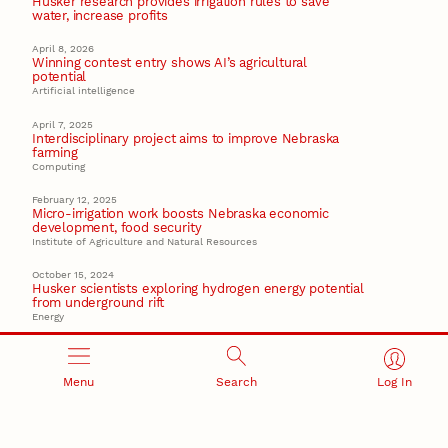
Husker research provides irrigation rules to save
water, increase profits
April 8, 2026
Winning contest entry shows AI’s agricultural
potential
Artificial intelligence
April 7, 2025
Interdisciplinary project aims to improve Nebraska
farming
Computing
February 12, 2025
Micro-irrigation work boosts Nebraska economic
development, food security
Institute of Agriculture and Natural Resources
October 15, 2024
Husker scientists exploring hydrogen energy potential
from underground rift
Energy
Recent Stories
Menu
Search
Log In
August 7, 2026
Great Plains Studies collaboration highlights Otoe-
Missouria history through mural
Native History