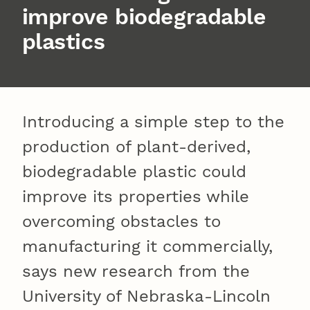
improve biodegradable
plastics
Introducing a simple step to the
production of plant-derived,
biodegradable plastic could
improve its properties while
overcoming obstacles to
manufacturing it commercially,
says new research from the
University of Nebraska-Lincoln