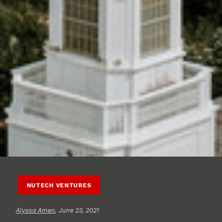
NUTECH VENTURES
Alyssa Amen
, June 23, 2021