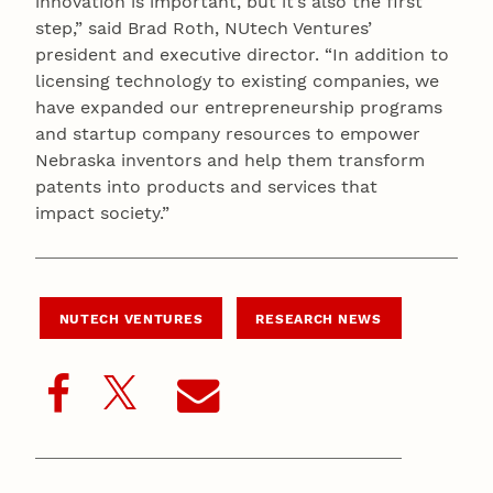
innovation is important, but it’s also the first
step,” said Brad Roth, NUtech Ventures’
president and executive director. “In addition to
licensing technology to existing companies, we
have expanded our entrepreneurship programs
and startup company resources to empower
Nebraska inventors and help them transform
patents into products and services that
impact society.”
NUTECH VENTURES
RESEARCH NEWS