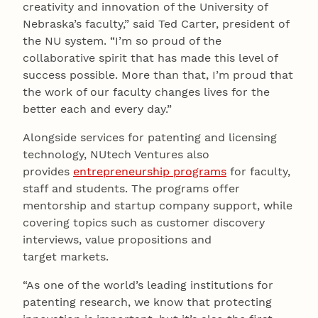
creativity and innovation of the University of
Nebraska’s faculty,” said Ted Carter, president of
the NU system. “I’m so proud of the
collaborative spirit that has made this level of
success possible. More than that, I’m proud that
the work of our faculty changes lives for the
better each and every day.”
Alongside services for patenting and licensing
technology, NUtech Ventures also
provides
entrepreneurship programs
for faculty,
staff and students. The programs offer
mentorship and startup company support, while
covering topics such as customer discovery
interviews, value propositions and
target markets.
“As one of the world’s leading institutions for
patenting research, we know that protecting