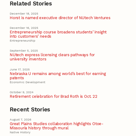
Related Stories
December 18, 2025
Horst is named executive director of NUtech Ventures
December 16, 2025
Entrepreneurship course broadens students’ insight
into customers’ needs
Entrepreneurship
September 5, 2025
NUtech express licensing clears pathways for
university inventors
June 17, 2025
Nebraska U remains among world’s best for earning
patents
Economic Development
October 9, 2024
Retirement celebration for Brad Roth is Oct. 22
Recent Stories
August 7, 2026
Great Plains Studies collaboration highlights Otoe-
Missouria history through mural
Native History