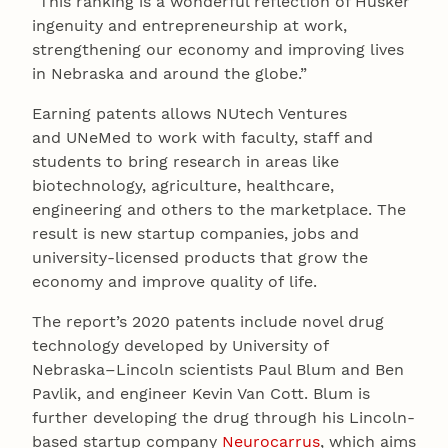
“This ranking is a wonderful reflection of Husker
ingenuity and entrepreneurship at work,
strengthening our economy and improving lives
in Nebraska and around the globe.”
Earning patents allows NUtech Ventures
and UNeMed to work with faculty, staff and
students to bring research in areas like
biotechnology, agriculture, healthcare,
engineering and others to the marketplace. The
result is new startup companies, jobs and
university-licensed products that grow the
economy and improve quality of life.
The report’s 2020 patents include novel drug
technology developed by University of
Nebraska–Lincoln scientists Paul Blum and Ben
Pavlik, and engineer Kevin Van Cott. Blum is
further developing the drug through his Lincoln-
based startup company
Neurocarrus
, which aims