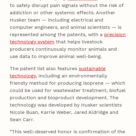
to safely disrupt pain signals without the risk of
addiction or other systemic effects. Another
Husker team — including electrical and
computer engineers, and animal scientists — is
represented among the patents, with a
precision
technology system
that helps livestock
producers continuously monitor animals and
use data to improve animal well-being.
The patent list also features
sustainable
technology
, including an environmentally
friendly method for producing isoprene — which
could be used for wastewater treatment, biofuel
production and bioproduct development. The
technology was developed by Husker scientists
Nicole Buan, Karrie Weber, Jared Aldridge and
Sean Carr.
“This well-deserved honor is confirmation of the