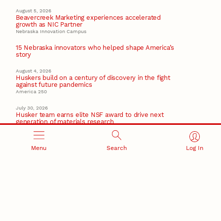
August 5, 2026
Beavercreek Marketing experiences accelerated
growth as NIC Partner
Nebraska Innovation Campus
15 Nebraska innovators who helped shape America’s
story
August 4, 2026
Huskers build on a century of discovery in the fight
against future pandemics
America 250
July 30, 2026
Husker team earns elite NSF award to drive next
generation of materials research
Materials Research Science and Engineering Center
Menu
Search
Log In
RESEARCH AND INNOVATION