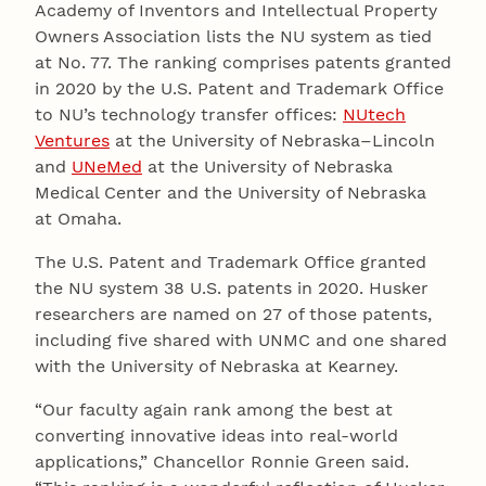
Academy of Inventors and Intellectual Property
Owners Association lists the NU system as tied
at No. 77. The ranking comprises patents granted
in 2020 by the U.S. Patent and Trademark Office
to NU’s technology transfer offices:
NUtech
Ventures
at the University of Nebraska–Lincoln
and
UNeMed
at the University of Nebraska
Medical Center and the University of Nebraska
at Omaha.
The U.S. Patent and Trademark Office granted
the NU system 38 U.S. patents in 2020. Husker
researchers are named on 27 of those patents,
including five shared with UNMC and one shared
with the University of Nebraska at Kearney.
“Our faculty again rank among the best at
converting innovative ideas into real-world
applications,” Chancellor Ronnie Green said.