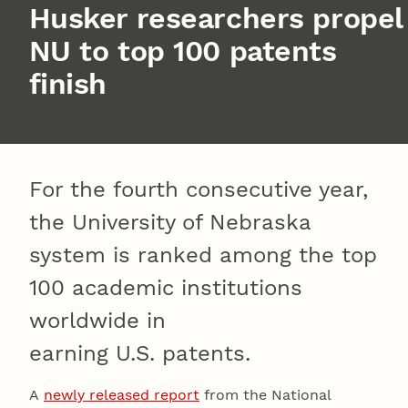
Husker researchers propel
NU to top 100 patents
finish
For the fourth consecutive year,
the University of Nebraska
system is ranked among the top
100 academic institutions
worldwide in
earning U.S. patents.
A
newly released report
from the National