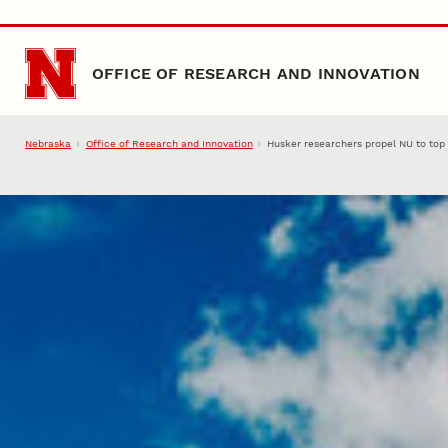
Skip to main content
OFFICE OF RESEARCH AND INNOVATION
Nebraska
Office of Research and Innovation
Husker researchers propel NU to top 