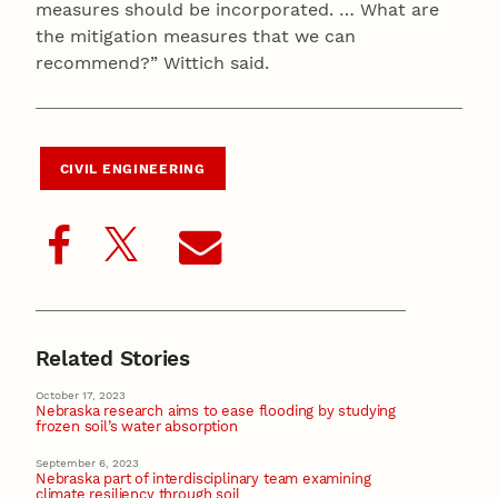
measures should be incorporated. … What are
the mitigation measures that we can
recommend?” Wittich said.
CIVIL ENGINEERING
Related Stories
October 17, 2023
Nebraska research aims to ease flooding by studying
frozen soil’s water absorption
September 6, 2023
Nebraska part of interdisciplinary team examining
climate resiliency through soil