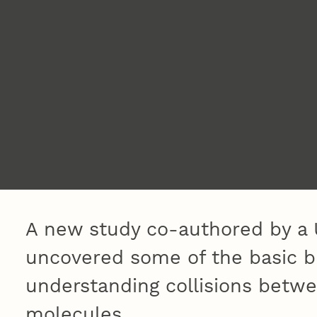
A new study co-authored by a 
uncovered some of the basic bu
understanding collisions betw
molecules.