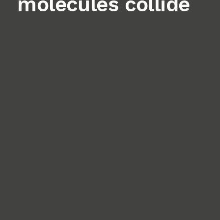
molecules collide