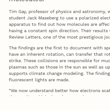
Tim Gay, professor of physics and astronomy,
student Jack Maseberg to use a polarized elec
apparatus to find out how molecules are affec
having a constant spin direction. Their results
Review Letters, one of the most prestigious jour
The findings are the first to document with spe
have an inherent rotation, can transfer that r
strike. These collisions are responsible for mu
plasmas such as those in the sun as well as u
supports climate change modeling. The findin
fluorescent lights are made.
“We now understand better how electrons scatt
the results, which show how angular momentum
a lot about how electrons whack molecules, w
of processes.”