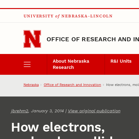
Skip to main content
UNIVERSITY
of
NEBRASKA–LINCOLN
OFFICE OF RESEARCH AND I
About Nebraska
R&I Units
Research
Nebraska
Office of Research and Innovation
How electrons, mole
jbrehm2
, January 3, 2014 |
View original publication
How electrons,