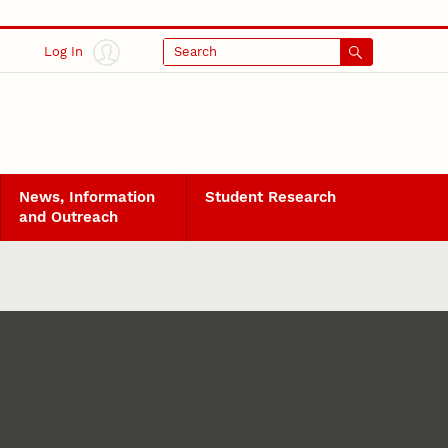
Log In
Search
News, Information
Student Research
and Outreach