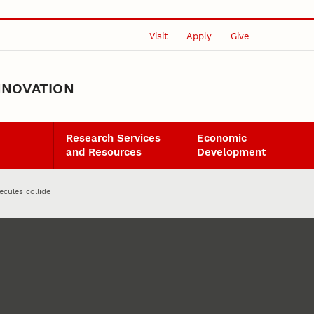
Visit
Apply
Give
NNOVATION
Research Services
Economic
and Resources
Development
cules collide