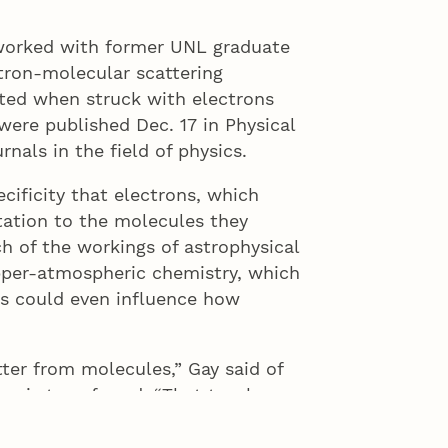
 worked with former UNL graduate
tron-molecular scattering
ted when struck with electrons
 were published Dec. 17 in Physical
nals in the field of physics.
cificity that electrons, which
otation to the molecules they
ch of the workings of astrophysical
pper-atmospheric chemistry, which
gs could even influence how
er from molecules,” Gay said of
 is transferred. “That teaches us
hich is important in any number