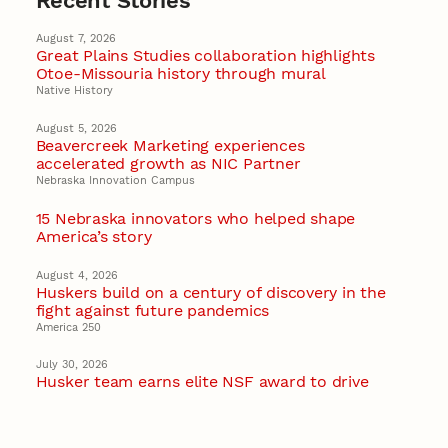
Recent Stories
August 7, 2026
Great Plains Studies collaboration highlights
Otoe-Missouria history through mural
Native History
August 5, 2026
Beavercreek Marketing experiences
accelerated growth as NIC Partner
Nebraska Innovation Campus
15 Nebraska innovators who helped shape
America’s story
August 4, 2026
Huskers build on a century of discovery in the
fight against future pandemics
America 250
July 30, 2026
Husker team earns elite NSF award to drive
next generation of materials research
Materials Research Science and Engineering Center