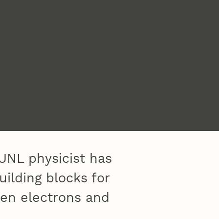
UNL physicist has
ilding blocks for
een electrons and