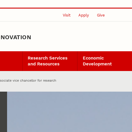
Visit
Apply
Give
NNOVATION
Research Services
Economic
and Resources
Development
ociate vice chancellor for research