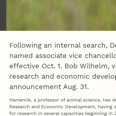
Following an internal search,
named associate vice chancello
effective Oct. 1. Bob Wilhelm, v
research and economic devel
announcement Aug. 31.
Hamernik, a professor of animal science, has d
Research and Economic Development, having se
for research in several capacities beginning in 