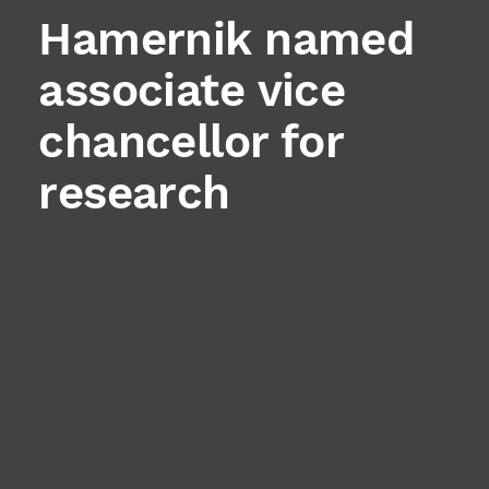
Hamernik named
associate vice
chancellor for
research