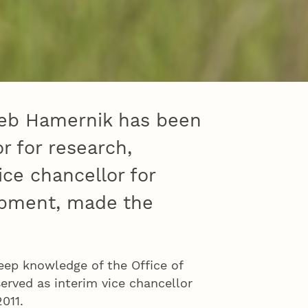
 Deb Hamernik has been
r for research,
ice chancellor for
opment, made the
eep knowledge of the Office of
rved as interim vice chancellor
2011.