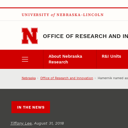
Skip to main content
UNIVERSITY
of
NEBRASKA–LINCOLN
OFFICE OF RESEARCH AND I
About Nebraska
R&I Units
Research
Nebraska
Office of Research and Innovation
Hamernik named ass
IN THE NEWS
Tiffany Lee
, August 31, 2018