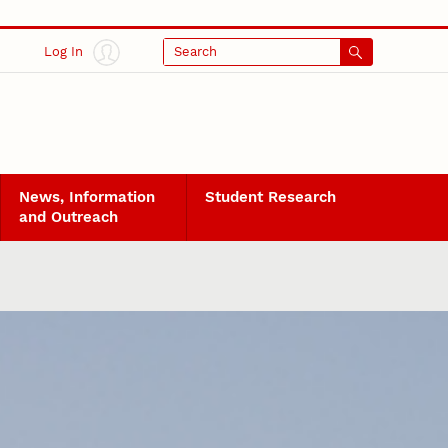
Log In
Search
News, Information
Student Research
and Outreach