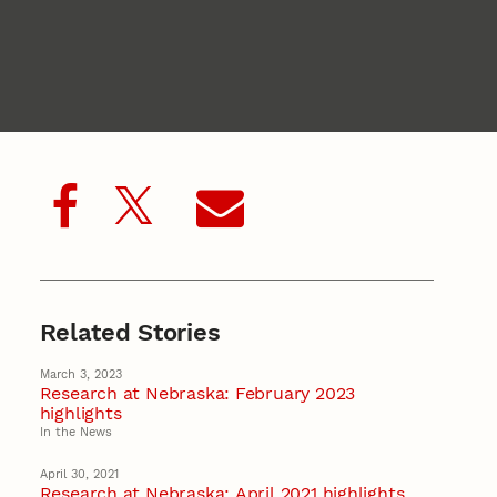
Related Stories
March 3, 2023
Research at Nebraska: February 2023
highlights
In the News
April 30, 2021
Research at Nebraska: April 2021 highlights