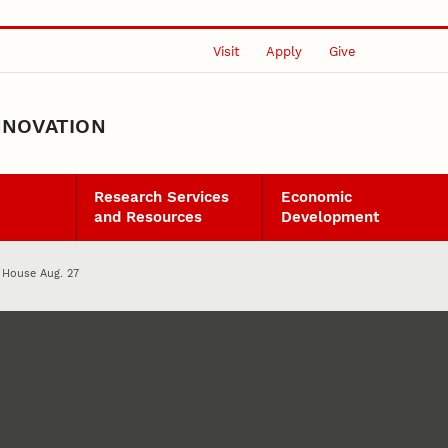
Visit
Apply
Give
NNOVATION
Research Services
Economic
and Resources
Development
House Aug. 27