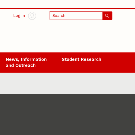
Log In
Search
News, Information
Student Research
and Outreach