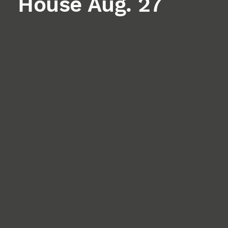
House Aug. 27