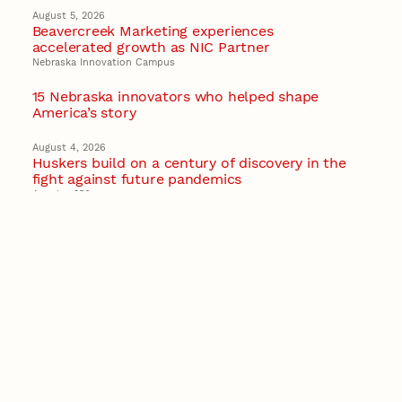
August 5, 2026
Beavercreek Marketing experiences
accelerated growth as NIC Partner
Nebraska Innovation Campus
15 Nebraska innovators who helped shape
America’s story
August 4, 2026
Huskers build on a century of discovery in the
fight against future pandemics
America 250
July 30, 2026
Husker team earns elite NSF award to drive
next generation of materials research
Materials Research Science and Engineering Center
NSF awards $10M to Nebraska EPSCoR for
statewide STEM growth
EPSCoR