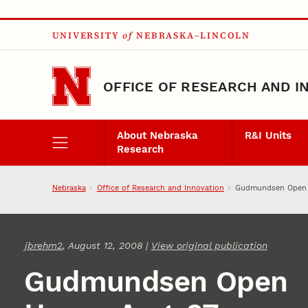
Skip to main content
UNIVERSITY
of
NEBRASKA–LINCOLN
OFFICE OF RESEARCH AND I
About Nebraska
R&I Units
Research
Nebraska
Office of Research and Innovation
Gudmundsen Open 
jbrehm2
, August 12, 2008 |
View original publication
Gudmundsen Open