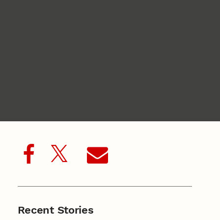
Recent Stories