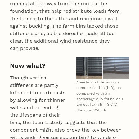
running all the way from the roof to the
foundation, that help redistribute loads from
the former to the latter and reinforce a wall
against buckling. The farm bins lacked those
stiffeners and, as the derecho made all too
clear, the additional wind resistance they
can provide.
Now what?
Though vertical
A vertical stiffener on a
stiffeners are partly
commercial bin (left), as
intended to curb costs
compared with an
anchorage clip found on a
by allowing for thinner
typical farm bin (right).
walls and extending
Christine Wittich
the lifespans of their
bins, the team’s study suggests that the
component might also prove the key between
withstanding versus succumbing to winds of