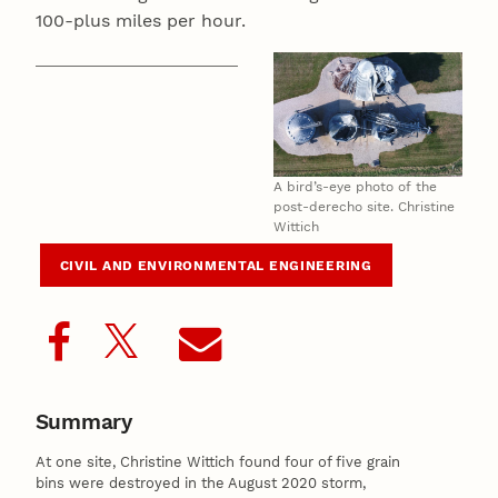
100-plus miles per hour.
A bird’s-eye photo of the
post-derecho site. Christine
Wittich
CIVIL AND ENVIRONMENTAL ENGINEERING
Summary
At one site, Christine Wittich found four of five grain
bins were destroyed in the August 2020 storm,