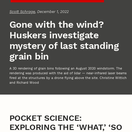
Scott Schrage
, December 1, 2022
Gone with the wind?
Huskers investigate
mystery of last standing
grain bin
A 3D rendering of grain bins following an August 2020 windstorm. The
rendering was produced with the aid of lidar — near-infrared laser beams
fired at the structures by a drone flying above the site. Christine Wittich
and Richard Wood
POCKET SCIENCE:
EXPLORING THE ‘WHAT,’ ‘SO