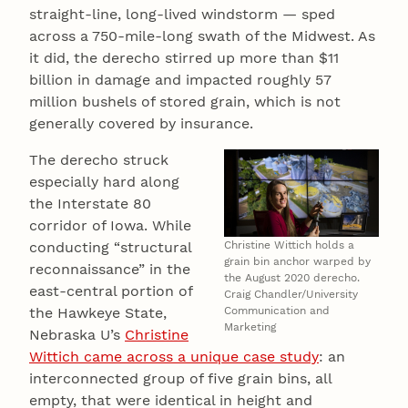
straight-line, long-lived windstorm — sped
across a 750-mile-long swath of the Midwest. As
it did, the derecho stirred up more than $11
billion in damage and impacted roughly 57
million bushels of stored grain, which is not
generally covered by insurance.
The derecho struck
especially hard along
the Interstate 80
corridor of Iowa. While
Christine Wittich holds a
conducting “structural
grain bin anchor warped by
reconnaissance” in the
the August 2020 derecho.
east-central portion of
Craig Chandler/University
Communication and
the Hawkeye State,
Marketing
Nebraska U’s
Christine
Wittich came across a unique case study
: an
interconnected group of five grain bins, all
empty, that were identical in height and