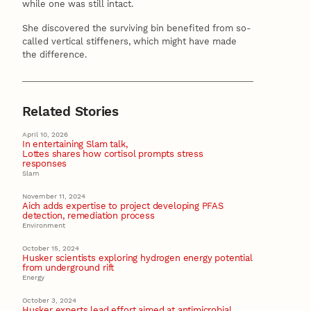
while one was still intact.
She discovered the surviving bin benefited from so-
called vertical stiffeners, which might have made
the difference.
Related Stories
April 10, 2026
In entertaining Slam talk,
Lottes shares how cortisol prompts stress
responses
Slam
November 11, 2024
Aich adds expertise to project developing PFAS
detection, remediation process
Environment
October 15, 2024
Husker scientists exploring hydrogen energy potential
from underground rift
Energy
October 3, 2024
Husker experts lead effort aimed at antimicrobial