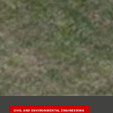
CIVIL AND ENVIRONMENTAL ENGINEERING