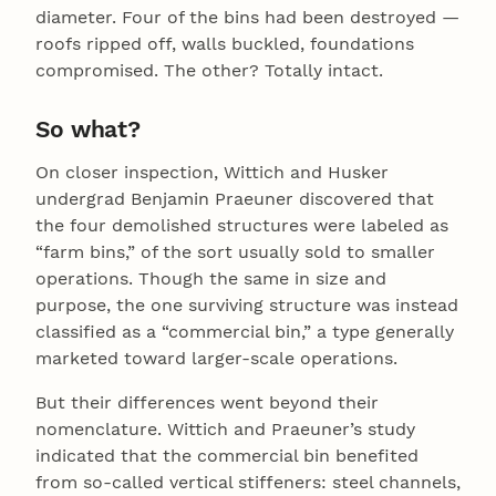
diameter. Four of the bins had been destroyed —
roofs ripped off, walls buckled, foundations
compromised. The other? Totally intact.
So what?
On closer inspection, Wittich and Husker
undergrad Benjamin Praeuner discovered that
the four demolished structures were labeled as
“farm bins,” of the sort usually sold to smaller
operations. Though the same in size and
purpose, the one surviving structure was instead
classified as a “commercial bin,” a type generally
marketed toward larger-scale operations.
But their differences went beyond their
nomenclature. Wittich and Praeuner’s study
indicated that the commercial bin benefited
from so-called vertical stiffeners: steel channels,