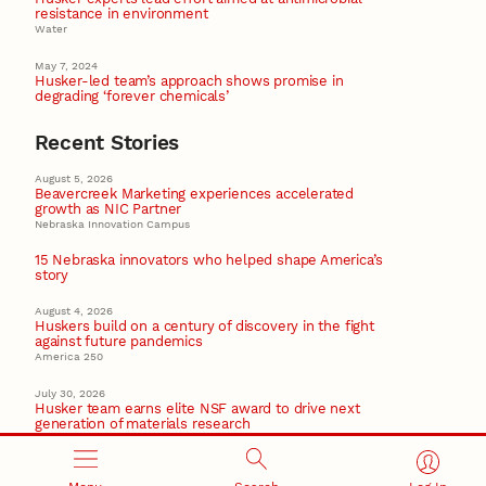
resistance in environment
Water
May 7, 2024
Husker-led team’s approach shows promise in
degrading ‘forever chemicals’
Recent Stories
August 5, 2026
Beavercreek Marketing experiences accelerated
growth as NIC Partner
Nebraska Innovation Campus
15 Nebraska innovators who helped shape America’s
story
August 4, 2026
Huskers build on a century of discovery in the fight
against future pandemics
America 250
July 30, 2026
Husker team earns elite NSF award to drive next
generation of materials research
Materials Research Science and Engineering Center
NSF awards $10M to Nebraska EPSCoR for statewide