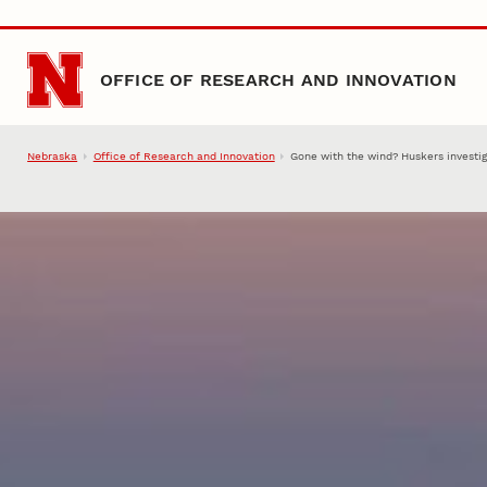
Skip to main content
OFFICE OF RESEARCH AND INNOVATION
Nebraska
Office of Research and Innovation
Gone with the wind? Huskers investig