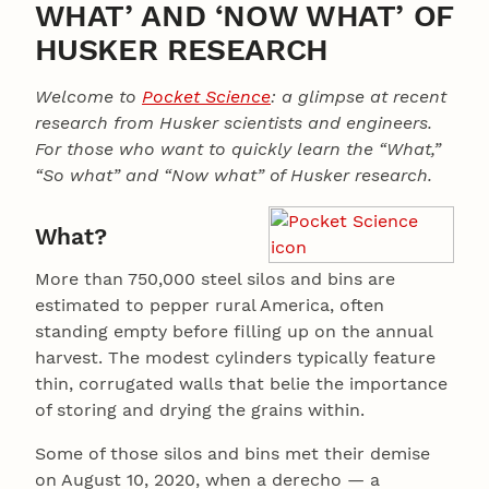
WHAT’ AND ‘NOW WHAT’ OF
HUSKER RESEARCH
Welcome to
Pocket Science
: a glimpse at recent
research from Husker scientists and engineers.
For those who want to quickly learn the “What,”
“So what” and “Now what” of Husker research.
What?
More than 750,000 steel silos and bins are
estimated to pepper rural America, often
standing empty before filling up on the annual
harvest. The modest cylinders typically feature
thin, corrugated walls that belie the importance
of storing and drying the grains within.
Some of those silos and bins met their demise
on August 10, 2020, when a derecho — a