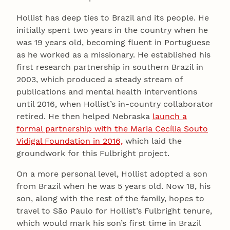
Hollist has deep ties to Brazil and its people. He
initially spent two years in the country when he
was 19 years old, becoming fluent in Portuguese
as he worked as a missionary. He established his
first research partnership in southern Brazil in
2003, which produced a steady stream of
publications and mental health interventions
until 2016, when Hollist’s in-country collaborator
retired. He then helped Nebraska
launch a
formal partnership with the Maria Cecília Souto
Vidigal Foundation in 2016,
which laid the
groundwork for this Fulbright project.
On a more personal level, Hollist adopted a son
from Brazil when he was 5 years old. Now 18, his
son, along with the rest of the family, hopes to
travel to São Paulo for Hollist’s Fulbright tenure,
which would mark his son’s first time in Brazil