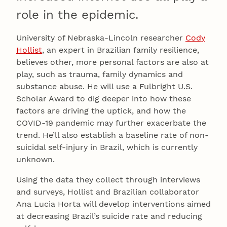
role in the epidemic.
University of Nebraska-Lincoln researcher
Cody
Hollist
, an expert in Brazilian family resilience,
believes other, more personal factors are also at
play, such as trauma, family dynamics and
substance abuse. He will use a Fulbright U.S.
Scholar Award to dig deeper into how these
factors are driving the uptick, and how the
COVID-19 pandemic may further exacerbate the
trend. He’ll also establish a baseline rate of non-
suicidal self-injury in Brazil, which is currently
unknown.
Using the data they collect through interviews
and surveys, Hollist and Brazilian collaborator
Ana Lucia Horta will develop interventions aimed
at decreasing Brazil’s suicide rate and reducing