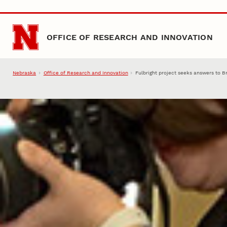
Skip to main content
OFFICE OF RESEARCH AND INNOVATION
Nebraska
Office of Research and Innovation
Fulbright project seeks answers to B