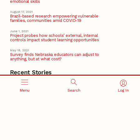
emotional skills
August 17, 2021
Brazil-based research empowering vulnerable
families, communities amid COVID-19
June 1, 2021
Project probes how schools’ external, internal
controls impact student learning opportunities
May 18, 2021
Survey finds Nebraska educators can adjust to
anything, but at what cost?
Recent Stories
August 7, 2026
Great Plains Studies collaboration highlights Otoe-
Menu
Search
Log In
Missouria history through mural
Native History
August 5, 2026
Beavercreek Marketing experiences accelerated
growth as NIC Partner
Nebraska Innovation Campus
15 Nebraska innovators who helped shape America’s
story