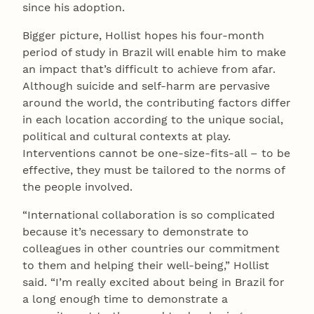
since his adoption.
Bigger picture, Hollist hopes his four-month
period of study in Brazil will enable him to make
an impact that’s difficult to achieve from afar.
Although suicide and self-harm are pervasive
around the world, the contributing factors differ
in each location according to the unique social,
political and cultural contexts at play.
Interventions cannot be one-size-fits-all – to be
effective, they must be tailored to the norms of
the people involved.
“International collaboration is so complicated
because it’s necessary to demonstrate to
colleagues in other countries our commitment
to them and helping their well-being,” Hollist
said. “I’m really excited about being in Brazil for
a long enough time to demonstrate a