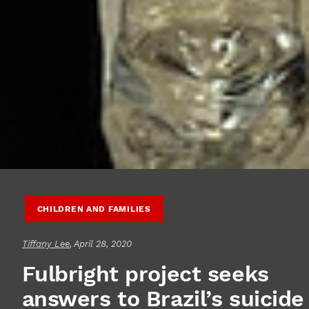
CHILDREN AND FAMILIES
Tiffany Lee
, April 28, 2020
Fulbright project seeks
answers to Brazil’s suicide