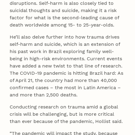
disruptions. Self-harm is also closely tied to
suicidal thoughts and suicide, making it a risk
factor for what is the second-leading cause of
death worldwide among 15- to 25-year-olds.
He’ll also delve further into how trauma drives
self-harm and suicide, which is an extension of
his past work in Brazil exploring family well-
being in high-risk environments. Current events
have added a new twist to that line of research.
The COVID-19 pandemic is hitting Brazil hard: As
of April 21, the country had more than 40,000
confirmed cases – the most in Latin America –
and more than 2,500 deaths.
Conducting research on trauma amid a global
crisis will be challenging, but is more critical
than ever because of the pandemic, Hollist said.
“The pandemic will impact the study, because