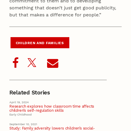
commitment to them and to developing
something that doesn’t just get good publicity,
but that makes a difference for people.”
CHILDREN AND FAMILIES
Related Stories
April 19, 2024
Research explores how classroom time affects
children’s self-regulation skills
Early Childhood
September 10, 2021
Study: Family adversity lowers children’s social-