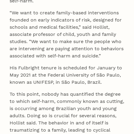
self-harm.
“We want to create family-based interventions
founded on early indicators of risk, designed for
schools and medical facilities,” said Hollist,
associate professor of child, youth and family
studies. “We want to make sure the people who
are intervening are paying attention to behaviors
associated with self-harm and suicide.”
His Fulbright tenure is scheduled for January to
May 2021 at the Federal University of São Paulo,
known as UNIFESP, in São Paulo, Brazil.
To this point, nobody has quantified the degree
to which self-harm, commonly known as cutting,
is occurring among Brazilian youth and young
adults. Doing so is crucial for several reasons,
Hollist said. The behavior in and of itself is
traumatizing to a family, leading to cyclical