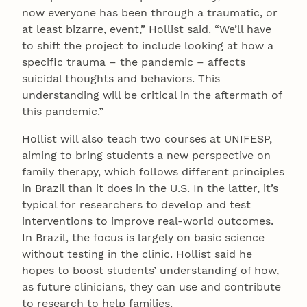
now everyone has been through a traumatic, or
at least bizarre, event,” Hollist said. “We’ll have
to shift the project to include looking at how a
specific trauma – the pandemic – affects
suicidal thoughts and behaviors. This
understanding will be critical in the aftermath of
this pandemic.”
Hollist will also teach two courses at UNIFESP,
aiming to bring students a new perspective on
family therapy, which follows different principles
in Brazil than it does in the U.S. In the latter, it’s
typical for researchers to develop and test
interventions to improve real-world outcomes.
In Brazil, the focus is largely on basic science
without testing in the clinic. Hollist said he
hopes to boost students’ understanding of how,
as future clinicians, they can use and contribute
to research to help families.