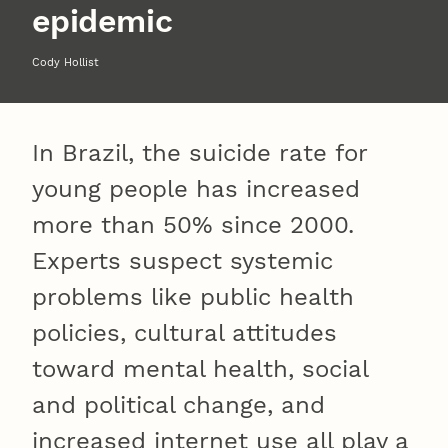
epidemic
Cody Hollist
In Brazil, the suicide rate for
young people has increased
more than 50% since 2000.
Experts suspect systemic
problems like public health
policies, cultural attitudes
toward mental health, social
and political change, and
increased internet use all play a