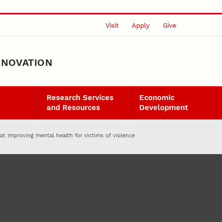
Visit
Apply
Give
NNOVATION
Research Services
Economic
and Resources
Development
t improving mental health for victims of violence