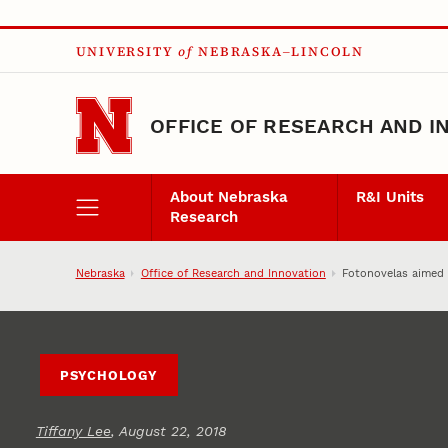
Skip to main content
UNIVERSITY
of
NEBRASKA–LINCOLN
OFFICE OF RESEARCH AND I
About Nebraska
R&I Units
Research
Nebraska
Office of Research and Innovation
Fotonovelas aimed a
PSYCHOLOGY
Tiffany Lee
, August 22, 2018