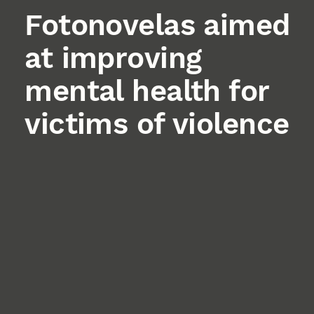
Fotonovelas aimed
at improving
mental health for
victims of violence