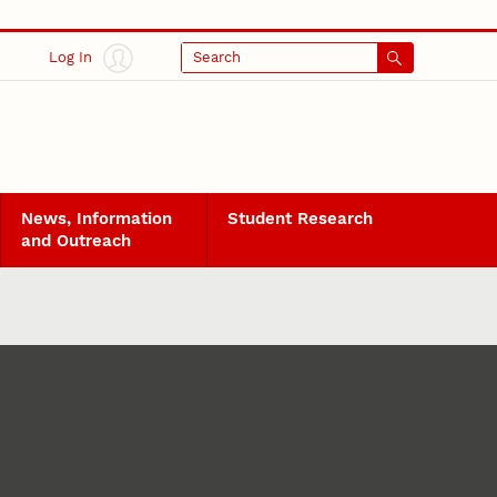
Log In
Search
News, Information
Student Research
and Outreach