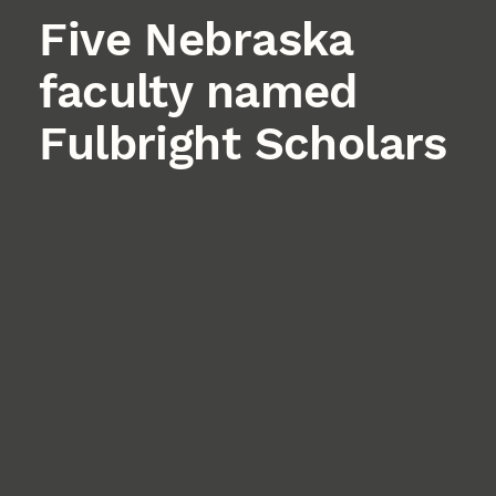
Five Nebraska
faculty named
Fulbright Scholars