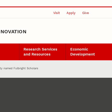
Visit
Apply
Give
NNOVATION
Research Services
Economic
and Resources
Development
lty named Fulbright Scholars