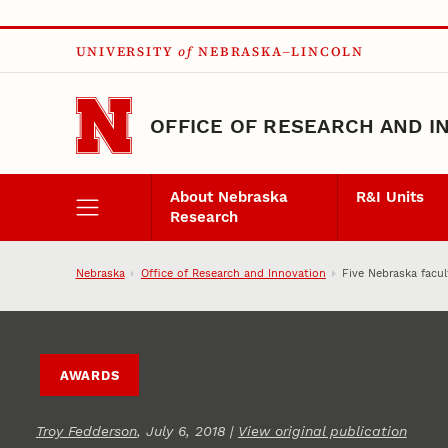
Skip to main content
UNIVERSITY
of
NEBRASKA–LINCOLN
OFFICE OF RESEARCH AND I
About Nebraska
R&I Units
Research
Nebraska
Office of Research and Innovation
Five Nebraska facu
AWARDS
Troy Fedderson
, July 6, 2018 |
View original publication