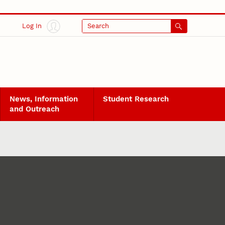
Log In
Search
News, Information
Student Research
and Outreach