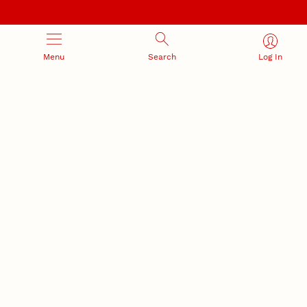
Menu
Search
Log In
NEBRASKA INNOVATION
NUTECH VENTURES
CAMPUS
Intellectual Property
Developing a premier
Commercialization
private/public-sector
sustainable research campus
Office of Research and Innovation