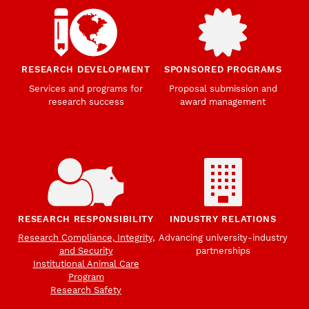
RESEARCH DEVELOPMENT
SPONSORED PROGRAMS
Services and programs for
Proposal submission and
research success
award management
RESEARCH RESPONSIBILITY
INDUSTRY RELATIONS
Research Compliance, Integrity,
Advancing university-industry
and Security
partnerships
Institutional Animal Care
Program
Research Safety