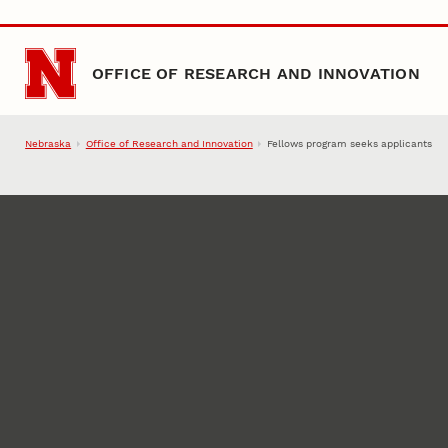
Skip to main content
OFFICE OF RESEARCH AND INNOVATION
Nebraska
Office of Research and Innovation
Fellows program seeks applicants