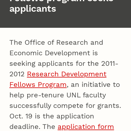
applicants
The Office of Research and
Economic Development is
seeking applicants for the 2011-
2012
Research Development
Fellows Program
, an initiative to
help pre-tenure UNL faculty
successfully compete for grants.
Oct. 19 is the application
deadline. The
application form