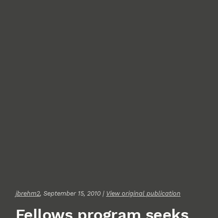
jbrehm2
, September 15, 2010 |
View original publication
Fellows program seeks