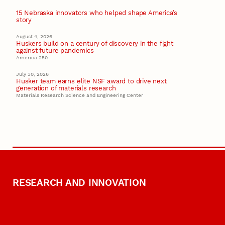
15 Nebraska innovators who helped shape America’s
story
August 4, 2026
Huskers build on a century of discovery in the fight
against future pandemics
America 250
July 30, 2026
Husker team earns elite NSF award to drive next
generation of materials research
Materials Research Science and Engineering Center
RESEARCH AND INNOVATION