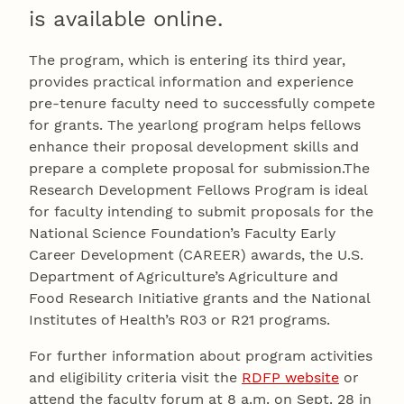
is available online.
The program, which is entering its third year,
provides practical information and experience
pre-tenure faculty need to successfully compete
for grants. The yearlong program helps fellows
enhance their proposal development skills and
prepare a complete proposal for submission.The
Research Development Fellows Program is ideal
for faculty intending to submit proposals for the
National Science Foundation’s Faculty Early
Career Development (CAREER) awards, the U.S.
Department of Agriculture’s Agriculture and
Food Research Initiative grants and the National
Institutes of Health’s R03 or R21 programs.
For further information about program activities
and eligibility criteria visit the
RDFP website
or
attend the faculty forum at 8 a.m. on Sept. 28 in