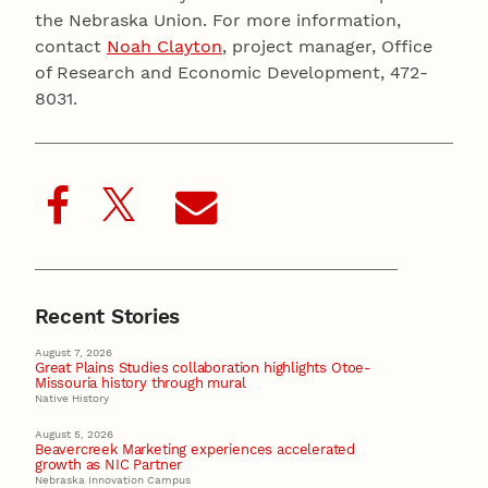
the Nebraska Union. For more information,
contact
Noah Clayton
, project manager, Office
of Research and Economic Development, 472-
8031.
Recent Stories
August 7, 2026
Great Plains Studies collaboration highlights Otoe-
Missouria history through mural
Native History
August 5, 2026
Beavercreek Marketing experiences accelerated
growth as NIC Partner
Nebraska Innovation Campus