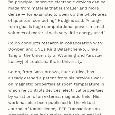
"In principle, improved electronic devices can be
made from material that is smaller and more
dense — for example, to open up the whole area
of quantum computing," Hudgins said. "A long-
term goal is huge computational power in small
volumes of material with very little energy used."
Colon conducts research in collaboration with
Dowben and UNL's Kirill Belashchenko, Jinke
Tang of the University of Wyoming and Yaroslav
Losovyj of Louisiana State University.
Colon, from San Lorenzo, Puerto Rico, has
already earned a patent from his previous work
on magnetic properties at room temperature in
which he controls devices' electrical properties
by variation of an external magnetic field. His
work has also been published in the Virtual
Journal of Nanoscience, IEEE Transactions on
Magnetics, Applied Physics, and the Journal of