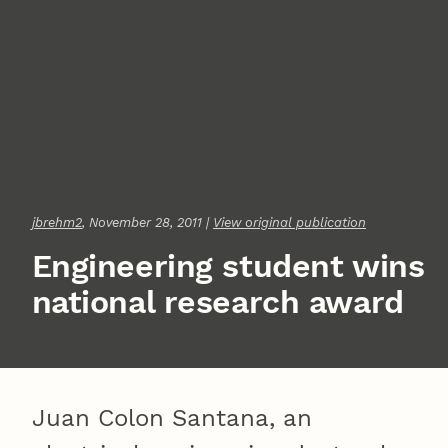
jbrehm2
, November 28, 2011 |
View original publication
Engineering student wins
national research award
Juan Colon Santana, an