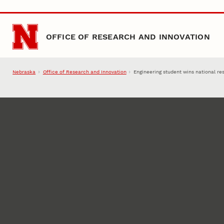
Skip to main content
OFFICE OF RESEARCH AND INNOVATION
Nebraska
Office of Research and Innovation
Engineering student wins national r