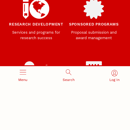
RESEARCH DEVELOPMENT
SPONSORED PROGRAMS
Services and programs for
Proposal submission and
research success
award management
Menu
Search
Log In
RESEARCH RESPONSIBILITY
INDUSTRY RELATIONS
Research Compliance, Integrity,
Advancing university-industry
and Security
partnerships
Institutional Animal Care
Program
Research Safety