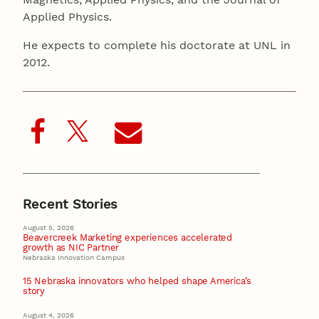
Applied Physics.
He expects to complete his doctorate at UNL in
2012.
Recent Stories
August 5, 2026
Beavercreek Marketing experiences accelerated
growth as NIC Partner
Nebraska Innovation Campus
15 Nebraska innovators who helped shape America’s
story
August 4, 2026