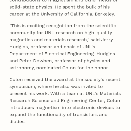
solid-state physics. He spent the bulk of his
career at the University of California, Berkeley.
"This is exciting recognition from the scientific
community for UNL research on high-quality
magnetics and materials research," said Jerry
Hudgins, professor and chair of UNL's
Department of Electrical Engineering. Hudgins
and Peter Dowben, professor of physics and
astronomy, nominated Colon for the honor.
Colon received the award at the society's recent
symposium, where he also was invited to
present his work. With a team at UNL's Materials
Research Science and Engineering Center, Colon
introduces magnetism into electronic devices to
expand the functionality of transistors and
diodes.