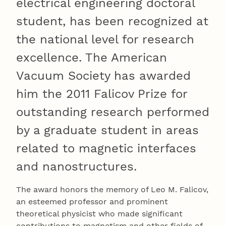
electrical engineering doctoral
student, has been recognized at
the national level for research
excellence. The American
Vacuum Society has awarded
him the 2011 Falicov Prize for
outstanding research performed
by a graduate student in areas
related to magnetic interfaces
and nanostructures.
The award honors the memory of Leo M. Falicov,
an esteemed professor and prominent
theoretical physicist who made significant
contributions to magnetism and other fields of