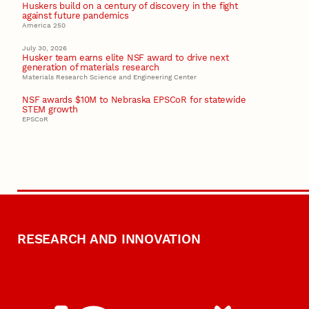
Huskers build on a century of discovery in the fight
against future pandemics
America 250
July 30, 2026
Husker team earns elite NSF award to drive next
generation of materials research
Materials Research Science and Engineering Center
NSF awards $10M to Nebraska EPSCoR for statewide
STEM growth
EPSCoR
RESEARCH AND INNOVATION