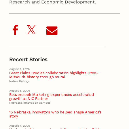
Research and Economic Development.
Recent Stories
August 7, 2026
Great Plains Studies collaboration highlights Otoe-
Missouria history through mural
Native History
August 5, 2026
Beavercreek Marketing experiences accelerated
growth as NIC Partner
Nebraska Innovation Campus
15 Nebraska innovators who helped shape America’s
story
August 4, 2026