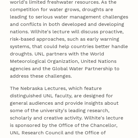
world's limited freshwater resources. As the
competition for water grows, droughts are
leading to serious water management challenges
and conflicts in both developed and developing
nations. Wilhite's lecture will discuss proactive,
risk-based approaches, such as early warning
systems, that could help countries better handle
droughts. UNL partners with the World
Meteorological Organization, United Nations
agencies and the Global Water Partnership to
address these challenges.
The Nebraska Lectures, which feature
distinguished UNL faculty, are designed for
general audiences and provide insights about
some of the university's leading research,
scholarly and creative activity. Wilhite's lecture
is sponsored by the Office of the Chancellor,
UNL Research Council and the Office of