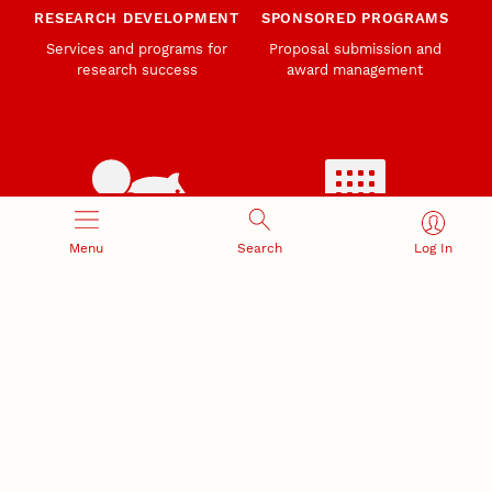
RESEARCH DEVELOPMENT
SPONSORED PROGRAMS
Services and programs for
Proposal submission and
research success
award management
Menu
Search
Log In
RESEARCH RESPONSIBILITY
INDUSTRY RELATIONS
Research Compliance, Integrity,
Advancing university-industry
and Security
partnerships
Institutional Animal Care
Program
Research Safety