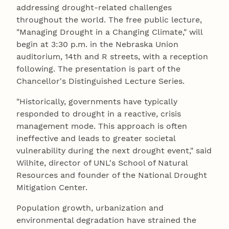
addressing drought-related challenges
throughout the world. The free public lecture,
"Managing Drought in a Changing Climate," will
begin at 3:30 p.m. in the Nebraska Union
auditorium, 14th and R streets, with a reception
following. The presentation is part of the
Chancellor's Distinguished Lecture Series.
"Historically, governments have typically
responded to drought in a reactive, crisis
management mode. This approach is often
ineffective and leads to greater societal
vulnerability during the next drought event," said
Wilhite, director of UNL's School of Natural
Resources and founder of the National Drought
Mitigation Center.
Population growth, urbanization and
environmental degradation have strained the