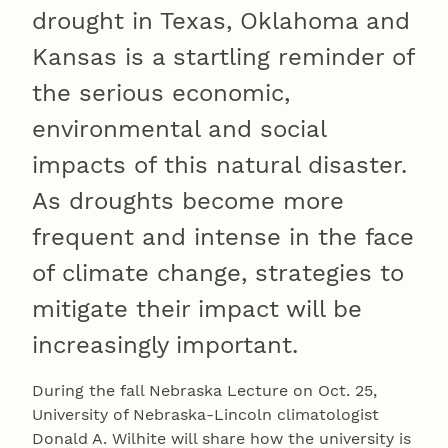
drought in Texas, Oklahoma and
Kansas is a startling reminder of
the serious economic,
environmental and social
impacts of this natural disaster.
As droughts become more
frequent and intense in the face
of climate change, strategies to
mitigate their impact will be
increasingly important.
During the fall Nebraska Lecture on Oct. 25,
University of Nebraska-Lincoln climatologist
Donald A. Wilhite will share how the university is