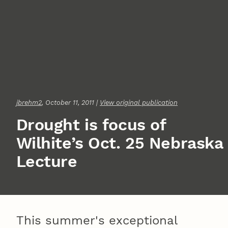
jbrehm2
, October 11, 2011 |
View original publication
Drought is focus of
Wilhite’s Oct. 25 Nebraska
Lecture
This summer's exceptional