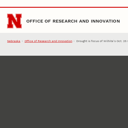
Skip to main content
OFFICE OF RESEARCH AND INNOVATION
Nebraska
Office of Research and Innovation
Drought is focus of Wilhite’s Oct. 2