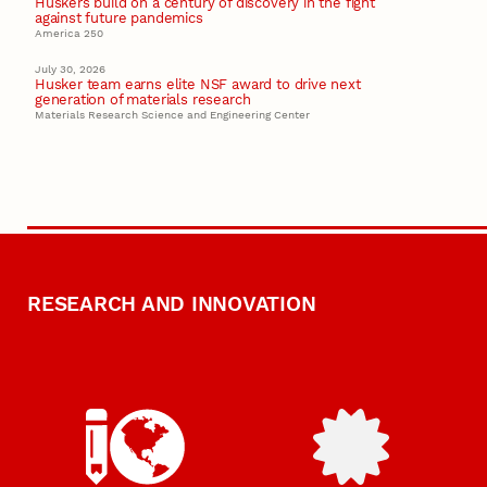
Huskers build on a century of discovery in the fight
against future pandemics
America 250
July 30, 2026
Husker team earns elite NSF award to drive next
generation of materials research
Materials Research Science and Engineering Center
RESEARCH AND INNOVATION