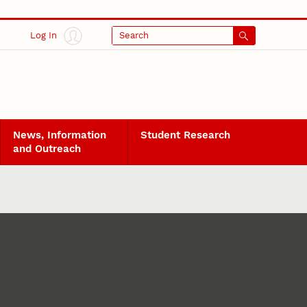
Log In
Search
News, Information
Student Research
and Outreach