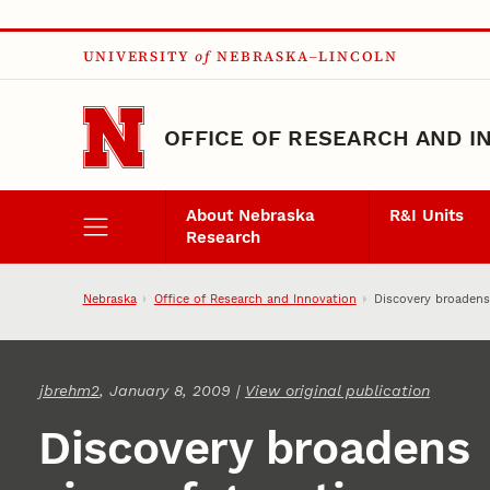
Skip to main content
UNIVERSITY
of
NEBRASKA–LINCOLN
OFFICE OF RESEARCH AND I
About Nebraska
R&I Units
Research
Nebraska
Office of Research and Innovation
Discovery broadens
jbrehm2
, January 8, 2009 |
View original publication
Discovery broadens