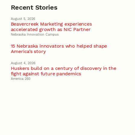
Recent Stories
August 5, 2026
Beavercreek Marketing experiences
accelerated growth as NIC Partner
Nebraska Innovation Campus
15 Nebraska innovators who helped shape
America’s story
August 4, 2026
Huskers build on a century of discovery in the
fight against future pandemics
America 250
July 30, 2026
Husker team earns elite NSF award to drive
next generation of materials research
Materials Research Science and Engineering Center
NSF awards $10M to Nebraska EPSCoR for
statewide STEM growth
EPSCoR