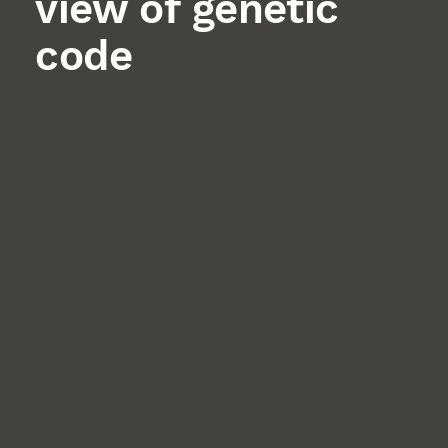
view of genetic
code