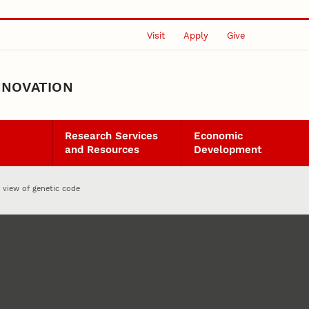
Visit
Apply
Give
NNOVATION
Research Services
Economic
and Resources
Development
 view of genetic code