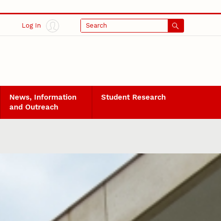
Log In
Search
News, Information
Student Research
and Outreach