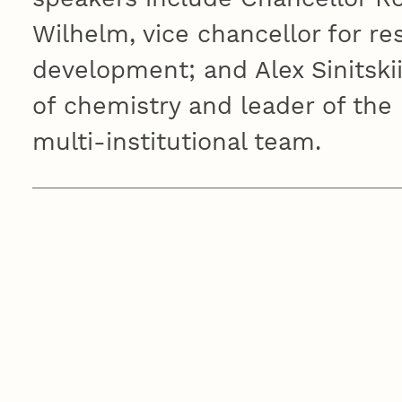
Wilhelm, vice chancellor for r
development; and Alex Sinitskii
of chemistry and leader of the i
multi-institutional team.
RESEARCH EVENTS