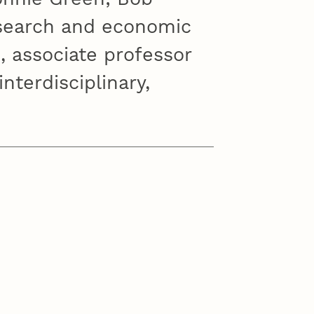
esearch and economic
, associate professor
nterdisciplinary,