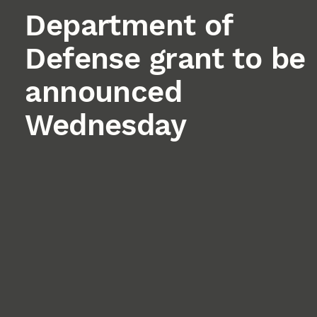
Department of
Defense grant to be
announced
Wednesday