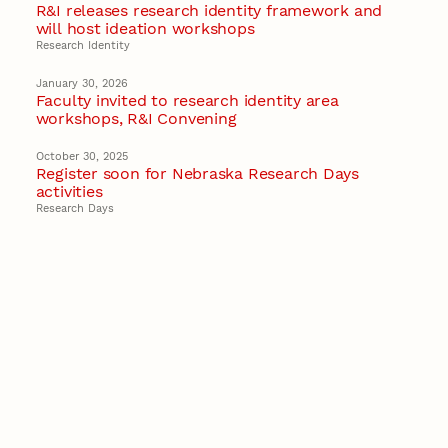
R&I releases research identity framework and
will host ideation workshops
Research Identity
January 30, 2026
Faculty invited to research identity area
workshops, R&I Convening
October 30, 2025
Register soon for Nebraska Research Days
activities
Research Days
April 24, 2025
R&I Convening is May 7
Research Events
Recent Stories
August 5, 2026
Beavercreek Marketing experiences
accelerated growth as NIC Partner
Nebraska Innovation Campus