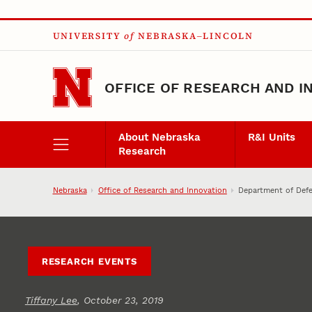
Skip to main content
UNIVERSITY
of
NEBRASKA–LINCOLN
OFFICE OF RESEARCH AND I
About Nebraska
R&I Units
Research
Nebraska
Office of Research and Innovation
Department of Def
RESEARCH EVENTS
Tiffany Lee
, October 23, 2019