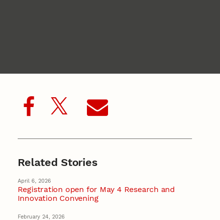
Related Stories
April 6, 2026
Registration open for May 4 Research and
Innovation Convening
February 24, 2026