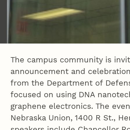
The campus community is invit
announcement and celebration o
from the Department of Defens
focused on using DNA nanotec
graphene electronics. The event
Nebraska Union, 1400 R St., He
speakers include Chancellor R