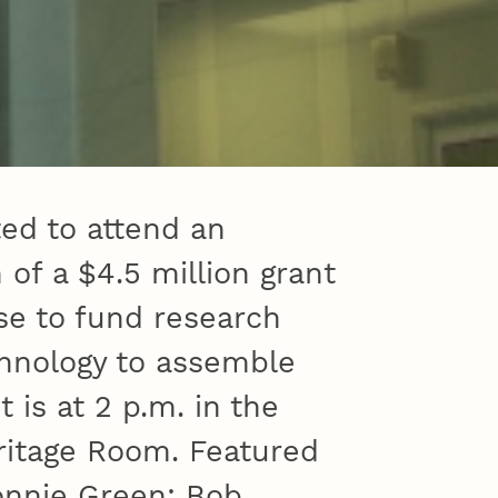
ed to attend an
f a $4.5 million grant
e to fund research
hnology to assemble
 is at 2 p.m. in the
ritage Room. Featured
onnie Green; Bob