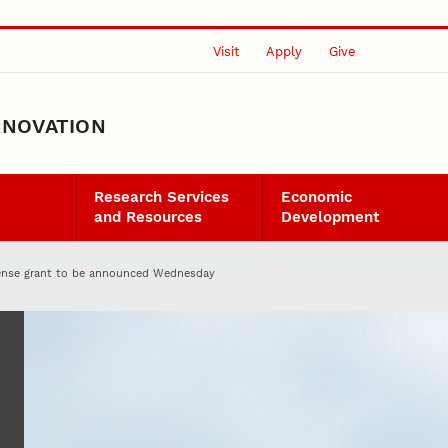
Visit
Apply
Give
NNOVATION
Research Services
Economic
and Resources
Development
ense grant to be announced Wednesday