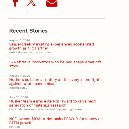
Recent Stories
August 5, 2026
Beavercreek Marketing experiences accelerated
growth as NIC Partner
Nebraska Innovation Campus
15 Nebraska innovators who helped shape America’s
story
August 4, 2026
Huskers build on a century of discovery in the fight
against future pandemics
America 250
July 30, 2026
Husker team earns elite NSF award to drive next
generation of materials research
Materials Research Science and Engineering Center
NSF awards $10M to Nebraska EPSCoR for statewide
STEM growth
EPSCoR