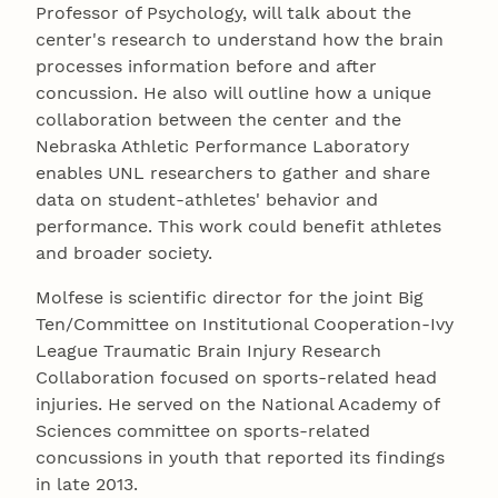
Professor of Psychology, will talk about the
center's research to understand how the brain
processes information before and after
concussion. He also will outline how a unique
collaboration between the center and the
Nebraska Athletic Performance Laboratory
enables UNL researchers to gather and share
data on student-athletes' behavior and
performance. This work could benefit athletes
and broader society.
Molfese is scientific director for the joint Big
Ten/Committee on Institutional Cooperation-Ivy
League Traumatic Brain Injury Research
Collaboration focused on sports-related head
injuries. He served on the National Academy of
Sciences committee on sports-related
concussions in youth that reported its findings
in late 2013.