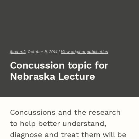
jbrehm2
, October 9, 2014 |
View original publication
Concussion topic for
Nebraska Lecture
Concussions and the research
to help better understand,
diagnose and treat them will be