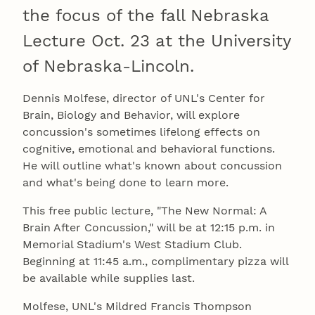
the focus of the fall Nebraska
Lecture Oct. 23 at the University
of Nebraska-Lincoln.
Dennis Molfese, director of UNL's Center for
Brain, Biology and Behavior, will explore
concussion's sometimes lifelong effects on
cognitive, emotional and behavioral functions.
He will outline what's known about concussion
and what's being done to learn more.
This free public lecture, "The New Normal: A
Brain After Concussion," will be at 12:15 p.m. in
Memorial Stadium's West Stadium Club.
Beginning at 11:45 a.m., complimentary pizza will
be available while supplies last.
Molfese, UNL's Mildred Francis Thompson