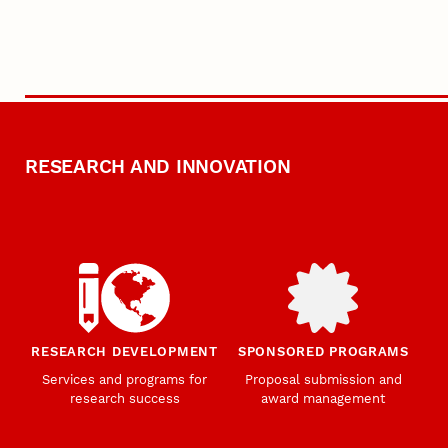
RESEARCH AND INNOVATION
RESEARCH DEVELOPMENT
SPONSORED PROGRAMS
Services and programs for
Proposal submission and
research success
award management