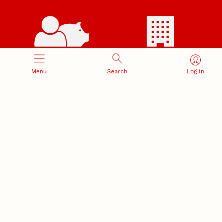
RESEARCH RESPONSIBILITY
INDUSTRY RELATIONS
Menu
Search
Log In
Research Compliance, Integrity,
Advancing university-industry
and Security
partnerships
Institutional Animal Care
Program
Research Safety
NEBRASKA INNOVATION
NUTECH VENTURES
CAMPUS
Intellectual Property
Developing a premier
Commercialization