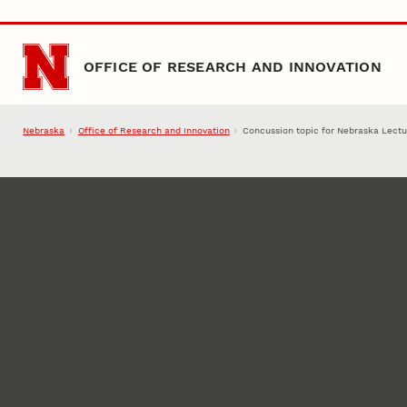
Skip to main content
OFFICE OF RESEARCH AND INNOVATION
Nebraska
Office of Research and Innovation
Concussion topic for Nebraska Lectu