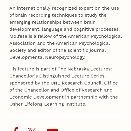
An internationally recognized expert on the use
of brain recording techniques to study the
emerging relationships between brain
development, language and cognitive processes,
Molfese is a fellow of the American Psychological
Association and the American Psychological
Society and editor of the scientific journal
Developmental Neuropsychology.
His lecture is part of The Nebraska Lectures:
Chancellor's Distinguished Lecture Series,
sponsored by the UNL Research Council, Office
of the Chancellor and Office of Research and
Economic Development in partnership with the
Osher Lifelong Learning Institute.