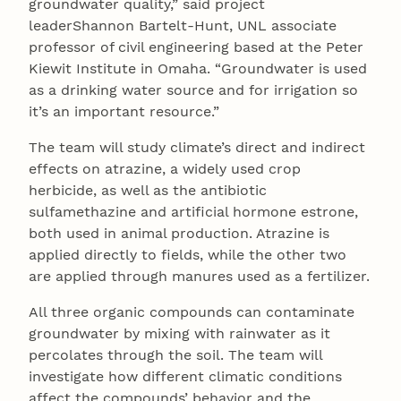
groundwater quality,” said project
leaderShannon Bartelt-Hunt, UNL associate
professor of civil engineering based at the Peter
Kiewit Institute in Omaha. “Groundwater is used
as a drinking water source and for irrigation so
it’s an important resource.”
The team will study climate’s direct and indirect
effects on atrazine, a widely used crop
herbicide, as well as the antibiotic
sulfamethazine and artificial hormone estrone,
both used in animal production. Atrazine is
applied directly to fields, while the other two
are applied through manures used as a fertilizer.
All three organic compounds can contaminate
groundwater by mixing with rainwater as it
percolates through the soil. The team will
investigate how different climatic conditions
affect the compounds’ behavior and the