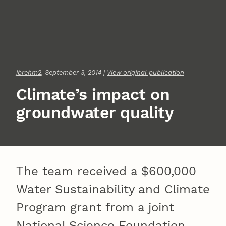
jbrehm2
, September 3, 2014 |
View original publication
Climate’s impact on
groundwater quality
The team received a $600,000
Water Sustainability and Climate
Program grant from a joint
National Science Foundation-