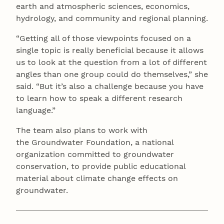
earth and atmospheric sciences, economics,
hydrology, and community and regional planning.
“Getting all of those viewpoints focused on a
single topic is really beneficial because it allows
us to look at the question from a lot of different
angles than one group could do themselves,” she
said. “But it’s also a challenge because you have
to learn how to speak a different research
language.”
The team also plans to work with
the Groundwater Foundation, a national
organization committed to groundwater
conservation, to provide public educational
material about climate change effects on
groundwater.