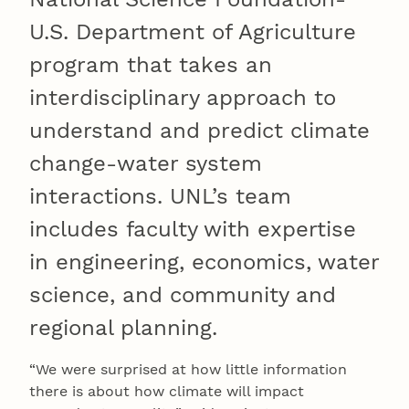
U.S. Department of Agriculture
program that takes an
interdisciplinary approach to
understand and predict climate
change-water system
interactions. UNL’s team
includes faculty with expertise
in engineering, economics, water
science, and community and
regional planning.
“We were surprised at how little information
there is about how climate will impact