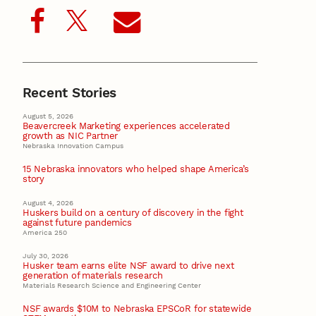
Recent Stories
August 5, 2026
Beavercreek Marketing experiences accelerated
growth as NIC Partner
Nebraska Innovation Campus
15 Nebraska innovators who helped shape America’s
story
August 4, 2026
Huskers build on a century of discovery in the fight
against future pandemics
America 250
July 30, 2026
Husker team earns elite NSF award to drive next
generation of materials research
Materials Research Science and Engineering Center
NSF awards $10M to Nebraska EPSCoR for statewide