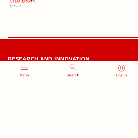
STEM growth
EPSCoR
RESEARCH AND INNOVATION
Menu
Search
Log In
RESEARCH DEVELOPMENT
SPONSORED PROGRAMS
Services and programs for
Proposal submission and
research success
award management