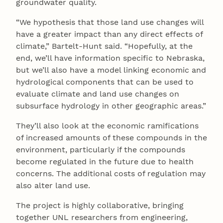
groundwater quality.
“We hypothesis that those land use changes will
have a greater impact than any direct effects of
climate,” Bartelt-Hunt said. “Hopefully, at the
end, we’ll have information specific to Nebraska,
but we’ll also have a model linking economic and
hydrological components that can be used to
evaluate climate and land use changes on
subsurface hydrology in other geographic areas.”
They’ll also look at the economic ramifications
of increased amounts of these compounds in the
environment, particularly if the compounds
become regulated in the future due to health
concerns. The additional costs of regulation may
also alter land use.
The project is highly collaborative, bringing
together UNL researchers from engineering,