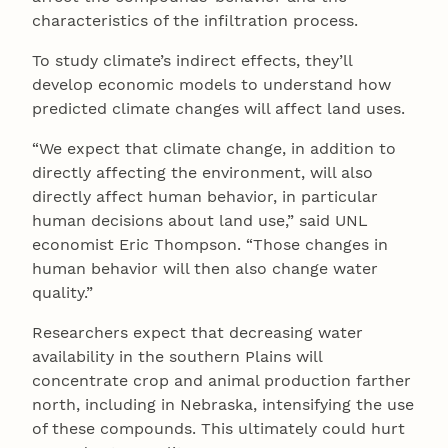
characteristics of the infiltration process.
To study climate’s indirect effects, they’ll
develop economic models to understand how
predicted climate changes will affect land uses.
“We expect that climate change, in addition to
directly affecting the environment, will also
directly affect human behavior, in particular
human decisions about land use,” said UNL
economist Eric Thompson. “Those changes in
human behavior will then also change water
quality.”
Researchers expect that decreasing water
availability in the southern Plains will
concentrate crop and animal production farther
north, including in Nebraska, intensifying the use
of these compounds. This ultimately could hurt