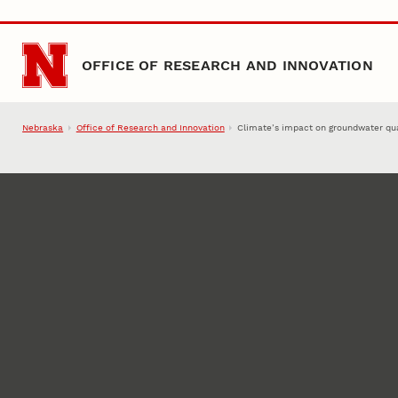
Skip to main content
OFFICE OF RESEARCH AND INNOVATION
Nebraska
Office of Research and Innovation
Climate’s impact on groundwater qua