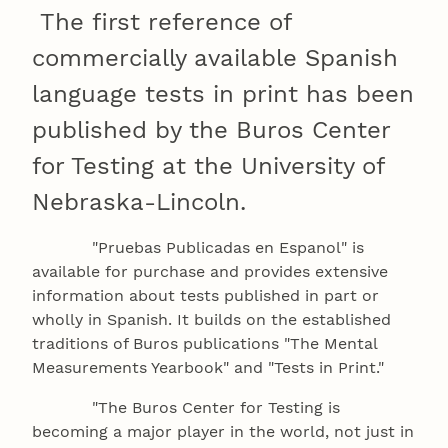
The first reference of
commercially available Spanish
language tests in print has been
published by the Buros Center
for Testing at the University of
Nebraska-Lincoln.
"Pruebas Publicadas en Espanol" is
available for purchase and provides extensive
information about tests published in part or
wholly in Spanish. It builds on the established
traditions of Buros publications "The Mental
Measurements Yearbook" and "Tests in Print."
"The Buros Center for Testing is
becoming a major player in the world, not just in