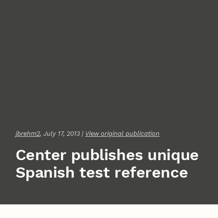
jbrehm2
, July 17, 2013 |
View original publication
Center publishes unique
Spanish test reference