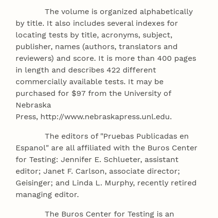
The volume is organized alphabetically
by title. It also includes several indexes for
locating tests by title, acronyms, subject,
publisher, names (authors, translators and
reviewers) and score. It is more than 400 pages
in length and describes 422 different
commercially available tests. It may be
purchased for $97 from the University of
Nebraska
Press, http://www.nebraskapress.unl.edu.
The editors of "Pruebas Publicadas en
Espanol" are all affiliated with the Buros Center
for Testing: Jennifer E. Schlueter, assistant
editor; Janet F. Carlson, associate director;
Geisinger; and Linda L. Murphy, recently retired
managing editor.
The Buros Center for Testing is an