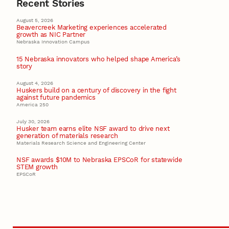
Recent Stories
August 5, 2026
Beavercreek Marketing experiences accelerated
growth as NIC Partner
Nebraska Innovation Campus
15 Nebraska innovators who helped shape America’s
story
August 4, 2026
Huskers build on a century of discovery in the fight
against future pandemics
America 250
July 30, 2026
Husker team earns elite NSF award to drive next
generation of materials research
Materials Research Science and Engineering Center
NSF awards $10M to Nebraska EPSCoR for statewide
STEM growth
EPSCoR