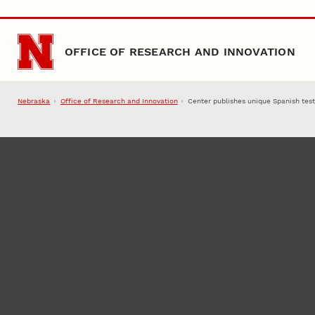
Skip to main content
OFFICE OF RESEARCH AND INNOVATION
Nebraska
Office of Research and Innovation
Center publishes unique Spanish tes