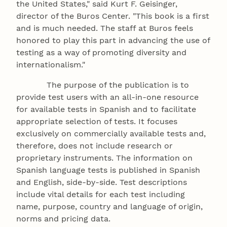
the United States," said Kurt F. Geisinger,
director of the Buros Center. "This book is a first
and is much needed. The staff at Buros feels
honored to play this part in advancing the use of
testing as a way of promoting diversity and
internationalism."
The purpose of the publication is to
provide test users with an all-in-one resource
for available tests in Spanish and to facilitate
appropriate selection of tests. It focuses
exclusively on commercially available tests and,
therefore, does not include research or
proprietary instruments. The information on
Spanish language tests is published in Spanish
and English, side-by-side. Test descriptions
include vital details for each test including
name, purpose, country and language of origin,
norms and pricing data.