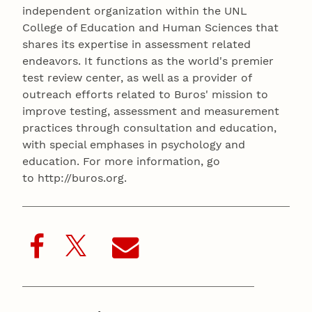
independent organization within the UNL
College of Education and Human Sciences that
shares its expertise in assessment related
endeavors. It functions as the world's premier
test review center, as well as a provider of
outreach efforts related to Buros' mission to
improve testing, assessment and measurement
practices through consultation and education,
with special emphases in psychology and
education. For more information, go
to http://buros.org.