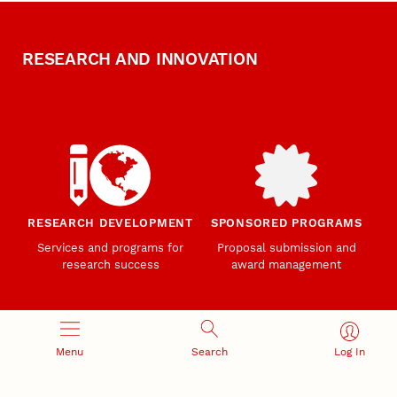
RESEARCH AND INNOVATION
RESEARCH DEVELOPMENT
SPONSORED PROGRAMS
Services and programs for
Proposal submission and
research success
award management
Menu
Search
Log In