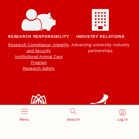
RESEARCH RESPONSIBILITY
INDUSTRY RELATIONS
Research Compliance, Integrity,
Advancing university-industry
and Security
partnerships
Institutional Animal Care
Program
Research Safety
Menu
Search
Log In
NEBRASKA INNOVATION
NUTECH VENTURES
CAMPUS
Intellectual Property
Developing a premier
Commercialization