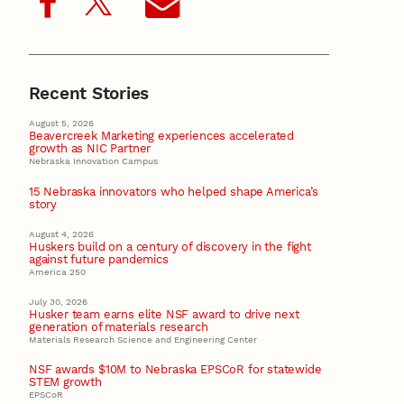
Recent Stories
August 5, 2026
Beavercreek Marketing experiences accelerated
growth as NIC Partner
Nebraska Innovation Campus
15 Nebraska innovators who helped shape America’s
story
August 4, 2026
Huskers build on a century of discovery in the fight
against future pandemics
America 250
July 30, 2026
Husker team earns elite NSF award to drive next
generation of materials research
Materials Research Science and Engineering Center
NSF awards $10M to Nebraska EPSCoR for statewide
STEM growth
EPSCoR