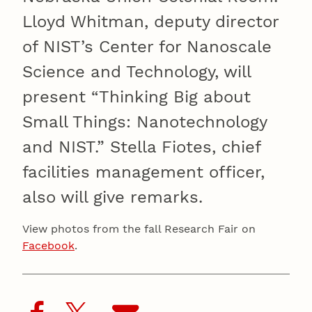
Lloyd Whitman, deputy director
of NIST’s Center for Nanoscale
Science and Technology, will
present “Thinking Big about
Small Things: Nanotechnology
and NIST.” Stella Fiotes, chief
facilities management officer,
also will give remarks.
View photos from the fall Research Fair on
Facebook
.