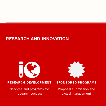
RESEARCH AND INNOVATION
RESEARCH DEVELOPMENT
SPONSORED PROGRAMS
Services and programs for
Proposal submission and
research success
award management