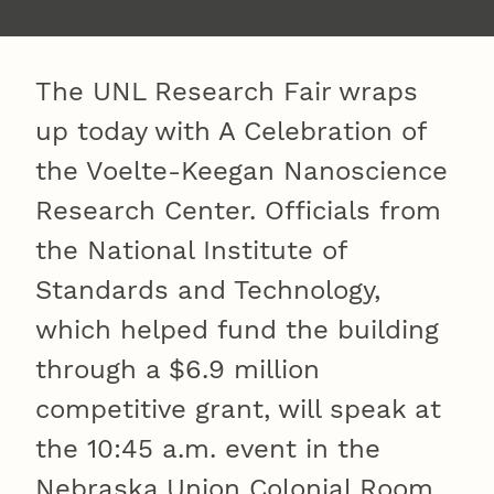
The UNL Research Fair wraps
up today with A Celebration of
the Voelte-Keegan Nanoscience
Research Center. Officials from
the National Institute of
Standards and Technology,
which helped fund the building
through a $6.9 million
competitive grant, will speak at
the 10:45 a.m. event in the
Nebraska Union Colonial Room.