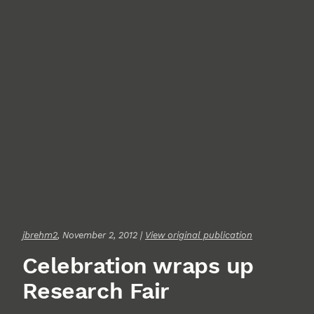
jbrehm2
, November 2, 2012 |
View original publication
Celebration wraps up
Research Fair