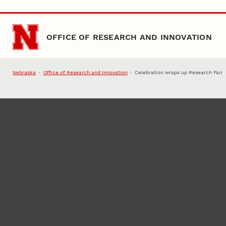
Skip to main content
OFFICE OF RESEARCH AND INNOVATION
Nebraska
Office of Research and Innovation
Celebration wraps up Research Fair