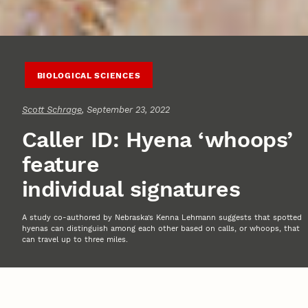
BIOLOGICAL SCIENCES
Scott Schrage
, September 23, 2022
Caller ID: Hyena ‘whoops’
feature
individual signatures
A study co-authored by Nebraska’s Kenna Lehmann suggests that spotted
hyenas can distinguish among each other based on calls, or whoops, that
can travel up to three miles.