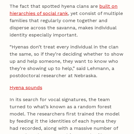
The fact that spotted hyena clans are
built on
hierarchies of social rank
, yet consist of multiple
families that regularly come together and
disperse across the savanna, makes individual
identity especially important.
“Hyenas don’t treat every individual in the clan
the same, so if they’re deciding whether to show
up and help someone, they want to know who
they’re showing up to help,” said Lehmann, a
postdoctoral researcher at Nebraska.
Hyena sounds
In its search for vocal signatures, the team
turned to what’s known as a random forest
model. The researchers first trained the model
by feeding it the identities of each hyena they
had recorded, along with a massive number of