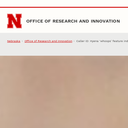
Skip to main content
OFFICE OF RESEARCH AND INNOVATION
Nebraska
Office of Research and Innovation
Caller ID: Hyena ‘whoops’ feature ind