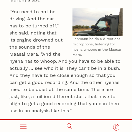
“You need to not be
driving. And the car
has to be turned off,”
she said, noting that
Lehmann holds a directional
its engine drowned out
microphone, listening for
the sounds of the
hyena whoops in the Maasai
Maasai Mara. “And the
Mara.
hyena has to whoop. And you have to be able to
actually … see who it is. They can’t be in a bush.
And they have to be close enough so that you
can get a good recording. And the other hyenas
need to be quiet at the same time. There are
just, like, a million different stars that have to
align to get a good recording that you can then
use in an analysis like this.”
Under those circumstances, Lehmann said,
patience was more than a virtue. It was a