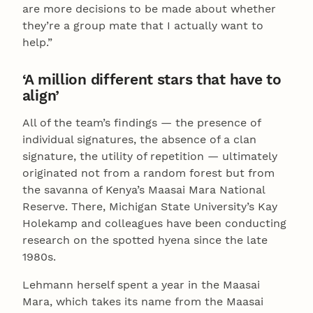
are more decisions to be made about whether
they’re a group mate that I actually want to
help.”
‘A million different stars that have to
align’
All of the team’s findings — the presence of
individual signatures, the absence of a clan
signature, the utility of repetition — ultimately
originated not from a random forest but from
the savanna of Kenya’s Maasai Mara National
Reserve. There, Michigan State University’s Kay
Holekamp and colleagues have been conducting
research on the spotted hyena since the late
1980s.
Lehmann herself spent a year in the Maasai
Mara, which takes its name from the Maasai