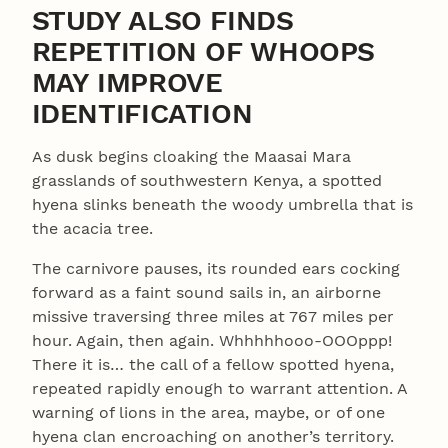
STUDY ALSO FINDS
REPETITION OF WHOOPS
MAY IMPROVE
IDENTIFICATION
As dusk begins cloaking the Maasai Mara
grasslands of southwestern Kenya, a spotted
hyena slinks beneath the woody umbrella that is
the acacia tree.
The carnivore pauses, its rounded ears cocking
forward as a faint sound sails in, an airborne
missive traversing three miles at 767 miles per
hour. Again, then again. Whhhhhooo-OOOppp!
There it is… the call of a fellow spotted hyena,
repeated rapidly enough to warrant attention. A
warning of lions in the area, maybe, or of one
hyena clan encroaching on another’s territory.