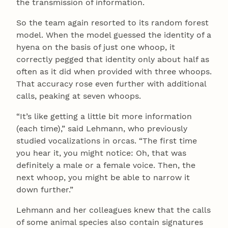
the transmission of information.
So the team again resorted to its random forest
model. When the model guessed the identity of a
hyena on the basis of just one whoop, it
correctly pegged that identity only about half as
often as it did when provided with three whoops.
That accuracy rose even further with additional
calls, peaking at seven whoops.
“It’s like getting a little bit more information
(each time),” said Lehmann, who previously
studied vocalizations in orcas. “The first time
you hear it, you might notice: Oh, that was
definitely a male or a female voice. Then, the
next whoop, you might be able to narrow it
down further.”
Lehmann and her colleagues knew that the calls
of some animal species also contain signatures