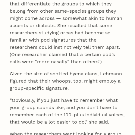
that differentiate the groups to which they
belong from other same-species groups they
might come across — somewhat akin to human
accents or dialects. She recalled that some
researchers studying orcas had become so
familiar with pod signatures that the
researchers could instinctively tell them apart.
(One researcher claimed that a certain pod’s
calls were “more nasally” than others’.)
Given the size of spotted hyena clans, Lehmann
figured that their whoops, too, might employ a
group-specific signature.
“Obviously, if you just have to remember what
your group sounds like, and you don’t have to
remember each of the 100-plus individual voices,
that would be a lot easier to do,” she said.
When the researchers went looking for a group