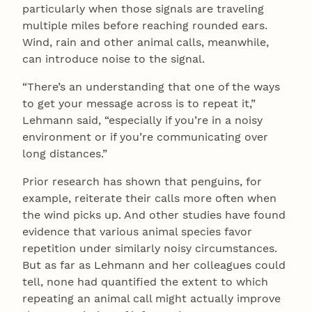
particularly when those signals are traveling
multiple miles before reaching rounded ears.
Wind, rain and other animal calls, meanwhile,
can introduce noise to the signal.
“There’s an understanding that one of the ways
to get your message across is to repeat it,”
Lehmann said, “especially if you’re in a noisy
environment or if you’re communicating over
long distances.”
Prior research has shown that penguins, for
example, reiterate their calls more often when
the wind picks up. And other studies have found
evidence that various animal species favor
repetition under similarly noisy circumstances.
But as far as Lehmann and her colleagues could
tell, none had quantified the extent to which
repeating an animal call might actually improve