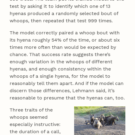
test by asking it to identify which one of 13
hyenas produced a randomly selected bout of
whoops, then repeated that test 999 times.
The model correctly paired a whoop bout with
its hyena roughly 54% of the time, or about six
times more often than would be expected by
chance. That success rate suggests there’s
enough variation in the whoops of different
hyenas, and enough consistency within the
whoops of a single hyena, for the model to
reasonably tell them apart. And if the model can
discern those differences, Lehmann said, it’s
reasonable to presume that the hyenas can, too.
Three traits of the
whoops seemed
especially instructive:
the duration of a call,