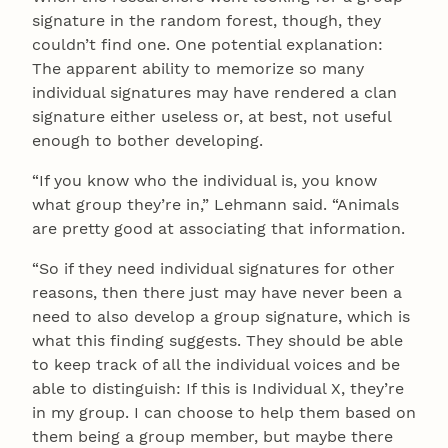
signature in the random forest, though, they
couldn’t find one. One potential explanation:
The apparent ability to memorize so many
individual signatures may have rendered a clan
signature either useless or, at best, not useful
enough to bother developing.
“If you know who the individual is, you know
what group they’re in,” Lehmann said. “Animals
are pretty good at associating that information.
“So if they need individual signatures for other
reasons, then there just may have never been a
need to also develop a group signature, which is
what this finding suggests. They should be able
to keep track of all the individual voices and be
able to distinguish: If this is Individual X, they’re
in my group. I can choose to help them based on
them being a group member, but maybe there