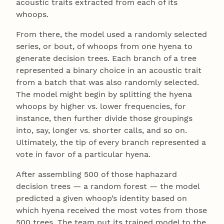
acoustic traits extracted from each of its
whoops.
From there, the model used a randomly selected
series, or bout, of whoops from one hyena to
generate decision trees. Each branch of a tree
represented a binary choice in an acoustic trait
from a batch that was also randomly selected.
The model might begin by splitting the hyena
whoops by higher vs. lower frequencies, for
instance, then further divide those groupings
into, say, longer vs. shorter calls, and so on.
Ultimately, the tip of every branch represented a
vote in favor of a particular hyena.
After assembling 500 of those haphazard
decision trees — a random forest — the model
predicted a given whoop’s identity based on
which hyena received the most votes from those
500 trees. The team put its trained model to the