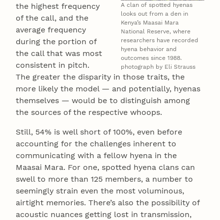
A clan of spotted hyenas
the highest frequency
looks out from a den in
of the call, and the
Kenya’s Maasai Mara
average frequency
National Reserve, where
researchers have recorded
during the portion of
hyena behavior and
the call that was most
outcomes since 1988.
consistent in pitch.
photograph by Eli Strauss
The greater the disparity in those traits, the
more likely the model — and potentially, hyenas
themselves — would be to distinguish among
the sources of the respective whoops.
Still, 54% is well short of 100%, even before
accounting for the challenges inherent to
communicating with a fellow hyena in the
Maasai Mara. For one, spotted hyena clans can
swell to more than 125 members, a number to
seemingly strain even the most voluminous,
airtight memories. There’s also the possibility of
acoustic nuances getting lost in transmission,