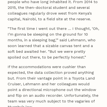
people who have long inhabited it. From 2014 to
2015, the then-doctoral student and several
colleagues regularly drove west from Kenya’s
capital, Nairobi, to a field site at the reserve.
“The first time I went out there … I thought, ‘Oh,
I’m gonna be sleeping on the ground for 10
months, in a sleeping bag,’” said Lehmann, who
soon learned that a sizable canvas tent and a
soft bed awaited her. “But we were pretty
spoiled out there, to be perfectly honest.”
If the accommodations were cushier than
expected, the data collection proved anything
but. From their vantage point in a Toyota Land
Cruiser, Lehmann and her colleagues would
point a directional microphone out the window
and flip on an audio recorder. Unfortunately, the
team was very much subject to the vagaries of
Murphy’s law.