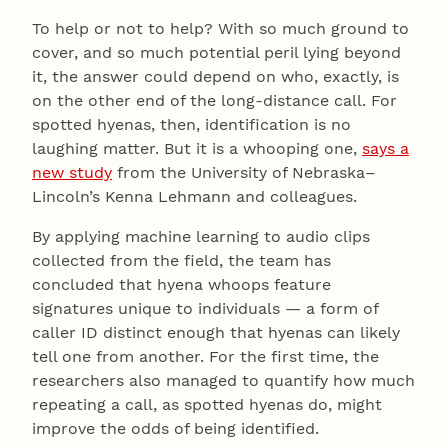
To help or not to help? With so much ground to
cover, and so much potential peril lying beyond
it, the answer could depend on who, exactly, is
on the other end of the long-distance call. For
spotted hyenas, then, identification is no
laughing matter. But it is a whooping one,
says a
new study
from the University of Nebraska–
Lincoln’s Kenna Lehmann and colleagues.
By applying machine learning to audio clips
collected from the field, the team has
concluded that hyena whoops feature
signatures unique to individuals — a form of
caller ID distinct enough that hyenas can likely
tell one from another. For the first time, the
researchers also managed to quantify how much
repeating a call, as spotted hyenas do, might
improve the odds of being identified.