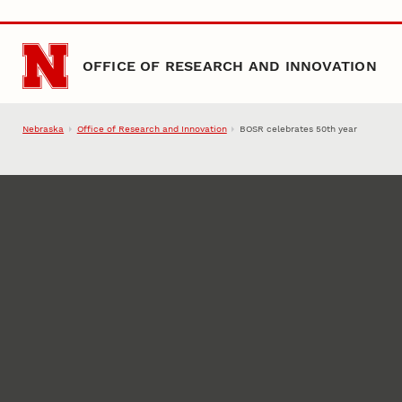
Skip to main content
OFFICE OF RESEARCH AND INNOVATION
Nebraska
Office of Research and Innovation
BOSR celebrates 50th year