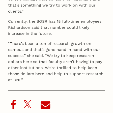
that’s something we try to work on with our
clients.”
Currently, the BOSR has 18 full-time employees.
Richardson said that number could likely
increase in the future.
“There’s been a ton of research growth on
campus and that’s gone hand in hand with our
success,” she said. “We try to keep research
dollars here so that faculty aren’t having to pay
other institutions. We’re thrilled to help keep
those dollars here and help to support research
at UNL”