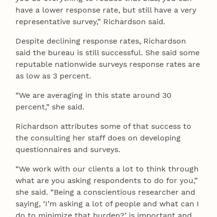
have a lower response rate, but still have a very
representative survey,” Richardson said.
Despite declining response rates, Richardson
said the bureau is still successful. She said some
reputable nationwide surveys response rates are
as low as 3 percent.
“We are averaging in this state around 30
percent,” she said.
Richardson attributes some of that success to
the consulting her staff does on developing
questionnaires and surveys.
“We work with our clients a lot to think through
what are you asking respondents to do for you,”
she said. “Being a conscientious researcher and
saying, ‘I’m asking a lot of people and what can I
do to minimize that burden?’ is important and