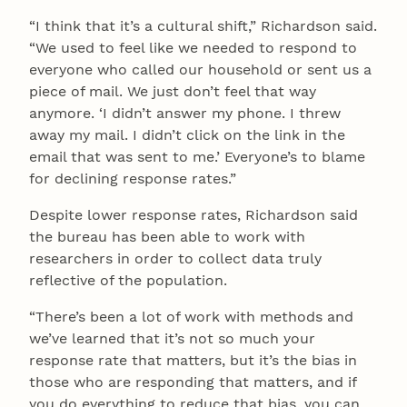
“I think that it’s a cultural shift,” Richardson said.
“We used to feel like we needed to respond to
everyone who called our household or sent us a
piece of mail. We just don’t feel that way
anymore. ‘I didn’t answer my phone. I threw
away my mail. I didn’t click on the link in the
email that was sent to me.’ Everyone’s to blame
for declining response rates.”
Despite lower response rates, Richardson said
the bureau has been able to work with
researchers in order to collect data truly
reflective of the population.
“There’s been a lot of work with methods and
we’ve learned that it’s not so much your
response rate that matters, but it’s the bias in
those who are responding that matters, and if
you do everything to reduce that bias, you can