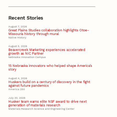
Recent Stories
August 7, 2026
Great Plains Studies collaboration highlights Otoe-
Missouria history through mural
Native History
August 5, 2026
Beavercreek Marketing experiences accelerated
growth as NIC Partner
Nebraska Innovation Campus
15 Nebraska innovators who helped shape America’s
story
August 4, 2026
Huskers build on a century of discovery in the fight
against future pandemics
America 250
July 30, 2026
Husker team earns elite NSF award to drive next
generation of materials research
Materials Research Science and Engineering Center