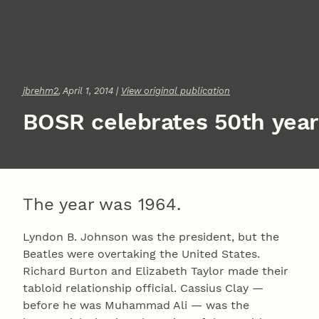
jbrehm2
, April 1, 2014 |
View original publication
BOSR celebrates 50th year
The year was 1964.
Lyndon B. Johnson was the president, but the
Beatles were overtaking the United States.
Richard Burton and Elizabeth Taylor made their
tabloid relationship official. Cassius Clay —
before he was Muhammad Ali — was the