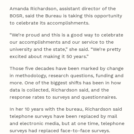
Amanda Richardson, assistant director of the
BOSR, said the Bureau is taking this opportunity
to celebrate its accomplishments.
“We’re proud and this is a good way to celebrate
our accomplishments and our service to the
university and the state,” she said. “We’re pretty
excited about making it 50 years.”
Those five decades have been marked by change
in methodology, research questions, funding and
more. One of the biggest shifts has been in how
data is collected, Richardson said, and the
response rates to surveys and questionnaires.
In her 10 years with the bureau, Richardson said
telephone surveys have been replaced by mail
and electronic media, but at one time, telephone
surveys had replaced face-to-face surveys.