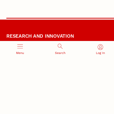
RESEARCH AND INNOVATION
Menu
Search
Log In
RESEARCH DEVELOPMENT
SPONSORED PROGRAMS
Services and programs for
Proposal submission and
research success
award management