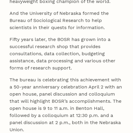
heavyweight boxing champion of the world.
And the University of Nebraska formed the
Bureau of Sociological Research to help
scientists in their quests for information.
Fifty years later, the BOSR has grown into a
successful research shop that provides
consultations, data collection, budgeting
assistance, data processing and various other
forms of research support.
The bureau is celebrating this achievement with
a 50-year anniversary celebration April 2 with an
open house, panel discussion and colloquium
that will highlight BOSR’s accomplishments. The
open house is 9 to 11 a.m. in Benton Hall,
followed by a colloquium at 12:30 p.m. and a
panel discussion at 2 p.m., both in the Nebraska
Union.