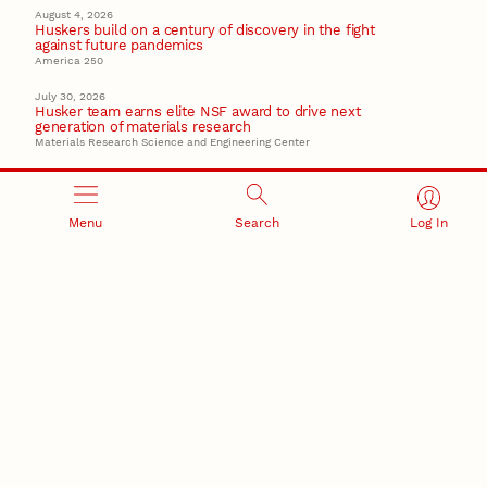
August 4, 2026
Huskers build on a century of discovery in the fight
against future pandemics
America 250
July 30, 2026
Husker team earns elite NSF award to drive next
generation of materials research
Materials Research Science and Engineering Center
Menu
Search
Log In
RESEARCH AND INNOVATION