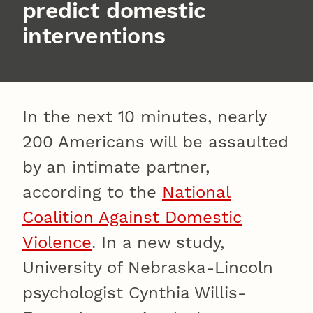
predict domestic
interventions
In the next 10 minutes, nearly
200 Americans will be assaulted
by an intimate partner,
according to the
National
Coalition Against Domestic
Violence
. In a new study,
University of Nebraska-Lincoln
psychologist Cynthia Willis-