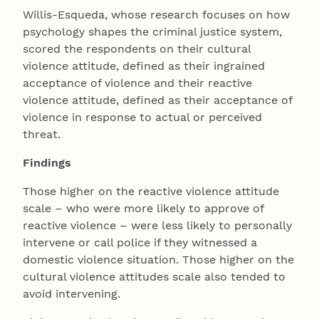
Willis-Esqueda, whose research focuses on how
psychology shapes the criminal justice system,
scored the respondents on their cultural
violence attitude, defined as their ingrained
acceptance of violence and their reactive
violence attitude, defined as their acceptance of
violence in response to actual or perceived
threat.
Findings
Those higher on the reactive violence attitude
scale – who were more likely to approve of
reactive violence – were less likely to personally
intervene or call police if they witnessed a
domestic violence situation. Those higher on the
cultural violence attitudes scale also tended to
avoid intervening.