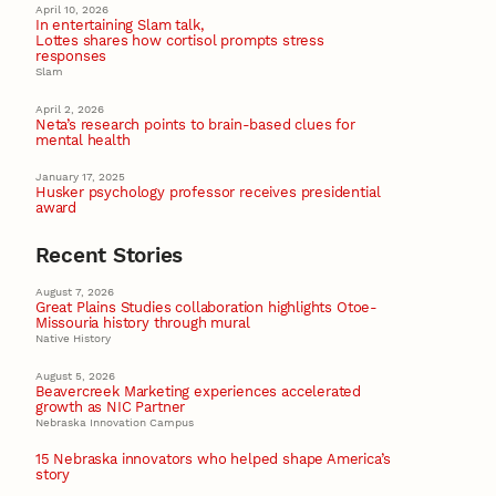
April 10, 2026
In entertaining Slam talk,
Lottes shares how cortisol prompts stress
responses
Slam
April 2, 2026
Neta’s research points to brain-based clues for
mental health
January 17, 2025
Husker psychology professor receives presidential
award
Recent Stories
August 7, 2026
Great Plains Studies collaboration highlights Otoe-
Missouria history through mural
Native History
August 5, 2026
Beavercreek Marketing experiences accelerated
growth as NIC Partner
Nebraska Innovation Campus
15 Nebraska innovators who helped shape America’s
story