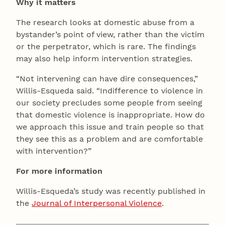
Why it matters
The research looks at domestic abuse from a
bystander’s point of view, rather than the victim
or the perpetrator, which is rare. The findings
may also help inform intervention strategies.
“Not intervening can have dire consequences,”
Willis-Esqueda said. “Indifference to violence in
our society precludes some people from seeing
that domestic violence is inappropriate. How do
we approach this issue and train people so that
they see this as a problem and are comfortable
with intervention?”
For more information
Willis-Esqueda’s study was recently published in
the
Journal of Interpersonal Violence
.