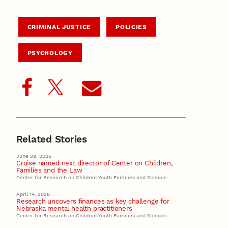
CRIMINAL JUSTICE
POLICIES
PSYCHOLOGY
Related Stories
June 29, 2026
Cruise named next director of Center on Children,
Families and the Law
Center for Research on Children Youth Families and Schools
April 14, 2026
Research uncovers finances as key challenge for
Nebraska mental health practitioners
Center for Research on Children Youth Families and Schools