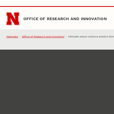
Skip to main content
OFFICE OF RESEARCH AND INNOVATION
Nebraska
Office of Research and Innovation
Attitudes about violence predict dom