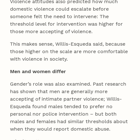
Violence attitudes also predicted how much
domestic violence could escalate before
someone felt the need to intervene: The
threshold level for intervention was higher for
those more accepting of violence.
This makes sense, Willis-Esqueda said, because
those higher on the scale are more comfortable
with violence in society.
Men and women differ
Gender’s role was also examined. Past research
has shown that men are generally more
accepting of intimate partner violence; Willis-
Esqueda found males tended to prefer no
personal nor police intervention – but both
males and females had similar thresholds about
when they would report domestic abuse.