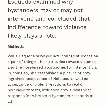
Esqueda examined why
bystanders may or may not
intervene and concluded that
indifference toward violence
likely plays a role.
Methods
Willis-Esqueda surveyed 420 college students on
a pair of things: Their attitudes toward violence
and their preferred approaches for intervention.
In doing so, she established a picture of how
ingrained acceptance of violence, as well as
acceptance of violent reactions to real or
perceived threats, influence how a bystander
responds (or whether a bystander responds at
all).