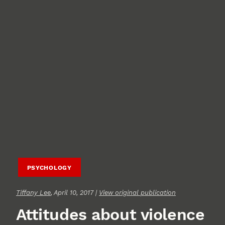
PSYCHOLOGY
Tiffany Lee
, April 10, 2017 |
View original publication
Attitudes about violence