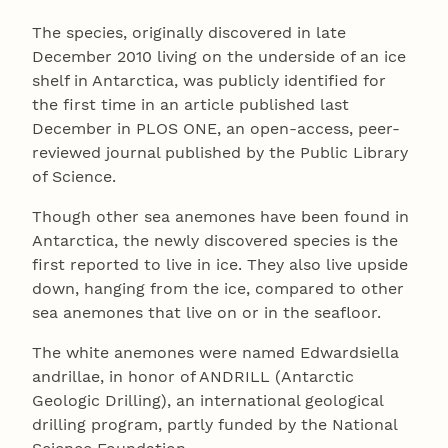
The species, originally discovered in late
December 2010 living on the underside of an ice
shelf in Antarctica, was publicly identified for
the first time in an article published last
December in PLOS ONE, an open-access, peer-
reviewed journal published by the Public Library
of Science.
Though other sea anemones have been found in
Antarctica, the newly discovered species is the
first reported to live in ice. They also live upside
down, hanging from the ice, compared to other
sea anemones that live on or in the seafloor.
The white anemones were named Edwardsiella
andrillae, in honor of ANDRILL (Antarctic
Geologic Drilling), an international geological
drilling program, partly funded by the National