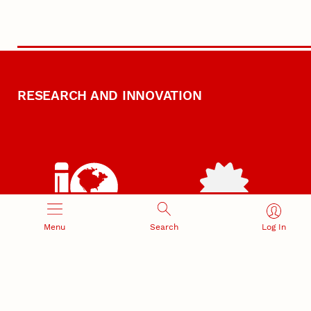
RESEARCH AND INNOVATION
RESEARCH DEVELOPMENT
SPONSORED PROGRAMS
Menu
Search
Log In
Services and programs for
Proposal submission and
research success
award management