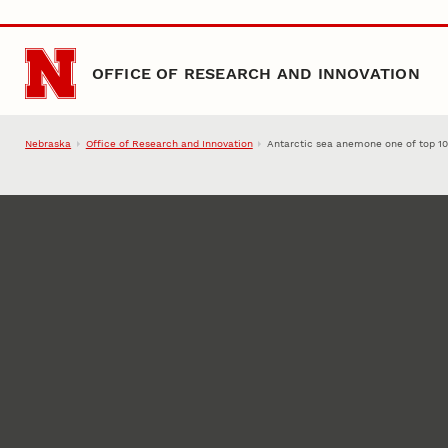
Skip to main content
OFFICE OF RESEARCH AND INNOVATION
Nebraska
Office of Research and Innovation
Antarctic sea anemone one of top 1