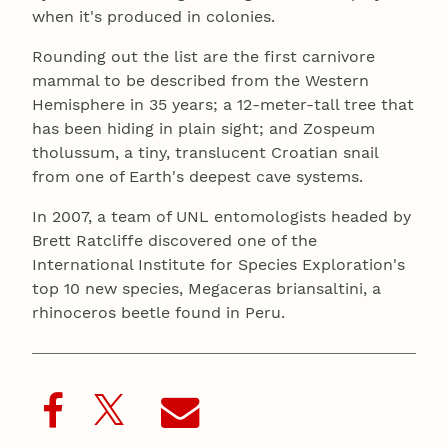
when it's produced in colonies.
Rounding out the list are the first carnivore
mammal to be described from the Western
Hemisphere in 35 years; a 12-meter-tall tree that
has been hiding in plain sight; and Zospeum
tholussum, a tiny, translucent Croatian snail
from one of Earth's deepest cave systems.
In 2007, a team of UNL entomologists headed by
Brett Ratcliffe discovered one of the
International Institute for Species Exploration's
top 10 new species, Megaceras briansaltini, a
rhinoceros beetle found in Peru.