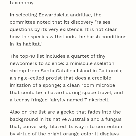
taxonomy.
In selecting Edwardsiella andrillae, the
committee noted that its discovery "raises
questions by its very existence. It is not clear
how the species withstands the harsh conditions
in its habitat."
The top-10 list includes a quartet of tiny
newcomers to science: a miniscule skeleton
shrimp from Santa Catalina Island in California;
a single-celled protist that does a credible
imitation of a sponge; a clean room microbe
that could be a hazard during space travel; and
a teensy fringed fairyfly named Tinkerbell.
Also on the list are a gecko that fades into the
background in its native Australia and a fungus
that, conversely, blazed its way into contention
by virtue of the bright orange color it displays