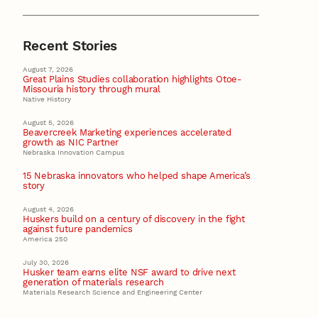
Recent Stories
August 7, 2026
Great Plains Studies collaboration highlights Otoe-
Missouria history through mural
Native History
August 5, 2026
Beavercreek Marketing experiences accelerated
growth as NIC Partner
Nebraska Innovation Campus
15 Nebraska innovators who helped shape America’s
story
August 4, 2026
Huskers build on a century of discovery in the fight
against future pandemics
America 250
July 30, 2026
Husker team earns elite NSF award to drive next
generation of materials research
Materials Research Science and Engineering Center