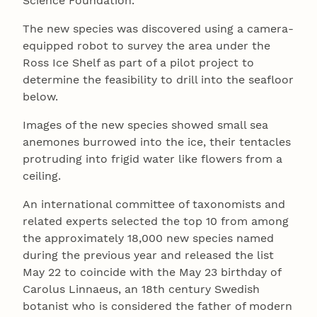
Science Foundation.
The new species was discovered using a camera-
equipped robot to survey the area under the
Ross Ice Shelf as part of a pilot project to
determine the feasibility to drill into the seafloor
below.
Images of the new species showed small sea
anemones burrowed into the ice, their tentacles
protruding into frigid water like flowers from a
ceiling.
An international committee of taxonomists and
related experts selected the top 10 from among
the approximately 18,000 new species named
during the previous year and released the list
May 22 to coincide with the May 23 birthday of
Carolus Linnaeus, an 18th century Swedish
botanist who is considered the father of modern