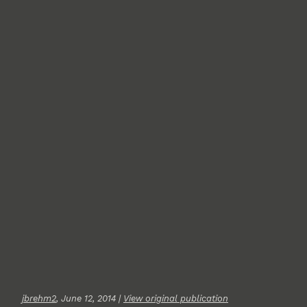
jbrehm2
, June 12, 2014 |
View original publication