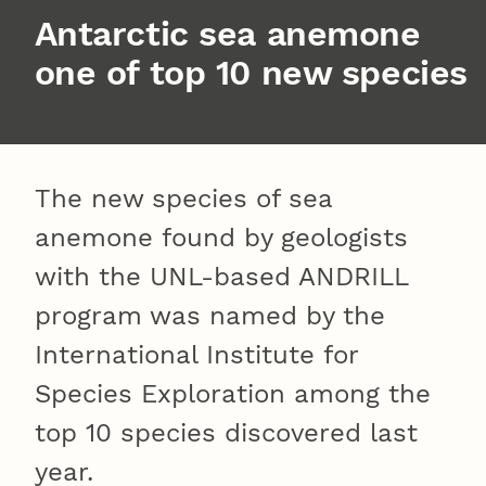
Antarctic sea anemone
one of top 10 new species
The new species of sea
anemone found by geologists
with the UNL-based ANDRILL
program was named by the
International Institute for
Species Exploration among the
top 10 species discovered last
year.