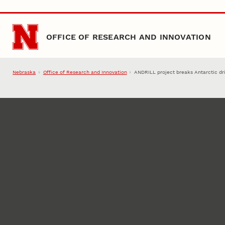
Skip to main content
OFFICE OF RESEARCH AND INNOVATION
Nebraska
Office of Research and Innovation
ANDRILL project breaks Antarctic dri