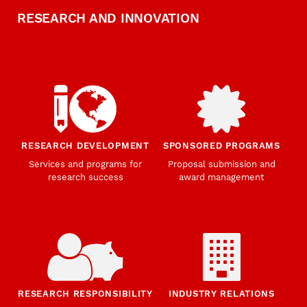
RESEARCH AND INNOVATION
RESEARCH DEVELOPMENT
SPONSORED PROGRAMS
Services and programs for
Proposal submission and
research success
award management
RESEARCH RESPONSIBILITY
INDUSTRY RELATIONS