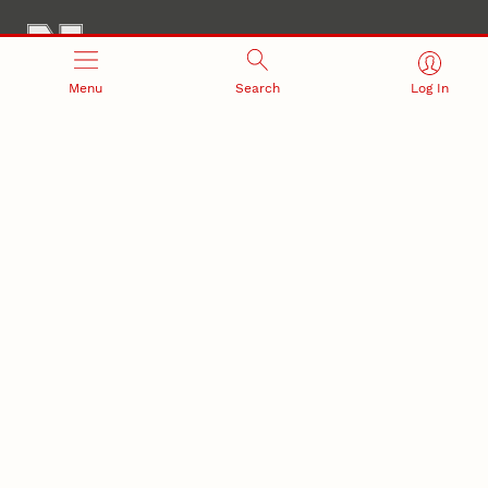
Menu
Search
Log In
Office of Research and Innovation
301 Canfield Administration Building
CONTACT INFORMATION
PO Box 880433
Lincoln, NE 68588-0433
(402) 472-3123 |
unlresearch@unl.edu
RELATED LINKS
NU Press
State Museum
Postdoctoral Studies
CAMPUS LINKS
Directory