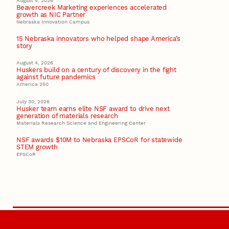
August 5, 2026
Beavercreek Marketing experiences accelerated
growth as NIC Partner
Nebraska Innovation Campus
15 Nebraska innovators who helped shape America’s
story
August 4, 2026
Huskers build on a century of discovery in the fight
against future pandemics
America 250
July 30, 2026
Husker team earns elite NSF award to drive next
generation of materials research
Materials Research Science and Engineering Center
NSF awards $10M to Nebraska EPSCoR for statewide
STEM growth
EPSCoR