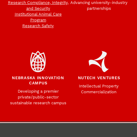
Research Compliance, Integrity,
Advancing university-industry
and Security
partnerships
Institutional Animal Care
Program
Research Safety
NEBRASKA INNOVATION
NUTECH VENTURES
CAMPUS
Intellectual Property
Developing a premier
Commercialization
private/public-sector
sustainable research campus