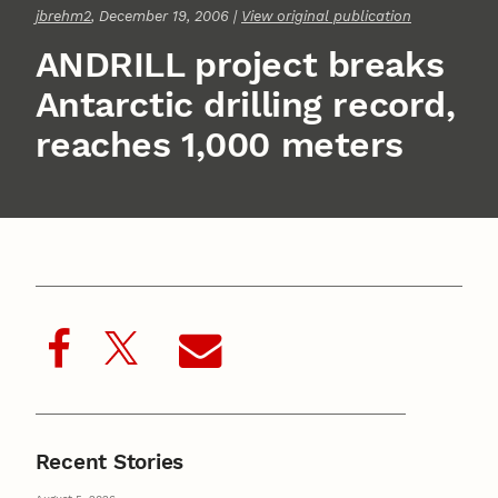
jbrehm2
, December 19, 2006 |
View original publication
ANDRILL project breaks
Antarctic drilling record,
reaches 1,000 meters
Recent Stories