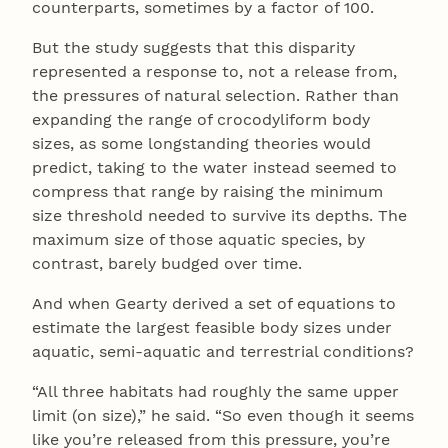
counterparts, sometimes by a factor of 100.
But the study suggests that this disparity
represented a response to, not a release from,
the pressures of natural selection. Rather than
expanding the range of crocodyliform body
sizes, as some longstanding theories would
predict, taking to the water instead seemed to
compress that range by raising the minimum
size threshold needed to survive its depths. The
maximum size of those aquatic species, by
contrast, barely budged over time.
And when Gearty derived a set of equations to
estimate the largest feasible body sizes under
aquatic, semi-aquatic and terrestrial conditions?
“All three habitats had roughly the same upper
limit (on size),” he said. “So even though it seems
like you’re released from this pressure, you’re