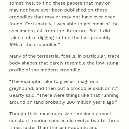
sometimes, to find these papers that may or
may not have ever been published on these
crocodiles that may or may not have ever been
found. Fortunately, I was able to get most of the
specimens just from the literature. But it did
take a lot of digging to find the last probably
10% of the crocodiles.”
Many of the terrestrial fossils, in particular, trace
body shapes that barely resemble the low-slung
profile of the modern crocodile.
“The example I like to give is: Imagine a
greyhound, and then put a crocodile skull on it,”
Gearty said. “There were things like that running
around on land probably 200 million years ago.”
Though their maximum size remained almost
constant, marine species did evolve two to three
times faster than the semi-aquatic and