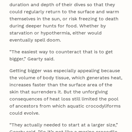
duration and depth of their dives so that they
could regularly return to the surface and warm
themselves in the sun, or risk freezing to death
during deeper hunts for food. Whether by
starvation or hypothermia, either would
eventually spell doom.
“The easiest way to counteract that is to get
bigger,” Gearty said.
Getting bigger was especially appealing because
the volume of body tissue, which generates heat,
increases faster than the surface area of the
skin that surrenders it. But the unforgiving
consequences of heat loss still limited the pool
of ancestors from which aquatic crocodyliforms
could evolve.
“They actually needed to start at a larger size,”
Gearty said. “So it’s not like a marine crocodile