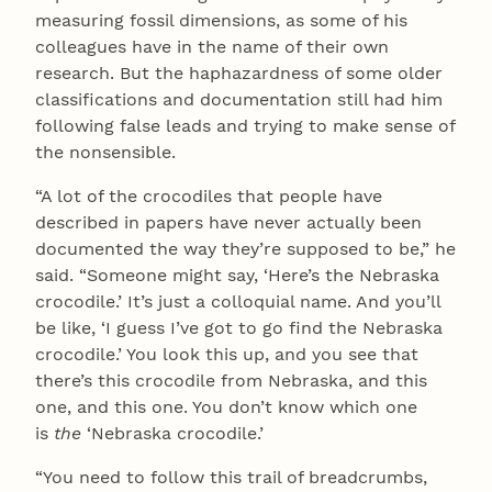
measuring fossil dimensions, as some of his
colleagues have in the name of their own
research. But the haphazardness of some older
classifications and documentation still had him
following false leads and trying to make sense of
the nonsensible.
“A lot of the crocodiles that people have
described in papers have never actually been
documented the way they’re supposed to be,” he
said. “Someone might say, ‘Here’s the Nebraska
crocodile.’ It’s just a colloquial name. And you’ll
be like, ‘I guess I’ve got to go find the Nebraska
crocodile.’ You look this up, and you see that
there’s this crocodile from Nebraska, and this
one, and this one. You don’t know which one
is
the
‘Nebraska crocodile.’
“You need to follow this trail of breadcrumbs,