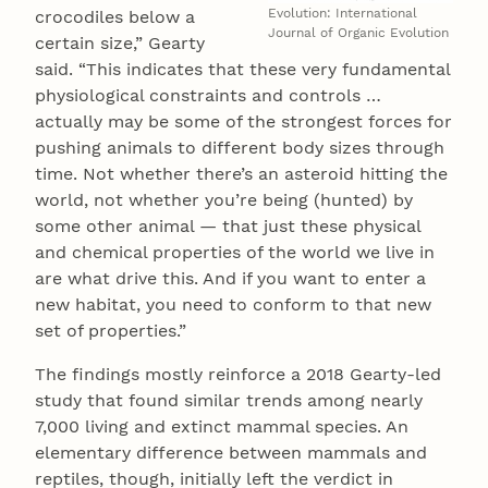
Evolution: International
crocodiles below a
Journal of Organic Evolution
certain size,” Gearty
said. “This indicates that these very fundamental
physiological constraints and controls …
actually may be some of the strongest forces for
pushing animals to different body sizes through
time. Not whether there’s an asteroid hitting the
world, not whether you’re being (hunted) by
some other animal — that just these physical
and chemical properties of the world we live in
are what drive this. And if you want to enter a
new habitat, you need to conform to that new
set of properties.”
The findings mostly reinforce a 2018 Gearty-led
study that found similar trends among nearly
7,000 living and extinct mammal species. An
elementary difference between mammals and
reptiles, though, initially left the verdict in