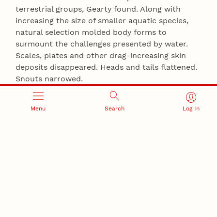
terrestrial groups, Gearty found. Along with
increasing the size of smaller aquatic species,
natural selection molded body forms to
surmount the challenges presented by water.
Scales, plates and other drag-increasing skin
deposits disappeared. Heads and tails flattened.
Snouts narrowed.
“All of these were probably more dolphin-like
Menu
Search
Log In
than modern crocodiles, with even longer,
thinner tails,” he said. “And some of them had
very paddle-like feet, almost like flippers.”
Despite the fact that virtually all modern
crocodile species are semi-aquatic, Gearty said
those adaptations served the aquatic
crocodyliforms well — more than 100 million
years before mammals ventured into the deep.