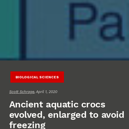
BIOLOGICAL SCIENCES
Scott Schrage
, April 1, 2020
Ancient aquatic crocs
evolved, enlarged to avoid
freezing