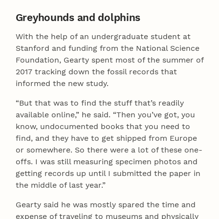
Greyhounds and dolphins
With the help of an undergraduate student at
Stanford and funding from the National Science
Foundation, Gearty spent most of the summer of
2017 tracking down the fossil records that
informed the new study.
“But that was to find the stuff that’s readily
available online,” he said. “Then you’ve got, you
know, undocumented books that you need to
find, and they have to get shipped from Europe
or somewhere. So there were a lot of these one-
offs. I was still measuring specimen photos and
getting records up until I submitted the paper in
the middle of last year.”
Gearty said he was mostly spared the time and
expense of traveling to museums and physically