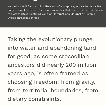
Nebraska's Will Gearty holds the skull of a porpoise, whose torpedo-like
body resembles those of ancient crocodiles that spent their entire lives in
the water. Steve Castillo/Evolution: International Journal of Organic
Evolution/Scott Schrage
Taking the evolutionary plunge
into water and abandoning land
for good, as some crocodilian
ancestors did nearly 200 million
years ago, is often framed as
choosing freedom: from gravity,
from territorial boundaries, from
dietary constraints.