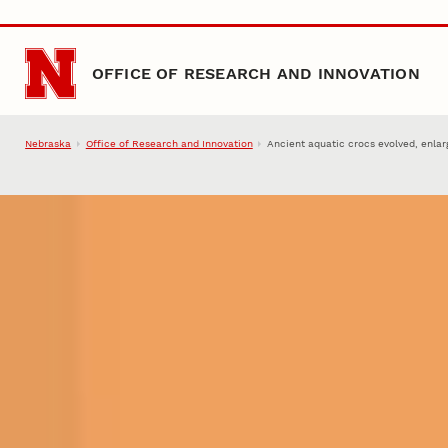
Skip to main content
OFFICE OF RESEARCH AND INNOVATION
Nebraska
Office of Research and Innovation
Ancient aquatic crocs evolved, enlar