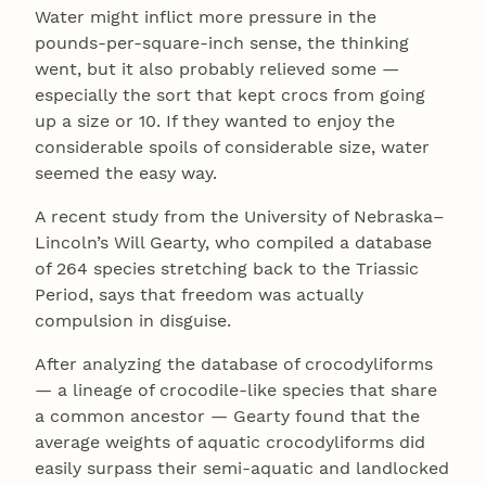
Water might inflict more pressure in the
pounds-per-square-inch sense, the thinking
went, but it also probably relieved some —
especially the sort that kept crocs from going
up a size or 10. If they wanted to enjoy the
considerable spoils of considerable size, water
seemed the easy way.
A recent study from the University of Nebraska–
Lincoln’s Will Gearty, who compiled a database
of 264 species stretching back to the Triassic
Period, says that freedom was actually
compulsion in disguise.
After analyzing the database of crocodyliforms
— a lineage of crocodile-like species that share
a common ancestor — Gearty found that the
average weights of aquatic crocodyliforms did
easily surpass their semi-aquatic and landlocked