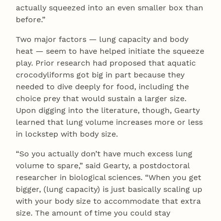
actually squeezed into an even smaller box than
before.”
Two major factors — lung capacity and body
heat — seem to have helped initiate the squeeze
play. Prior research had proposed that aquatic
crocodyliforms got big in part because they
needed to dive deeply for food, including the
choice prey that would sustain a larger size.
Upon digging into the literature, though, Gearty
learned that lung volume increases more or less
in lockstep with body size.
“So you actually don’t have much excess lung
volume to spare,” said Gearty, a postdoctoral
researcher in biological sciences. “When you get
bigger, (lung capacity) is just basically scaling up
with your body size to accommodate that extra
size. The amount of time you could stay