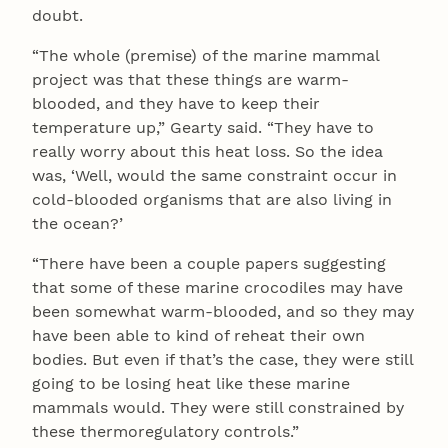
doubt.
“The whole (premise) of the marine mammal
project was that these things are warm-
blooded, and they have to keep their
temperature up,” Gearty said. “They have to
really worry about this heat loss. So the idea
was, ‘Well, would the same constraint occur in
cold-blooded organisms that are also living in
the ocean?’
“There have been a couple papers suggesting
that some of these marine crocodiles may have
been somewhat warm-blooded, and so they may
have been able to kind of reheat their own
bodies. But even if that’s the case, they were still
going to be losing heat like these marine
mammals would. They were still constrained by
these thermoregulatory controls.”