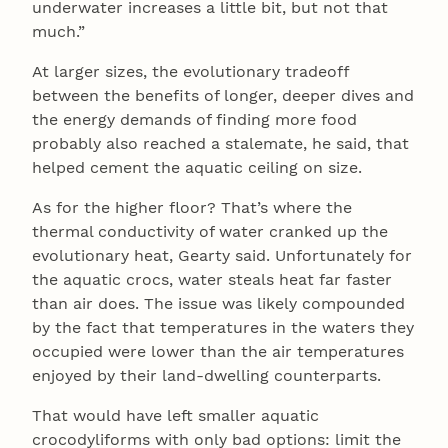
underwater increases a little bit, but not that
much.”
At larger sizes, the evolutionary tradeoff
between the benefits of longer, deeper dives and
the energy demands of finding more food
probably also reached a stalemate, he said, that
helped cement the aquatic ceiling on size.
As for the higher floor? That’s where the
thermal conductivity of water cranked up the
evolutionary heat, Gearty said. Unfortunately for
the aquatic crocs, water steals heat far faster
than air does. The issue was likely compounded
by the fact that temperatures in the waters they
occupied were lower than the air temperatures
enjoyed by their land-dwelling counterparts.
That would have left smaller aquatic
crocodyliforms with only bad options: limit the