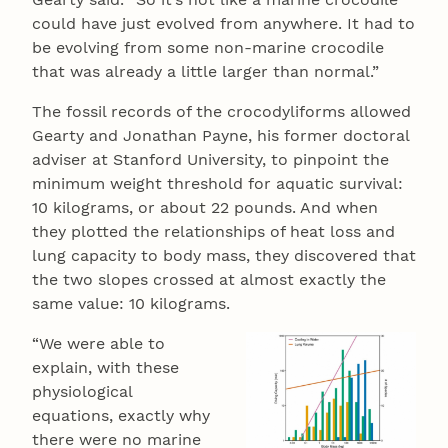
could have just evolved from anywhere. It had to
be evolving from some non-marine crocodile
that was already a little larger than normal.”
The fossil records of the crocodyliforms allowed
Gearty and Jonathan Payne, his former doctoral
adviser at Stanford University, to pinpoint the
minimum weight threshold for aquatic survival:
10 kilograms, or about 22 pounds. And when
they plotted the relationships of heat loss and
lung capacity to body mass, they discovered that
the two slopes crossed at almost exactly the
same value: 10 kilograms.
“We were able to
explain, with these
physiological
equations, exactly why
there were no marine