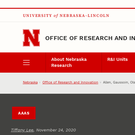
Skip to main content
UNIVERSITY
of
NEBRASKA–LINCOLN
OFFICE OF RESEARCH AND I
About Nebraska
R&I Units
Research
Nebraska
Office of Research and Innovation
Allen, Gaussoin, O
AAAS
Tiffany Lee
, November 24, 2020