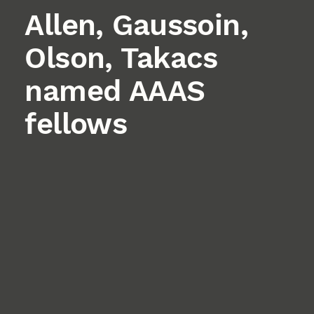
Allen, Gaussoin,
Olson, Takacs
named AAAS
fellows