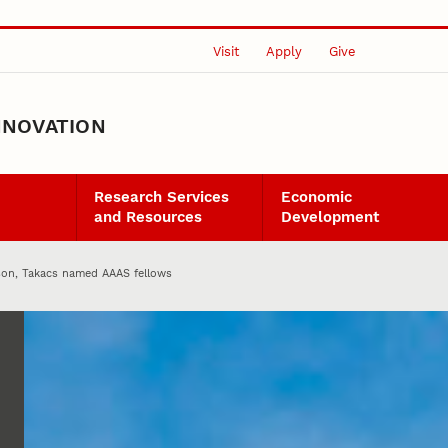
Visit
Apply
Give
NNOVATION
Research Services
Economic
and Resources
Development
lson, Takacs named AAAS fellows