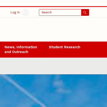
Log In
Search
News, Information
Student Research
and Outreach