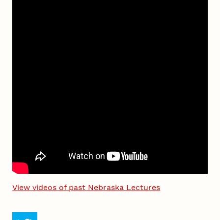
View videos of past Nebraska Lectures