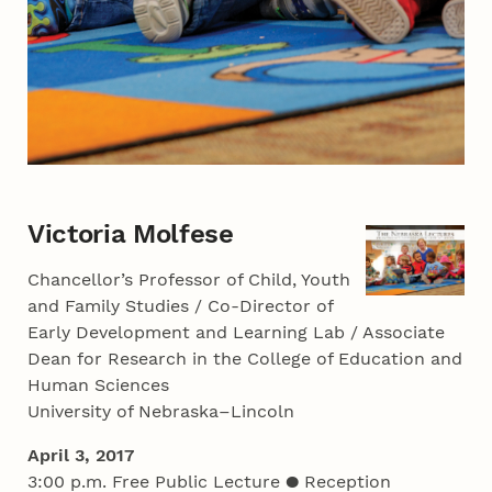
Victoria Molfese
Chancellor’s Professor of Child, Youth
and Family Studies / Co-Director of
Early Development and Learning Lab / Associate
Dean for Research in the College of Education and
Human Sciences
University of Nebraska–Lincoln
April 3, 2017
3:00 p.m. Free Public Lecture ● Reception