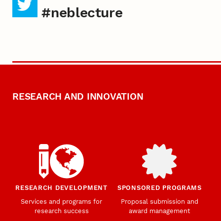
#neblecture
RESEARCH AND INNOVATION
RESEARCH DEVELOPMENT
SPONSORED PROGRAMS
Services and programs for
Proposal submission and
research success
award management