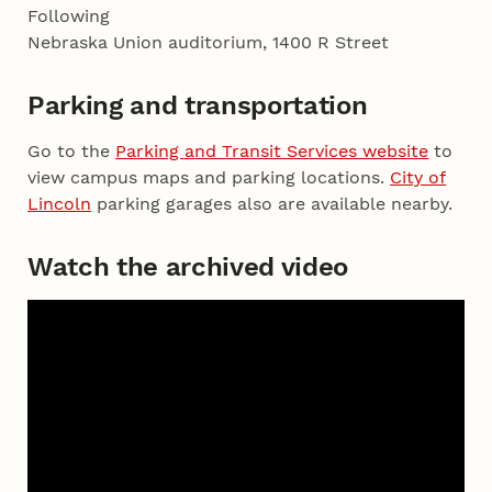
Following
Nebraska Union auditorium, 1400 R Street
Parking and transportation
Go to the
Parking and Transit Services website
to
view campus maps and parking locations.
City of
Lincoln
parking garages also are available nearby.
Watch the archived video