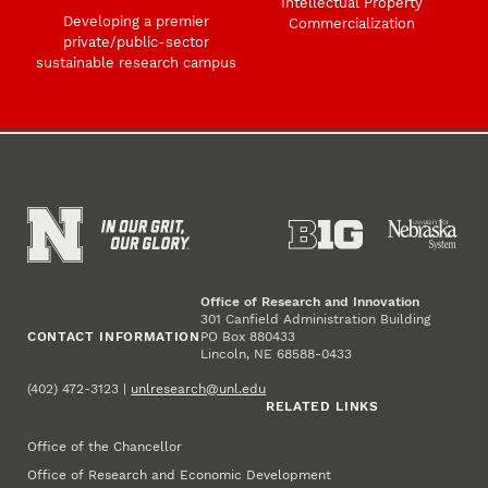
Intellectual Property
Developing a premier
Commercialization
private/public-sector
sustainable research campus
Office of Research and Innovation
301 Canfield Administration Building
CONTACT INFORMATION
PO Box 880433
Lincoln, NE 68588-0433
(402) 472-3123 |
unlresearch@unl.edu
RELATED LINKS
Office of the Chancellor
Office of Research and Economic Development