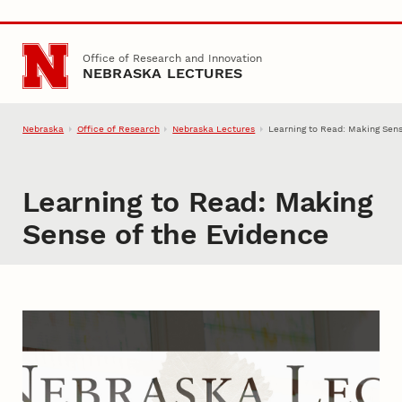
Skip to main content
Office of Research and Innovation
NEBRASKA LECTURES
Nebraska
Office of Research
Nebraska Lectures
Learning to Read: Making Sens
Learning to Read: Making
Sense of the Evidence