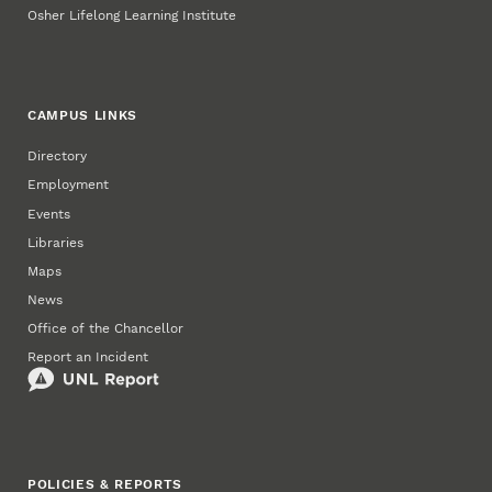
Osher Lifelong Learning Institute
CAMPUS LINKS
Directory
Employment
Events
Libraries
Maps
News
Office of the Chancellor
Report an Incident
POLICIES & REPORTS