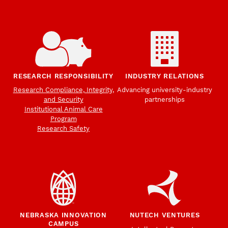
RESEARCH RESPONSIBILITY
INDUSTRY RELATIONS
Research Compliance, Integrity,
Advancing university-industry
and Security
partnerships
Institutional Animal Care
Program
Research Safety
NEBRASKA INNOVATION
NUTECH VENTURES
CAMPUS