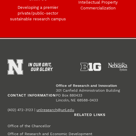
Intellectual Property
Developing a premier
Commercialization
private/public-sector
sustainable research campus
Office of Research and Innovation
301 Canfield Administration Building
CONTACT INFORMATION
PO Box 880433
Lincoln, NE 68588-0433
(402) 472-3123 |
unlresearch@unl.edu
RELATED LINKS
Office of the Chancellor
Office of Research and Economic Development