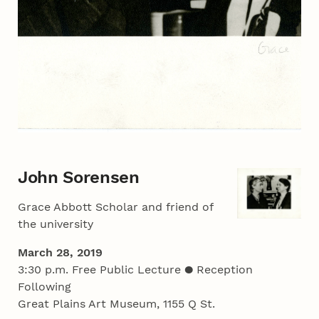
John Sorensen
Grace Abbott Scholar and friend of
the university
March 28, 2019
3:30 p.m. Free Public Lecture ● Reception
Following
Great Plains Art Museum, 1155 Q St.