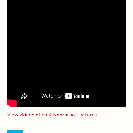
View videos of past Nebraska Lectures