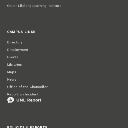
Osher Lifelong Learning Institute
CAMPUS LINKS
Directory
Employment
Events
Libraries
Maps
News
Office of the Chancellor
Report an Incident
POLICIES & REPORTS