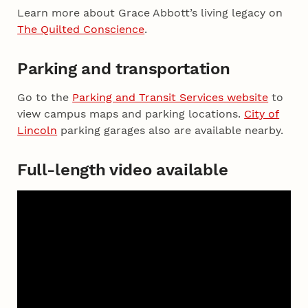
Learn more about Grace Abbott’s living legacy on
The Quilted Conscience
.
Parking and transportation
Go to the
Parking and Transit Services website
to
view campus maps and parking locations.
City of
Lincoln
parking garages also are available nearby.
Full-length video available