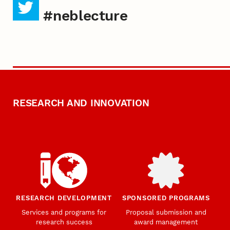
#neblecture
RESEARCH AND INNOVATION
RESEARCH DEVELOPMENT
SPONSORED PROGRAMS
Services and programs for
Proposal submission and
research success
award management