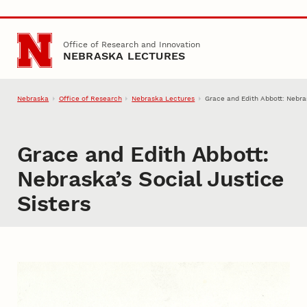
Skip to main content
Office of Research and Innovation
NEBRASKA LECTURES
Nebraska
Office of Research
Nebraska Lectures
Grace and Edith Abbott: Nebras
Grace and Edith Abbott:
Nebraska’s Social Justice
Sisters