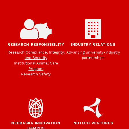
RESEARCH RESPONSIBILITY
INDUSTRY RELATIONS
Research Compliance, Integrity,
Advancing university-industry
and Security
partnerships
Institutional Animal Care
Program
Research Safety
NEBRASKA INNOVATION
NUTECH VENTURES
CAMPUS