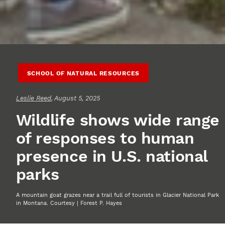
SCHOOL OF NATURAL RESOURCES
Leslie Reed
, August 5, 2025
Wildlife shows wide range
of responses to human
presence in U.S. national
parks
A mountain goat grazes near a trail full of tourists in Glacier National Park
in Montana. Courtesy | Forest P. Hayes