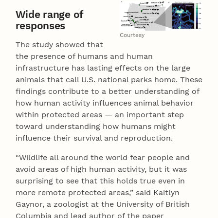
Wide range of
responses
Courtesy
The study showed that
the presence of humans and human
infrastructure has lasting effects on the large
animals that call U.S. national parks home. These
findings contribute to a better understanding of
how human activity influences animal behavior
within protected areas — an important step
toward understanding how humans might
influence their survival and reproduction.
“Wildlife all around the world fear people and
avoid areas of high human activity, but it was
surprising to see that this holds true even in
more remote protected areas,” said Kaitlyn
Gaynor, a zoologist at the University of British
Columbia and lead author of the paper