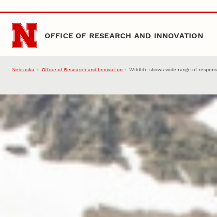
Skip to main content
OFFICE OF RESEARCH AND INNOVATION
Nebraska
Office of Research and Innovation
Wildlife shows wide range of respon