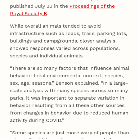
published July 30 in the
Proceedings of the
Royal Society B
.
While overall animals tended to avoid
infrastructure such as roads, trails, parking lots,
buildings and campgrounds, closer analysis
showed responses varied across populations,
species and individual animals.
“There are so many factors that influence animal
behavior: local environmental context, species,
sex, age, seasons,” Benson explained. “In a large-
scale analysis with many species across so many
parks, it was important to separate variation in
behavior resulting from all these other sources,
from changes in behavior due to reduced human
activity during COVID.”
“Some species are just more wary of people than