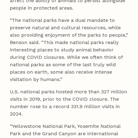
affect the ability of animals to persist alongside
people in protected areas.
“The national parks have a dual mandate to
preserve natural and cultural resources, while
also providing enjoyment of the parks to people,”
Benson said. “This made national parks really
interesting places to study animal behavior
during COVID closures. While we often think of
national parks as some of the last truly wild
places on earth, some also receive intense
visitation by humans.”
U.S. national parks hosted more than 327 million
visits in 2019, prior to the COVID closure. The
number rose to a record 331.9 million visits in
2024.
“Yellowstone National Park, Yosemite National
Park and the Grand Canyon are international