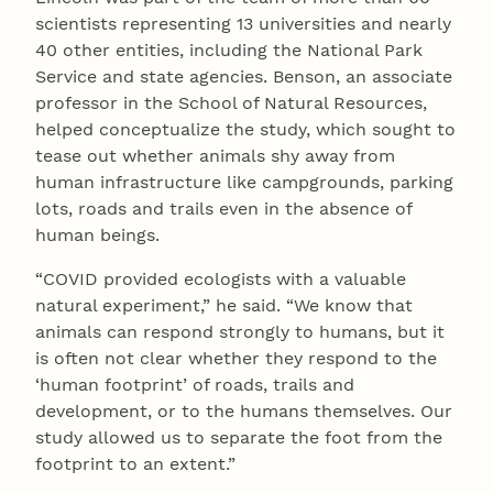
scientists representing 13 universities and nearly
40 other entities, including the National Park
Service and state agencies. Benson, an associate
professor in the School of Natural Resources,
helped conceptualize the study, which sought to
tease out whether animals shy away from
human infrastructure like campgrounds, parking
lots, roads and trails even in the absence of
human beings.
“COVID provided ecologists with a valuable
natural experiment,” he said. “We know that
animals can respond strongly to humans, but it
is often not clear whether they respond to the
‘human footprint’ of roads, trails and
development, or to the humans themselves. Our
study allowed us to separate the foot from the
footprint to an extent.”