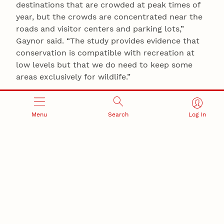
destinations that are crowded at peak times of
year, but the crowds are concentrated near the
roads and visitor centers and parking lots,”
Gaynor said. “The study provides evidence that
conservation is compatible with recreation at
low levels but that we do need to keep some
areas exclusively for wildlife.”
Alex Walls of the University of British Columbia
also contributed to this story.
Menu
Search
Log In
COVID-19