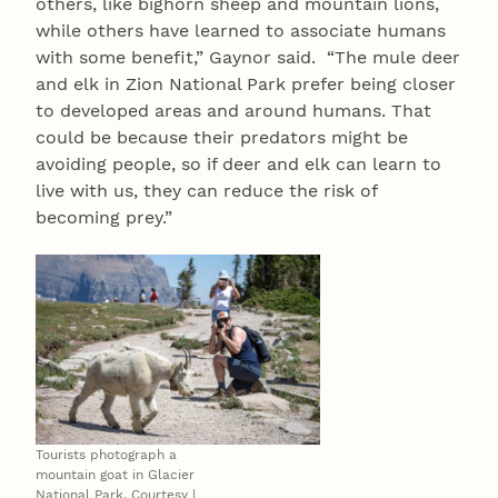
others, like bighorn sheep and mountain lions,
while others have learned to associate humans
with some benefit,” Gaynor said. “The mule deer
and elk in Zion National Park prefer being closer
to developed areas and around humans. That
could be because their predators might be
avoiding people, so if deer and elk can learn to
live with us, they can reduce the risk of
becoming prey.”
Tourists photograph a
mountain goat in Glacier
National Park. Courtesy |