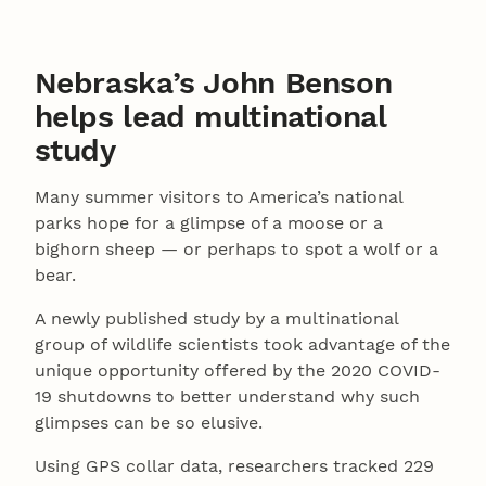
Nebraska’s John Benson
helps lead multinational
study
Many summer visitors to America’s national
parks hope for a glimpse of a moose or a
bighorn sheep — or perhaps to spot a wolf or a
bear.
A newly published study by a multinational
group of wildlife scientists took advantage of the
unique opportunity offered by the 2020 COVID-
19 shutdowns to better understand why such
glimpses can be so elusive.
Using GPS collar data, researchers tracked 229