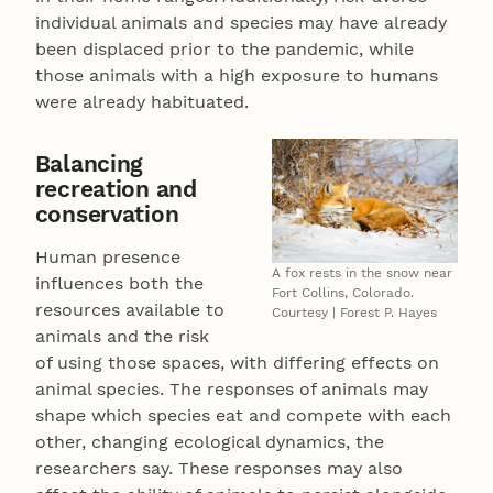
individual animals and species may have already
been displaced prior to the pandemic, while
those animals with a high exposure to humans
were already habituated.
Balancing
recreation and
conservation
Human presence
A fox rests in the snow near
influences both the
Fort Collins, Colorado.
resources available to
Courtesy | Forest P. Hayes
animals and the risk
of using those spaces, with differing effects on
animal species. The responses of animals may
shape which species eat and compete with each
other, changing ecological dynamics, the
researchers say. These responses may also