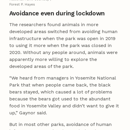
Forest P. Hayes
Avoidance even during lockdown
The researchers found animals in more
developed areas switched from avoiding human
infrastructure when the park was open in 2019
to using it more when the park was closed in
2020. Without any people around, animals were
apparently more willing to explore the
developed areas of the park.
“We heard from managers in Yosemite National
Park that when people came back, the black
bears stayed, which caused a lot of problems
because the bears got used to the abundant
food in Yosemite Valley and didn’t want to give it
up,” Gaynor said.
But in most other parks, avoidance of human