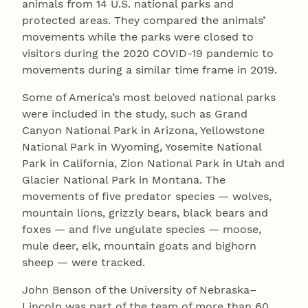
animals from 14 U.S. national parks and
protected areas. They compared the animals’
movements while the parks were closed to
visitors during the 2020 COVID-19 pandemic to
movements during a similar time frame in 2019.
Some of America’s most beloved national parks
were included in the study, such as Grand
Canyon National Park in Arizona, Yellowstone
National Park in Wyoming, Yosemite National
Park in California, Zion National Park in Utah and
Glacier National Park in Montana. The
movements of five predator species — wolves,
mountain lions, grizzly bears, black bears and
foxes — and five ungulate species — moose,
mule deer, elk, mountain goats and bighorn
sheep — were tracked.
John Benson of the University of Nebraska–
Lincoln was part of the team of more than 60