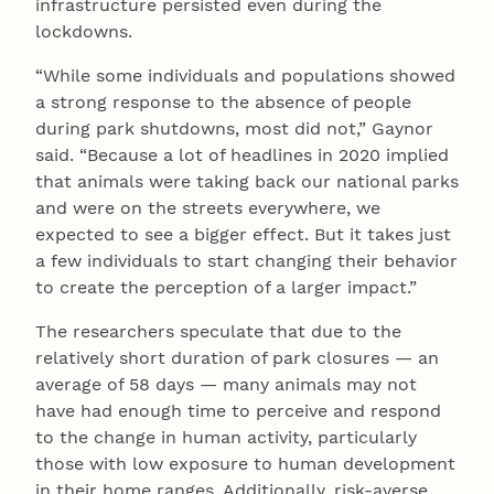
infrastructure persisted even during the
lockdowns.
“While some individuals and populations showed
a strong response to the absence of people
during park shutdowns, most did not,” Gaynor
said. “Because a lot of headlines in 2020 implied
that animals were taking back our national parks
and were on the streets everywhere, we
expected to see a bigger effect. But it takes just
a few individuals to start changing their behavior
to create the perception of a larger impact.”
The researchers speculate that due to the
relatively short duration of park closures — an
average of 58 days — many animals may not
have had enough time to perceive and respond
to the change in human activity, particularly
those with low exposure to human development
in their home ranges. Additionally, risk-averse