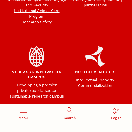
and Security
partnerships
Institutional Animal Care
Program
Research Safety
NEBRASKA INNOVATION
NUTECH VENTURES
CAMPUS
Intellectual Property
Developing a premier
Commercialization
private/public-sector
sustainable research campus
Menu
Search
Log In