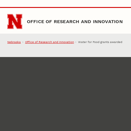
Skip to main content
OFFICE OF RESEARCH AND INNOVATION
Nebraska
Office of Research and Innovation
Water for Food grants awarded