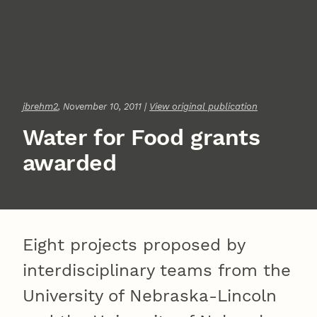
jbrehm2
, November 10, 2011 |
View original publication
Water for Food grants
awarded
Eight projects proposed by
interdisciplinary teams from the
University of Nebraska-Lincoln