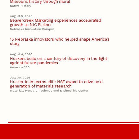
Missouria history through mural
Native History
August 5, 2026
Beavercreek Marketing experiences accelerated
growth as NIC Partner
Nebraska Innovation Campus
15 Nebraska innovators who helped shape America’s
story
August 4, 2026
Huskers build on a century of discovery in the fight
against future pandemics
America 250
July 30, 2026
Husker team earns elite NSF award to drive next
generation of materials research
Materials Research Science and Engineering Center