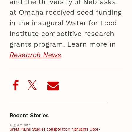
and the University of Nebraska
at Omaha received seed funding
in the inaugural Water for Food
Institute competitive research
grants program. Learn more in
Research News
.
Recent Stories
August 7, 2026
Great Plains Studies collaboration highlights Otoe-