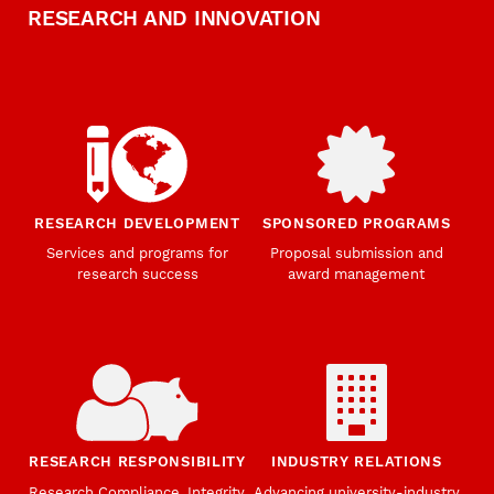
RESEARCH AND INNOVATION
RESEARCH DEVELOPMENT
SPONSORED PROGRAMS
Services and programs for
Proposal submission and
research success
award management
RESEARCH RESPONSIBILITY
INDUSTRY RELATIONS
Research Compliance, Integrity,
Advancing university-industry