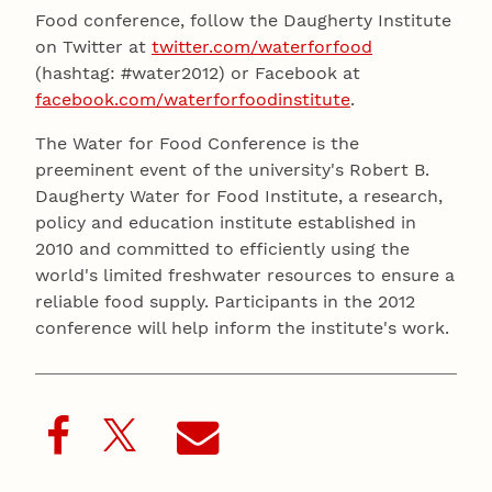
Food conference, follow the Daugherty Institute
on Twitter at
twitter.com/waterforfood
(hashtag: #water2012) or Facebook at
facebook.com/waterforfoodinstitute
.
The Water for Food Conference is the
preeminent event of the university's Robert B.
Daugherty Water for Food Institute, a research,
policy and education institute established in
2010 and committed to efficiently using the
world's limited freshwater resources to ensure a
reliable food supply. Participants in the 2012
conference will help inform the institute's work.