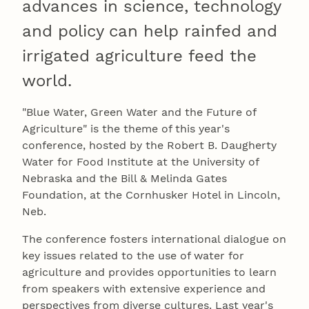
advances in science, technology
and policy can help rainfed and
irrigated agriculture feed the
world.
"Blue Water, Green Water and the Future of
Agriculture" is the theme of this year's
conference, hosted by the Robert B. Daugherty
Water for Food Institute at the University of
Nebraska and the Bill & Melinda Gates
Foundation, at the Cornhusker Hotel in Lincoln,
Neb.
The conference fosters international dialogue on
key issues related to the use of water for
agriculture and provides opportunities to learn
from speakers with extensive experience and
perspectives from diverse cultures. Last year's