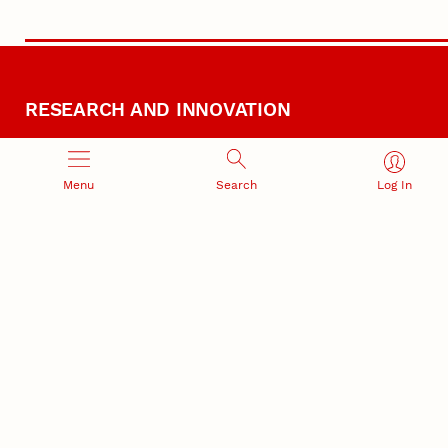
RESEARCH AND INNOVATION
Menu
Search
Log In
RESEARCH DEVELOPMENT
SPONSORED PROGRAMS
Services and programs for
Proposal submission and
research success
award management