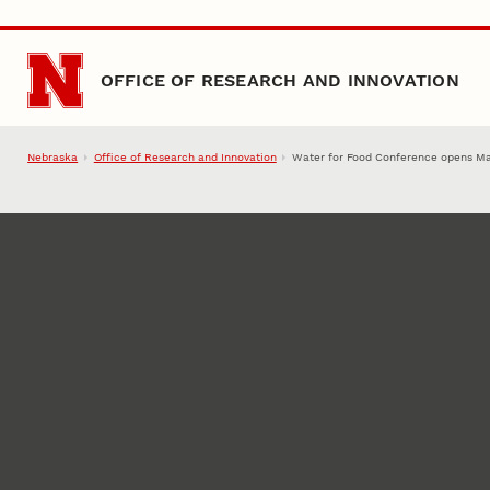
Skip to main content
OFFICE OF RESEARCH AND INNOVATION
Nebraska
Office of Research and Innovation
Water for Food Conference opens M