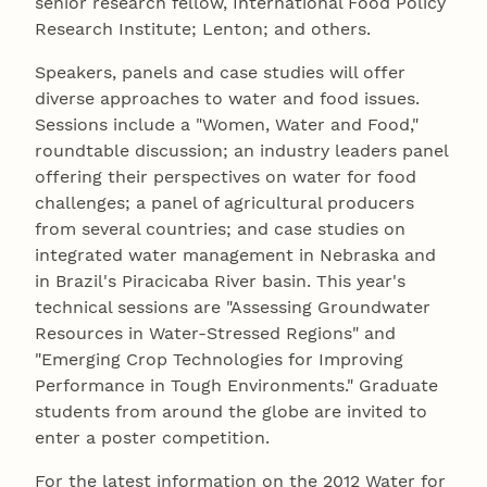
senior research fellow, International Food Policy
Research Institute; Lenton; and others.
Speakers, panels and case studies will offer
diverse approaches to water and food issues.
Sessions include a "Women, Water and Food,"
roundtable discussion; an industry leaders panel
offering their perspectives on water for food
challenges; a panel of agricultural producers
from several countries; and case studies on
integrated water management in Nebraska and
in Brazil's Piracicaba River basin. This year's
technical sessions are "Assessing Groundwater
Resources in Water-Stressed Regions" and
"Emerging Crop Technologies for Improving
Performance in Tough Environments." Graduate
students from around the globe are invited to
enter a poster competition.
For the latest information on the 2012 Water for