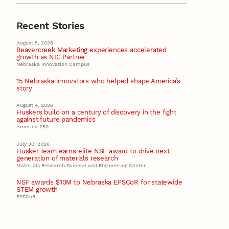
Recent Stories
August 5, 2026
Beavercreek Marketing experiences accelerated
growth as NIC Partner
Nebraska Innovation Campus
15 Nebraska innovators who helped shape America’s
story
August 4, 2026
Huskers build on a century of discovery in the fight
against future pandemics
America 250
July 30, 2026
Husker team earns elite NSF award to drive next
generation of materials research
Materials Research Science and Engineering Center
NSF awards $10M to Nebraska EPSCoR for statewide
STEM growth
EPSCoR