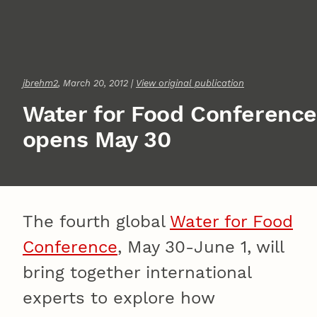
jbrehm2
, March 20, 2012 |
View original publication
Water for Food Conference
opens May 30
The fourth global
Water for Food
Conference
, May 30-June 1, will
bring together international
experts to explore how