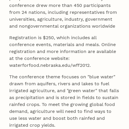
conference drew more than 450 participants
from 24 nations, including representatives from
universities, agriculture, industry, government
and nongovernmental organizations worldwide
Registration is $250, which includes all
conference events, materials and meals. Online
registration and more information are available
at the conference website:
waterforfood.nebraska.edu/wff2012.
The conference theme focuses on "blue water"
drawn from aquifers, rivers and lakes to fuel
irrigated agriculture, and "green water" that falls
as precipitation and is stored in fields to sustain
rainfed crops. To meet the growing global food
demand, agriculture will need to find ways to
use less water and boost both rainfed and
irrigated crop yields.