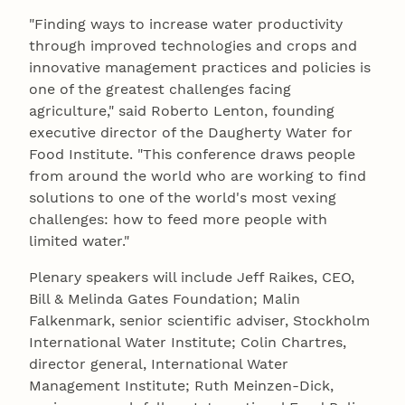
"Finding ways to increase water productivity
through improved technologies and crops and
innovative management practices and policies is
one of the greatest challenges facing
agriculture," said Roberto Lenton, founding
executive director of the Daugherty Water for
Food Institute. "This conference draws people
from around the world who are working to find
solutions to one of the world's most vexing
challenges: how to feed more people with
limited water."
Plenary speakers will include Jeff Raikes, CEO,
Bill & Melinda Gates Foundation; Malin
Falkenmark, senior scientific adviser, Stockholm
International Water Institute; Colin Chartres,
director general, International Water
Management Institute; Ruth Meinzen-Dick,