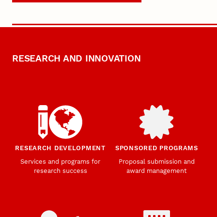
RESEARCH AND INNOVATION
RESEARCH DEVELOPMENT
SPONSORED PROGRAMS
Services and programs for
Proposal submission and
research success
award management