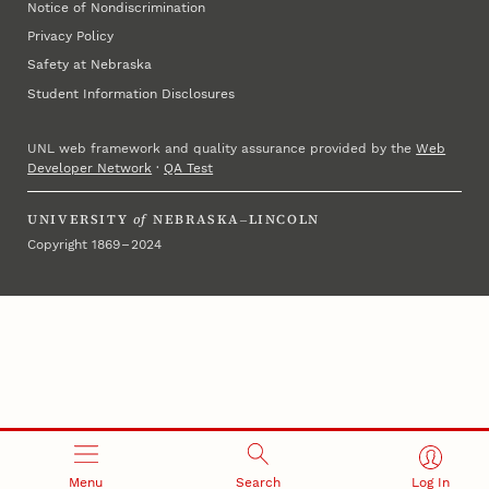
Notice of Nondiscrimination
Privacy Policy
Safety at Nebraska
Student Information Disclosures
UNL web framework and quality assurance provided by the
Web
Developer Network
·
QA Test
UNIVERSITY
of
NEBRASKA–LINCOLN
Copyright 1869 – 2024
Menu
Search
Log In