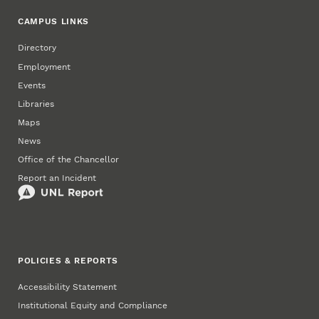
CAMPUS LINKS
Directory
Employment
Events
Libraries
Maps
News
Office of the Chancellor
Report an Incident
POLICIES & REPORTS
Accessibility Statement
Institutional Equity and Compliance