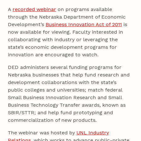
A
recorded webinar
on programs available
through the Nebraska Department of Economic
Development’s
Business Innovation Act of 2011
is
now available for viewing. Faculty interested in
collaborating with industry or leveraging the
state’s economic development programs for
innovation are encouraged to watch.
DED administers several funding programs for
Nebraska businesses that help fund research and
development collaborations with the state’s
public colleges and universities; match federal
Small Business Innovation Research and Small
Business Technology Transfer awards, known as
SBIR/STTR; and help fund prototyping and
commercialization of new products.
The webinar was hosted by
UNL Industry
Relations
, which works to advance public-private