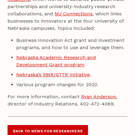
partnerships and university-industry research
collaborations, and
NU Connections
, which links
businesses to innovators at the four University of
Nebraska campuses. Topics included:
Business Innovation Act grant and investment
programs, and how to use and leverage them.
Nebraska Academic Research and
Development Grant program
.
Nebraska’s SBIR/STTR Initiative
.
Various program changes for 2022.
For more information, contact
Ryan Anderson
,
director of Industry Relations, 402-472-4069.
BACK TO NEWS FOR RESEARCHERS