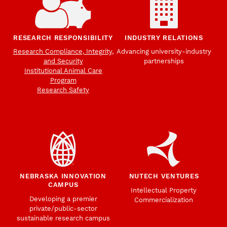
RESEARCH RESPONSIBILITY
INDUSTRY RELATIONS
Research Compliance, Integrity,
Advancing university-industry
and Security
partnerships
Institutional Animal Care
Program
Research Safety
NEBRASKA INNOVATION
NUTECH VENTURES
CAMPUS
Intellectual Property
Developing a premier
Commercialization
private/public-sector
sustainable research campus