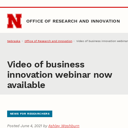
Skip to main content
OFFICE OF RESEARCH AND INNOVATION
Nebraska
Office of Research and Innovation
Video of business innovation webina
Video of business
innovation webinar now
available
NEWS FOR RESEARCHERS
Posted June 4, 2021 by
Ashley Washburn