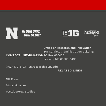
Office of Research and Innovation
301 Canfield Administration Building
CONTACT INFORMATION
PO Box 880433
Lincoln, NE 68588-0433
(402) 472-3123 |
unlresearch@unl.edu
RELATED LINKS
NU Press
State Museum
Postdoctoral Studies