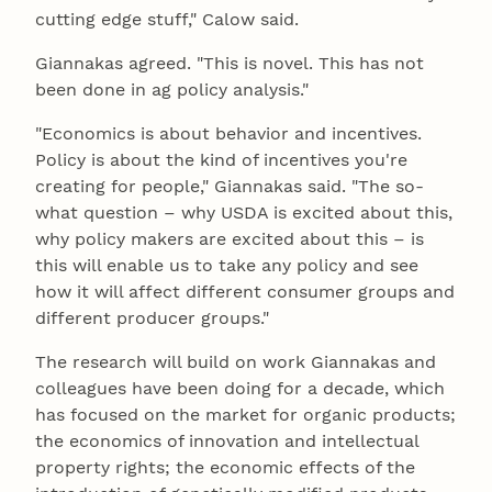
cutting edge stuff," Calow said.
Giannakas agreed. "This is novel. This has not
been done in ag policy analysis."
"Economics is about behavior and incentives.
Policy is about the kind of incentives you're
creating for people," Giannakas said. "The so-
what question – why USDA is excited about this,
why policy makers are excited about this – is
this will enable us to take any policy and see
how it will affect different consumer groups and
different producer groups."
The research will build on work Giannakas and
colleagues have been doing for a decade, which
has focused on the market for organic products;
the economics of innovation and intellectual
property rights; the economic effects of the