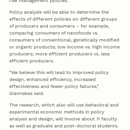
risk management policies.
Policy analysis will be able to determine the
effects of different policies on different groups
of producers and consumers – for example,
comparing consumers of nanofoods vs.
consumers of conventional, genetically modified
or organic products; low income vs. high income
producers; more efficient producers vs. less
efficient producers.
"We believe this will lead to improved policy
design, enhanced efficiency, increased
effectiveness and fewer policy failures,"
Giannakas said.
The research, which also will use behavioral and
experimental economic methods in policy
analysis and design, will involve about 11 faculty
as well as graduate and post-doctoral students.