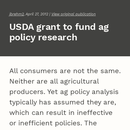
jbrehm2
, April 27, 2012 |
View original publication
USDA grant to fund ag
policy research
All consumers are not the same.
Neither are all agricultural
producers. Yet ag policy analysis
typically has assumed they are,
which can result in ineffective
or inefficient policies. The