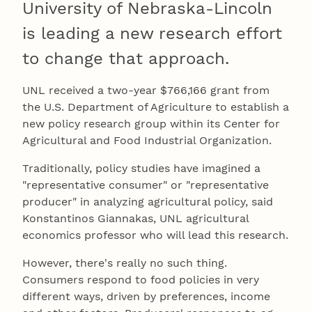
University of Nebraska-Lincoln
is leading a new research effort
to change that approach.
UNL received a two-year $766,166 grant from
the U.S. Department of Agriculture to establish a
new policy research group within its Center for
Agricultural and Food Industrial Organization.
Traditionally, policy studies have imagined a
"representative consumer" or "representative
producer" in analyzing agricultural policy, said
Konstantinos Giannakas, UNL agricultural
economics professor who will lead this research.
However, there's really no such thing.
Consumers respond to food policies in very
different ways, driven by preferences, income