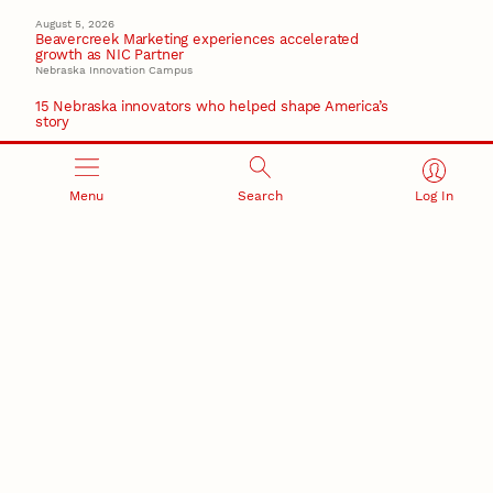
August 5, 2026
Beavercreek Marketing experiences accelerated
growth as NIC Partner
Nebraska Innovation Campus
15 Nebraska innovators who helped shape America’s
story
August 4, 2026
Huskers build on a century of discovery in the fight
against future pandemics
Menu
Search
Log In
America 250
July 30, 2026
Husker team earns elite NSF award to drive next
generation of materials research
Materials Research Science and Engineering Center
RESEARCH AND INNOVATION