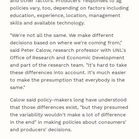
and other factors. Producers' responses to ag
policies vary, too, depending on factors including
education, experience, location, management
skills and available technology.
"We're not all the same. We make different
decisions based on where we're coming from,"
said Peter Calow, research professor with UNL's
Office of Research and Economic Development
and part of the research team. "It's hard to take
these differences into account. It's much easier
to make the presumption that everybody is the
same."
Calow said policy-makers long have understood
that those differences exist, "but they presumed
the variability wouldn't make a lot of difference
in the end" in making policies about consumers'
and producers' decisions.