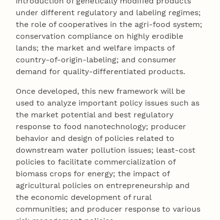
introduction of genetically modified products
under different regulatory and labeling regimes;
the role of cooperatives in the agri-food system;
conservation compliance on highly erodible
lands; the market and welfare impacts of
country-of-origin-labeling; and consumer
demand for quality-differentiated products.
Once developed, this new framework will be
used to analyze important policy issues such as
the market potential and best regulatory
response to food nanotechnology; producer
behavior and design of policies related to
downstream water pollution issues; least-cost
policies to facilitate commercialization of
biomass crops for energy; the impact of
agricultural policies on entrepreneurship and
the economic development of rural
communities; and producer response to various