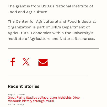
The grant is from USDA's National Institute of
Food and Agriculture.
The Center for Agricultural and Food Industrial
Organization is part of UNL's Department of
Agricultural Economics within the university's
Institute of Agriculture and Natural Resources.
Recent Stories
August 7, 2026
Great Plains Studies collaboration highlights Otoe-
Missouria history through mural
Native History