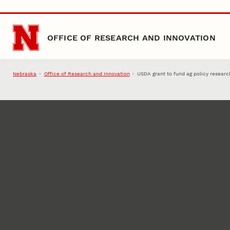
Skip to main content
OFFICE OF RESEARCH AND INNOVATION
Nebraska
Office of Research and Innovation
USDA grant to fund ag policy researc