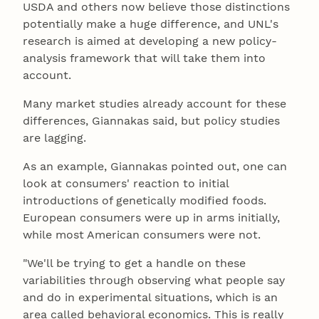
USDA and others now believe those distinctions
potentially make a huge difference, and UNL's
research is aimed at developing a new policy-
analysis framework that will take them into
account.
Many market studies already account for these
differences, Giannakas said, but policy studies
are lagging.
As an example, Giannakas pointed out, one can
look at consumers' reaction to initial
introductions of genetically modified foods.
European consumers were up in arms initially,
while most American consumers were not.
"We'll be trying to get a handle on these
variabilities through observing what people say
and do in experimental situations, which is an
area called behavioral economics. This is really