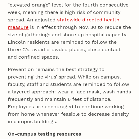
“elevated orange” level for the fourth consecutive
week, meaning there is high risk of community
spread. An adjusted
statewide directed health
measure
is in effect through Nov. 30 to reduce the
size of gatherings and shore up hospital capacity.
Lincoln residents are reminded to follow the
three C’s: avoid crowded places, close contact
and confined spaces.
Prevention remains the best strategy to
preventing the virus’ spread. While on campus,
faculty, staff and students are reminded to follow
a layered approach: wear a face mask, wash hands
frequently and maintain 6 feet of distance.
Employees are encouraged to continue working
from home whenever feasible to decrease density
in campus buildings.
On-campus testing resources