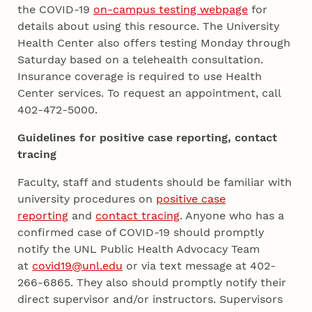
the COVID-19
on-campus testing webpage
for
details about using this resource. The University
Health Center also offers testing Monday through
Saturday based on a telehealth consultation.
Insurance coverage is required to use Health
Center services. To request an appointment, call
402-472-5000.
Guidelines for positive case reporting, contact
tracing
Faculty, staff and students should be familiar with
university procedures on
positive case
reporting
and
contact tracing
. Anyone who has a
confirmed case of COVID-19 should promptly
notify the UNL Public Health Advocacy Team
at
covid19@unl.edu
or via text message at 402-
266-6865. They also should promptly notify their
direct supervisor and/or instructors. Supervisors