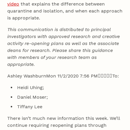
video
that explains the difference between
quarantine and isolation, and when each approach
is appropriate.
This communication is distributed to principal
investigators with approved research and creative
activity re-opening plans as well as the associate
deans for research. Please share this guidance
with members of your research team as
appropriate.
Ashley WashburnMon 11/2/2020 7:56 PM





To:
Heidi Uhing;
Daniel Moser;
Tiffany Lee
There isn’t much new information this week. We’ll
continue requiring reopening plans through