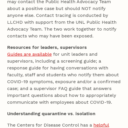
may contact the Public Health Advocacy Team
about a positive case but should NOT notify
anyone else. Contact tracing is conducted by
LLCHD with support from the UNL Public Health
Advocacy Team. The two work together to notify
contacts who may have been exposed.
Resources for leaders, supervisors
Guides are available
for unit leaders and
supervisors, including a screening guide; a
response guide for having conversations with
faculty, staff and students who notify them about
COVID-19 symptoms, exposure and/or a confirmed
case; and a supervisor FAQ guide that answers
important questions about how to appropriately
communicate with employees about COVID-19.
Understanding quarantine vs
.
isolation
The Centers for Disease Control has a
helpful