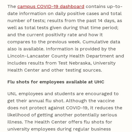
The
campus COVID-19 dashboard
contains up-to-
date information on daily positive cases and total
number of tests; results from the past 14 days, as
well as total tests given during that time period;
and the current positivity rate and how it
compares to the previous week. Cumulative data
also is available. Information is provided by the
Lincoln-Lancaster County Health Department and
includes results from Test Nebraska, University
Health Center and other testing sources.
Flu shots for employees available at UHC
UNL employees and students are encouraged to
get their annual flu shot. Although the vaccine
does not protect against COVID-19, it reduces the
likelihood of getting another potentially serious
illness. The Health Center offers flu shots for
university employees during regular business