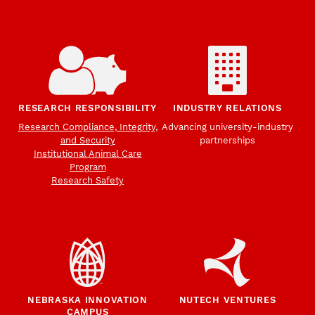
RESEARCH RESPONSIBILITY
INDUSTRY RELATIONS
Research Compliance, Integrity,
Advancing university-industry
and Security
partnerships
Institutional Animal Care
Program
Research Safety
NEBRASKA INNOVATION
NUTECH VENTURES
CAMPUS