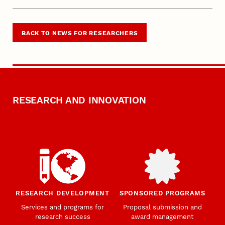
BACK TO NEWS FOR RESEARCHERS
RESEARCH AND INNOVATION
RESEARCH DEVELOPMENT
SPONSORED PROGRAMS
Services and programs for
Proposal submission and
research success
award management