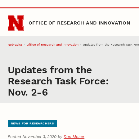
Skip to main content
OFFICE OF RESEARCH AND INNOVATION
Nebraska
Office of Research and Innovation
Updates from the Research Task Forc
Updates from the
Research Task Force:
Nov. 2-6
NEWS FOR RESEARCHERS
Posted November 3, 2020 by
Dan Moser