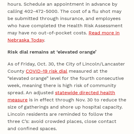
hours. Schedule an appointment in advance by
calling 402-472-5000. The cost of a flu shot may
be submitted through insurance, and employees
who have completed the Health Risk Assessment
may have no out-of-pocket costs.
Read more in
Nebraska Today
.
Risk dial remains at ‘elevated orange’
As of Friday, Oct. 30, the City of Lincoln/Lancaster
County
COVID-19 risk dial
measured at the
“elevated orange” level for the fourth consecutive
week, meaning there is high risk of community
spread. An adjusted
statewide directed health
measure
is in effect through Nov. 30 to reduce the
size of gatherings and shore up hospital capacity.
Lincoln residents are reminded to follow the
three C’s: avoid crowded places, close contact
and confined spaces.