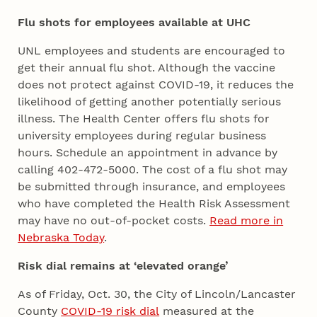
Flu shots for employees available at UHC
UNL employees and students are encouraged to
get their annual flu shot. Although the vaccine
does not protect against COVID-19, it reduces the
likelihood of getting another potentially serious
illness. The Health Center offers flu shots for
university employees during regular business
hours. Schedule an appointment in advance by
calling 402-472-5000. The cost of a flu shot may
be submitted through insurance, and employees
who have completed the Health Risk Assessment
may have no out-of-pocket costs.
Read more in
Nebraska Today
.
Risk dial remains at ‘elevated orange’
As of Friday, Oct. 30, the City of Lincoln/Lancaster
County
COVID-19 risk dial
measured at the