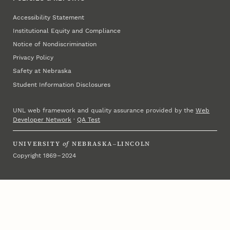
Accessibility Statement
Institutional Equity and Compliance
Notice of Nondiscrimination
Privacy Policy
Safety at Nebraska
Student Information Disclosures
UNL web framework and quality assurance provided by the
Web
Developer Network
·
QA Test
UNIVERSITY
of
NEBRASKA–LINCOLN
Copyright 1869 – 2024