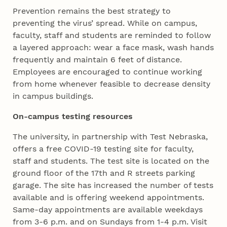
Prevention remains the best strategy to
preventing the virus’ spread. While on campus,
faculty, staff and students are reminded to follow
a layered approach: wear a face mask, wash hands
frequently and maintain 6 feet of distance.
Employees are encouraged to continue working
from home whenever feasible to decrease density
in campus buildings.
On-campus testing resources
The university, in partnership with Test Nebraska,
offers a free COVID-19 testing site for faculty,
staff and students. The test site is located on the
ground floor of the 17th and R streets parking
garage. The site has increased the number of tests
available and is offering weekend appointments.
Same-day appointments are available weekdays
from 3-6 p.m. and on Sundays from 1-4 p.m. Visit