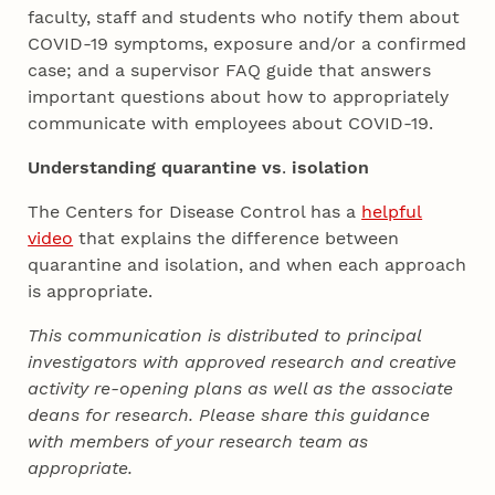
faculty, staff and students who notify them about
COVID-19 symptoms, exposure and/or a confirmed
case; and a supervisor FAQ guide that answers
important questions about how to appropriately
communicate with employees about COVID-19.
Understanding quarantine vs
.
isolation
The Centers for Disease Control has a
helpful
video
that explains the difference between
quarantine and isolation, and when each approach
is appropriate.
This communication is distributed to principal
investigators with approved research and creative
activity re-opening plans as well as the associate
deans for research. Please share this guidance
with members of your research team as
appropriate.