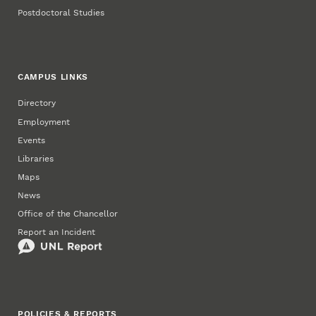
Postdoctoral Studies
CAMPUS LINKS
Directory
Employment
Events
Libraries
Maps
News
Office of the Chancellor
Report an Incident
POLICIES & REPORTS