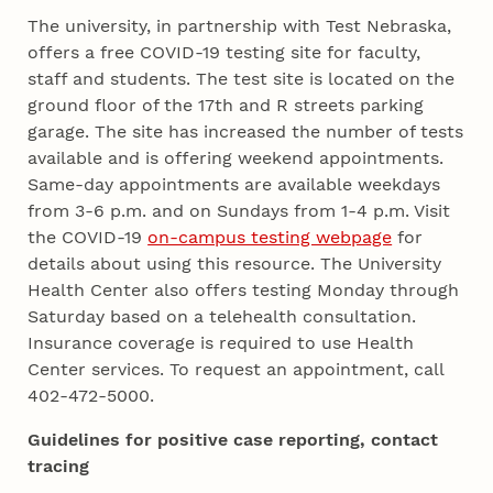
The university, in partnership with Test Nebraska,
offers a free COVID-19 testing site for faculty,
staff and students. The test site is located on the
ground floor of the 17th and R streets parking
garage. The site has increased the number of tests
available and is offering weekend appointments.
Same-day appointments are available weekdays
from 3-6 p.m. and on Sundays from 1-4 p.m. Visit
the COVID-19
on-campus testing webpage
for
details about using this resource. The University
Health Center also offers testing Monday through
Saturday based on a telehealth consultation.
Insurance coverage is required to use Health
Center services. To request an appointment, call
402-472-5000.
Guidelines for positive case reporting, contact
tracing