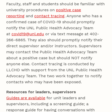
Faculty, staff and students should be familiar with
university procedures on
positive case
reporting
and
contact tracing
. Anyone who has a
confirmed case of COVID-19 should promptly
notify the UNL Public Health Advocacy Team
at
covid19@unl.edu
or via text message at 402-
266-6865. They also should promptly notify their
direct supervisor and/or instructors. Supervisors
may contact the Public Health Advocacy Team
about a positive case but should NOT notify
anyone else. Contact tracing is conducted by
LLCHD with support from the UNL Public Health
Advocacy Team. The two work together to notify
contacts who may have been exposed.
Resources for leaders, supervisors
Guides are available
for unit leaders and
supervisors, including a screening guide; a
response guide for having conversations with