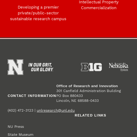
Intellectual Property
Developing a premier
Commercialization
private/public-sector
sustainable research campus
Office of Research and Innovation
301 Canfield Administration Building
CONTACT INFORMATION
PO Box 880433
Lincoln, NE 68588-0433
(402) 472-3123 |
unlresearch@unl.edu
RELATED LINKS
NU Press
State Museum