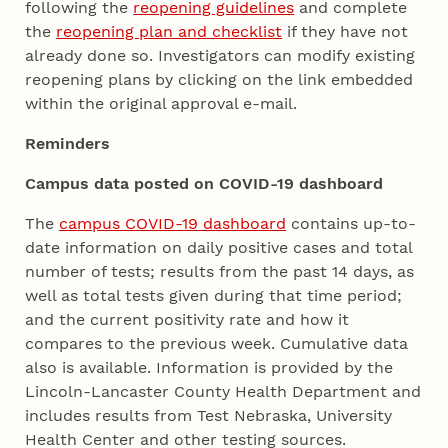
following the
reopening guidelines
and complete
the
reopening plan and checklist
if they have not
already done so. Investigators can modify existing
reopening plans by clicking on the link embedded
within the original approval e-mail.
Reminders
Campus data posted on COVID-19 dashboard
The
campus COVID-19 dashboard
contains up-to-
date information on daily positive cases and total
number of tests; results from the past 14 days, as
well as total tests given during that time period;
and the current positivity rate and how it
compares to the previous week. Cumulative data
also is available. Information is provided by the
Lincoln-Lancaster County Health Department and
includes results from Test Nebraska, University
Health Center and other testing sources.