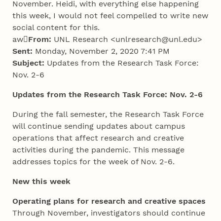
November. Heidi, with everything else happening
this week, I would not feel compelled to write new
social content for this.
aw

From:
UNL Research <unlresearch@unl.edu>
Sent:
Monday, November 2, 2020 7:41 PM
Subject:
Updates from the Research Task Force:
Nov. 2-6
Updates from the Research Task Force: Nov. 2-6
During the fall semester, the Research Task Force
will continue sending updates about campus
operations that affect research and creative
activities during the pandemic. This message
addresses topics for the week of Nov. 2-6.
New this week
Operating plans for research and creative spaces
Through November, investigators should continue