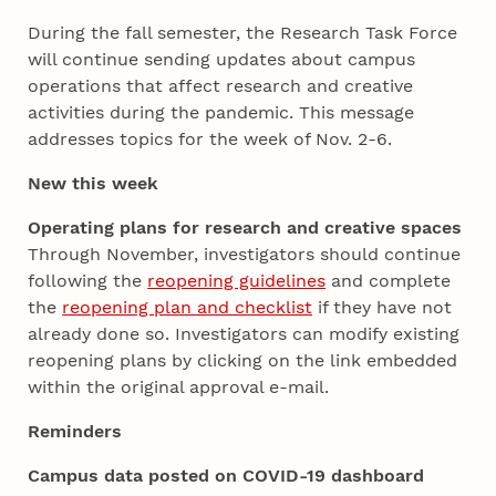
During the fall semester, the Research Task Force
will continue sending updates about campus
operations that affect research and creative
activities during the pandemic. This message
addresses topics for the week of Nov. 2-6.
New this week
Operating plans for research and creative spaces
Through November, investigators should continue
following the
reopening guidelines
and complete
the
reopening plan and checklist
if they have not
already done so. Investigators can modify existing
reopening plans by clicking on the link embedded
within the original approval e-mail.
Reminders
Campus data posted on COVID-19 dashboard